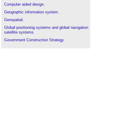
Computer aided design
.
Geographic information system
.
Geospatial
.
Global positioning systems and global navigation
satellite systems
.
Government Construction Strategy
.