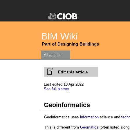
BIM Wiki
Part of Designing Buildings
All articles
Edit this article
Last edited 13 Apr 2022
See full history
Geoinformatics
Geoinformatics uses
information
science and
tech
This is different from
Geomatics
(often listed alon