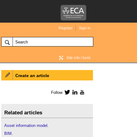
Register
Sign in
Site info / tools
Create an article
BIM Wiki home
Follow
Twitter
LinkedIn
YouTube
Related articles
Asset information model
.
BIM
.