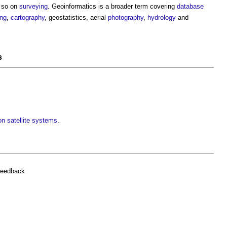
 so on
surveying
. Geoinformatics is a broader term covering
database
ing
,
cartography
, geostatistics, aerial
photography
,
hydrology
and
s
on satellite systems
.
feedback