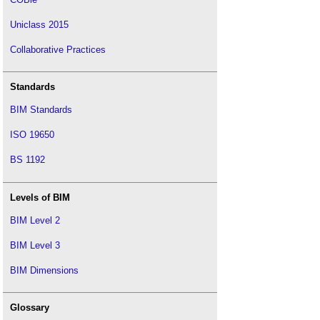
Uniclass 2015
Collaborative Practices
Standards
BIM Standards
ISO 19650
BS 1192
Levels of BIM
BIM Level 2
BIM Level 3
BIM Dimensions
Glossary