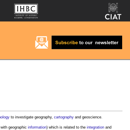
nology
to investigate geography,
cartography
and geoscience.
g with geographic
information
) which is related to the
integration
and