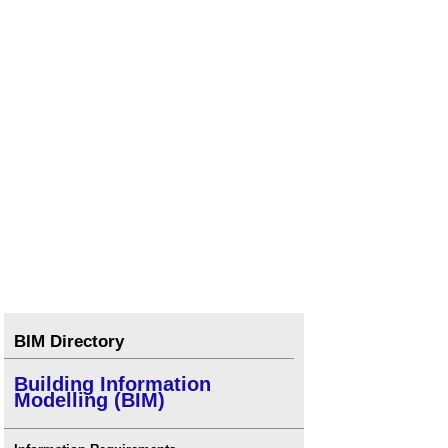
BIM Directory
Building Information
Modelling (BIM)