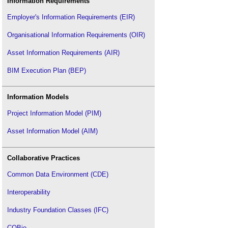
Information Requirements
Employer's Information Requirements (EIR)
Organisational Information Requirements (OIR)
Asset Information Requirements (AIR)
BIM Execution Plan (BEP)
Information Models
Project Information Model (PIM)
Asset Information Model (AIM)
Collaborative Practices
Common Data Environment (CDE)
Interoperability
Industry Foundation Classes (IFC)
COBie