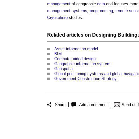
management
of geographic
data
and focuses more
management systems
,
programming
,
remote sens
Cryosphere
studies.
Related articles on
Designing
Building
Asset information model
.
BIM
.
Computer aided design
.
Geographic information system
.
Geospatial
.
Global positioning systems and global navigati
Government Construction Strategy
.
Share
Add a comment
Send us 