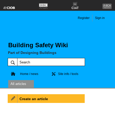
Register
Sign in
Building Safety Wiki
Part of Designing Buildings
Home / news
Site info / tools
All articles
Create an article