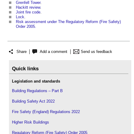
Grenfell Tower
.
Hackitt review
.
Joint fire code
.
Lock
.
Risk assessment under The Regulatory Reform (Fire Safety)
Order 2005.
Share
Add a comment
Send us feedback
Quick links
Legislation and standards
Building Regulations – Part B
Building Safety Act 2022
Fire Safety (England) Regulations 2022
Higher Risk Buildings
Regulatory Reform (Fire Safety) Order 2005