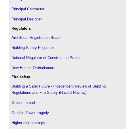
Principal Contractor
Principal Designer
Regulators
Architects Registration Board
Building Safety Regulator
National Regulator of Construction Products
New Homes Ombudsman
Fire safety
Building a Safer Future - Independent Review of Building
Regulations and Fire Safety (Hackitt Review)
Golden thread
Grenfell Tower tragedy
Higher risk buildings