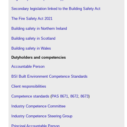
Secondary legislation linked to the Building Safety Act
The Fire Safety Act 2021
Building safety in Northern Ireland
Building safety in Scotland
Building safety in Wales
Dutyholders and competencies
Accountable Person
BSI Built Environment Competence Standards
Client responsibilities
Competence standards
(
PAS 8671
,
8672
,
8673
)
Industry Competence Committee
Industry Competence Steering Group
Principal Accountable Person