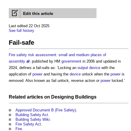
Edit this article
Last edited 22 Oct 2025
See full history
Fail-safe
Fire safety risk assessment: small and medium places of
assembly
, published by HM
government
in 2006 and updated in
2024, defines a
fail-safe
as: ‘Locking an
output
device
with the
application of
power
and having the
device
unlock when the
power
is
removed. Also known as fail unlock, reverse action or
power
locked.’
Related articles on
Designing
Buildings
Approved Document B (Fire Safety)
.
Building Safety Act
.
Building Safety Wiki
.
Fire Safety Act
.
Fire
.