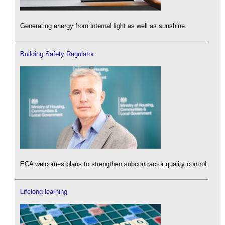
Generating energy from internal light as well as sunshine.
Building Safety Regulator
ECA welcomes plans to strengthen subcontractor quality control.
Lifelong learning