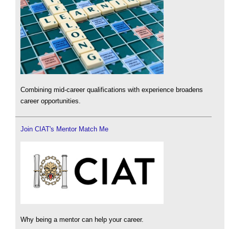
Combining mid-career qualifications with experience broadens
career opportunities.
Join CIAT's Mentor Match Me
Why being a mentor can help your career.