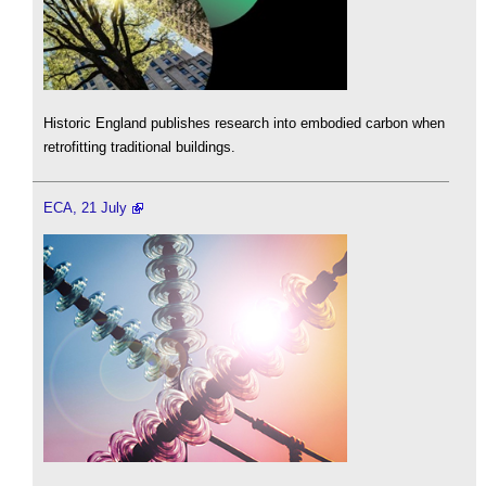
Historic England publishes research into embodied carbon when
retrofitting traditional buildings.
ECA, 21 July