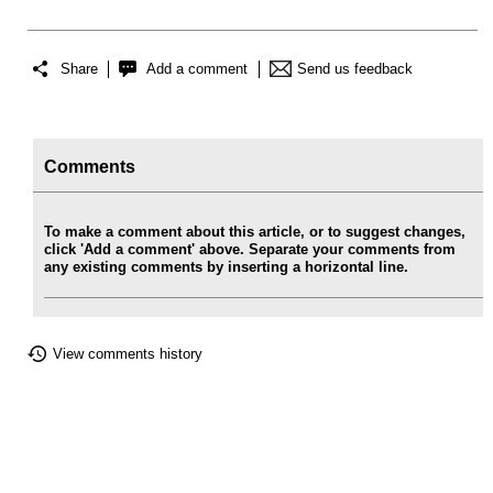
Share
Add a comment
Send us feedback
Comments
To make a comment about this article, or to suggest changes,
click 'Add a comment' above. Separate your comments from
any existing comments by inserting a horizontal line.
View comments history