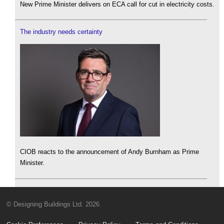
New Prime Minister delivers on ECA call for cut in electricity costs.
The industry needs certainty
CIOB reacts to the announcement of Andy Burnham as Prime
Minister.
© Designing Buildings Ltd. 2026