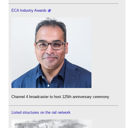
ECA Industry Awards
Channel 4 broadcaster to host 125th anniversary ceremony.
Listed structures on the rail network