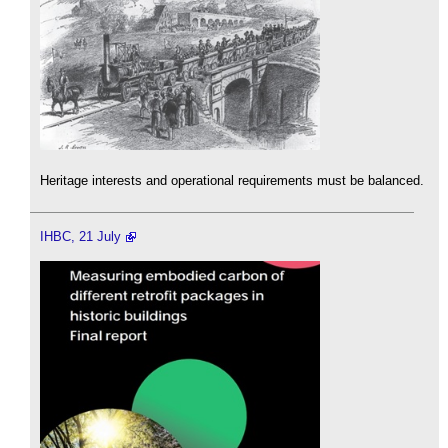
Heritage interests and operational requirements must be balanced.
IHBC, 21 July