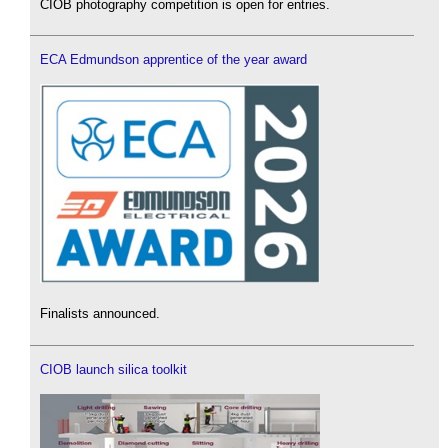
CIOB photography competition is open for entries.
ECA Edmundson apprentice of the year award
Finalists announced.
CIOB launch silica toolkit