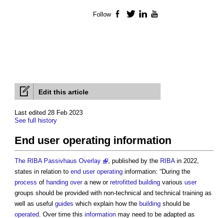
Follow
Facebook
Twitter
LinkedIn
YouTube
Edit this article
Last edited 28 Feb 2023
See full history
End user operating information
The RIBA Passivhaus Overlay
, published by the
RIBA
in 2022,
states in relation to
end user
operating
information: “During the
process
of
handing over
a new or
retrofitted
building
various
user
groups should be provided with non-technical and technical training as
well as useful
guides
which explain how the
building
should be
operated
. Over time this
information
may need to be adapted as