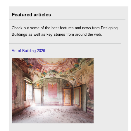
Featured articles
Check out some of the best features and news from Designing
Buildings as well as key stories from around the web.
Art of Building 2026