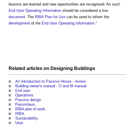
lessons are learned and new opportunities are recognised. As such
End User
Operating
Information
should be considered a live
document
. The
RIBA
Plan for Use
can be used to inform the
development
of the
End User
Operating
Information
.”
Related articles on
Designing
Buildings
An Introduction to Passive House - review
.
Building owner's manual - O and M manual
End user
.
Operations
.
Passive design
.
Passivhaus
.
RIBA plan of work
.
RIBA
.
Sustainability
.
User
.