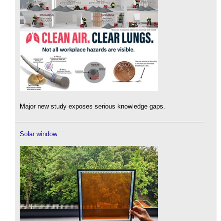
Major new study exposes serious knowledge gaps.
Solar window