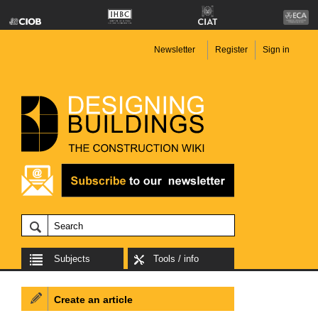
Newsletter
Register
Sign in
Subjects
Tools / info
Create an article