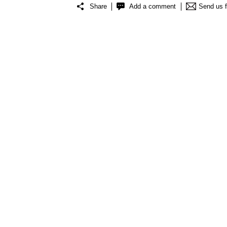
Share
Add a comment
Send us 