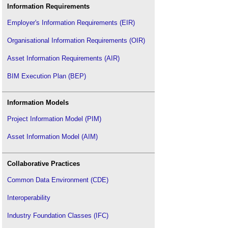
Information Requirements
Employer's Information Requirements (EIR)
Organisational Information Requirements (OIR)
Asset Information Requirements (AIR)
BIM Execution Plan (BEP)
Information Models
Project Information Model (PIM)
Asset Information Model (AIM)
Collaborative Practices
Common Data Environment (CDE)
Interoperability
Industry Foundation Classes (IFC)