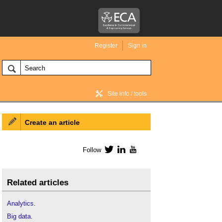
Register
Sign in
Site info / tools
Create an article
BIM Wiki home
Follow
Twitter
LinkedIn
YouTube
Related articles
Analytics
.
Big data
.