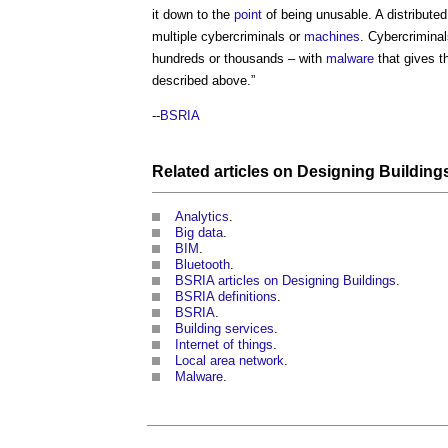
it down to the
point
of being unusable. A distribute
multiple cybercriminals or
machines
. Cybercriminal
hundreds or thousands – with
malware
that gives 
described above.”
--
BSRIA
Related articles on
Designing
Building
Analytics
.
Big data
.
BIM
.
Bluetooth
.
BSRIA articles on Designing Buildings
.
BSRIA definitions
.
BSRIA
.
Building services
.
Internet of things
.
Local area network
.
Malware
.