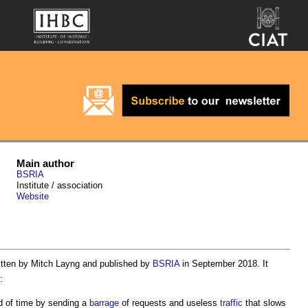
Main author
BSRIA
Institute / association
Website
itten by Mitch Layng and published by
BSRIA
in September 2018. It
:
iod of time by sending a
barrage
of requests and useless
traffic
that slows