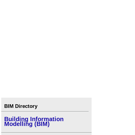
BIM Directory
Building Information
Modelling (BIM)