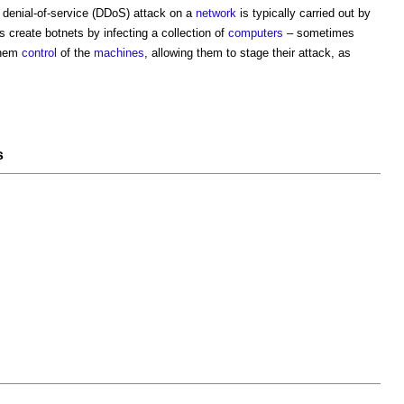
d
denial-of-service
(DDoS) attack on a
network
is typically carried out by
s create botnets by infecting a collection of
computers
– sometimes
them
control
of the
machines
, allowing them to stage their attack, as
s