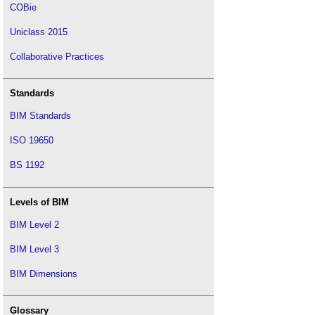
COBie
Uniclass 2015
Collaborative Practices
Standards
BIM Standards
ISO 19650
BS 1192
Levels of BIM
BIM Level 2
BIM Level 3
BIM Dimensions
Glossary