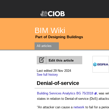
BIM Wiki
Part of Designing Buildings
All articles
Edit this article
Last edited 29 Nov 2024
See full history
Denial-of-service
Building Services Analytics BG 75/2018
, was wr
states in relation to
Denial-of-service
(DoS) attacks
“An attacker can cause a
network
to fail for a per