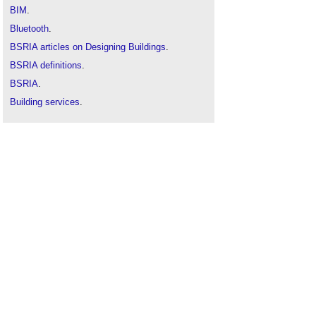
BIM
.
Bluetooth
.
BSRIA articles on Designing Buildings
.
BSRIA definitions
.
BSRIA
.
Building services
.
Internet of things
.
Local area network
.
Malware
.