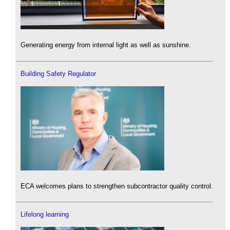
Generating energy from internal light as well as sunshine.
Building Safety Regulator
ECA welcomes plans to strengthen subcontractor quality control.
Lifelong learning