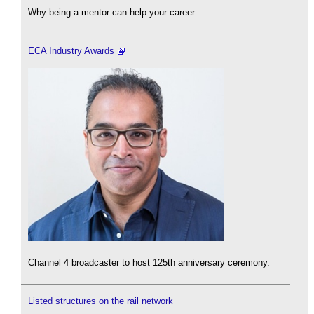
Why being a mentor can help your career.
ECA Industry Awards
Channel 4 broadcaster to host 125th anniversary ceremony.
Listed structures on the rail network