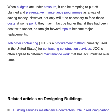
When
budgets
are under
pressure
, it can be tempting to put off
planned and
preventative maintenance
programmes
as a way of
saving money. However, not only will it be necessary to face those
costs
at some
point
, they may in fact be higher than if they had been
dealt with sooner, as straight-forward
repairs
become major
replacements.
Job order contracting
(JOC) is a
procurement method
(primarily used
in the United States) for
contracting
construction
services
. JOC is
often applied to deferred
maintenance work
that has accumulated over
time.
Related articles on
Designing
Buildings
Building services maintenance contractors’ role in reducing carbon