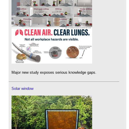
Major new study exposes serious knowledge gaps.
Solar window