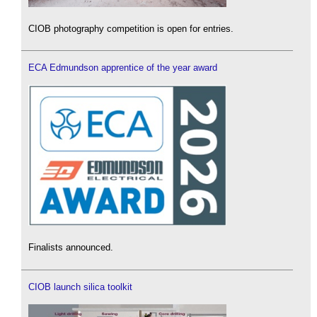
CIOB photography competition is open for entries.
ECA Edmundson apprentice of the year award
Finalists announced.
CIOB launch silica toolkit