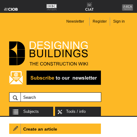
Newsletter
Register
Sign in
Subjects
Tools / info
Create an article