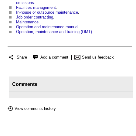
emissions
.
Facilities management
.
In-house or outsource maintenance
.
Job order contracting
.
Maintenance
.
Operation and maintenance manual
.
Operation, maintenance and training (OMT)
.
Share
Add a comment
Send us feedback
Comments
View comments history