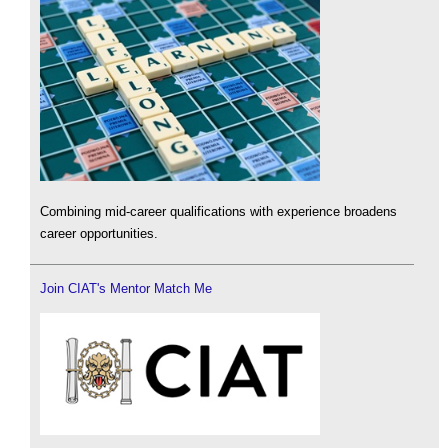
Combining mid-career qualifications with experience broadens
career opportunities.
Join CIAT's Mentor Match Me