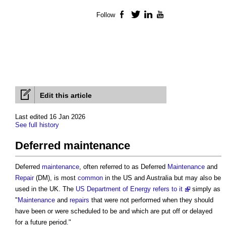
Follow
Facebook
Twitter
LinkedIn
YouTube
Edit this article
Last edited 16 Jan 2026
See full history
Deferred maintenance
Deferred
maintenance
, often referred to as Deferred
Maintenance
and
Repair
(DM), is most
common
in the US and Australia but may also be
used in the UK. The
US Department of Energy refers to it
simply as
"
Maintenance
and
repairs
that were not performed when they should
have been or were scheduled to be and which are put off or delayed
for a future period."