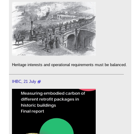
Heritage interests and operational requirements must be balanced.
IHBC, 21 July