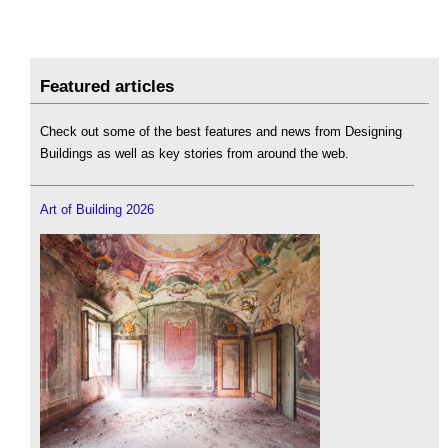
Featured articles
Check out some of the best features and news from Designing
Buildings as well as key stories from around the web.
Art of Building 2026