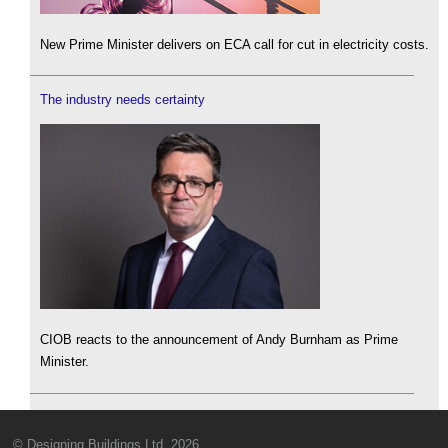
New Prime Minister delivers on ECA call for cut in electricity costs.
The industry needs certainty
CIOB reacts to the announcement of Andy Burnham as Prime
Minister.
© Designing Buildings Ltd. 2026