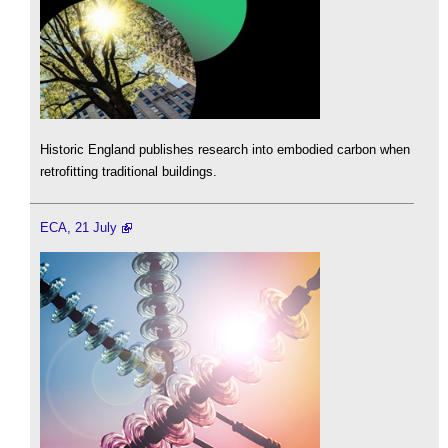
Historic England publishes research into embodied carbon when
retrofitting traditional buildings.
ECA, 21 July