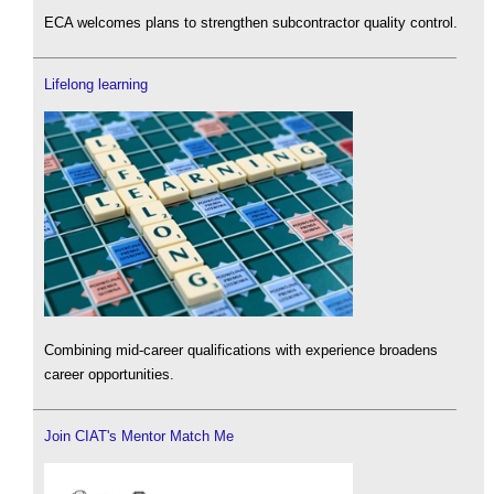
ECA welcomes plans to strengthen subcontractor quality control.
Lifelong learning
Combining mid-career qualifications with experience broadens
career opportunities.
Join CIAT's Mentor Match Me