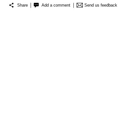
Share
Add a comment
Send us feedback