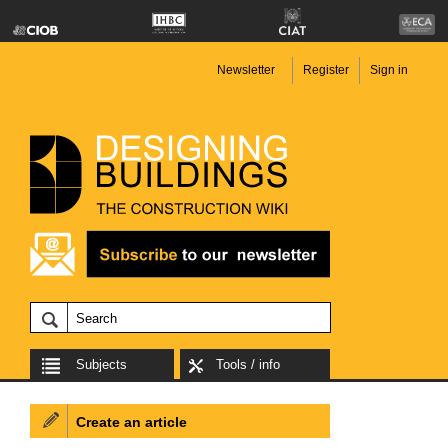
Newsletter
Register
Sign in
Subjects
Tools / info
Create an article