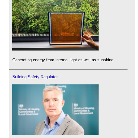
Generating energy from internal light as well as sunshine.
Building Safety Regulator