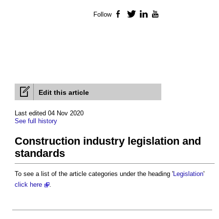
Follow
Facebook
Twitter
LinkedIn
YouTube
Edit this article
Last edited 04 Nov 2020
See full history
Construction industry legislation and
standards
To see a list of the article categories under the heading '
Legislation
'
click here
.