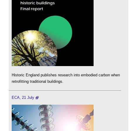
Historic England publishes research into embodied carbon when
retrofitting traditional buildings.
ECA, 21 July