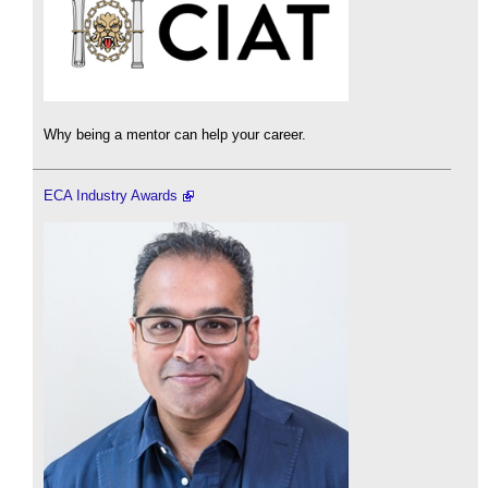
Why being a mentor can help your career.
ECA Industry Awards