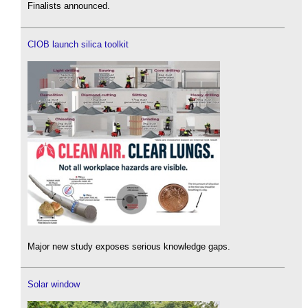
Finalists announced.
CIOB launch silica toolkit
Major new study exposes serious knowledge gaps.
Solar window