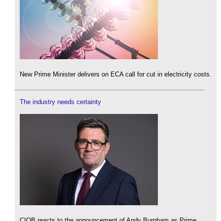
New Prime Minister delivers on ECA call for cut in electricity costs.
The industry needs certainty
CIOB reacts to the announcement of Andy Burnham as Prime