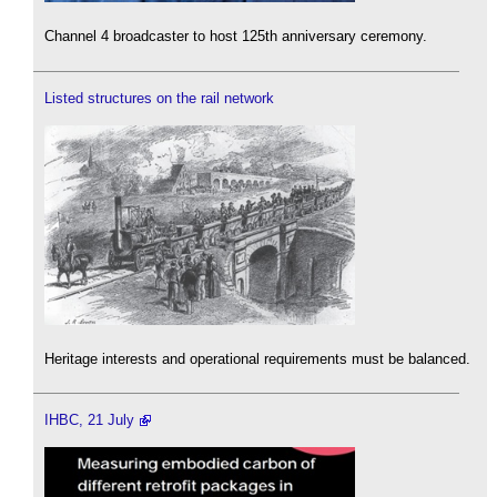
Channel 4 broadcaster to host 125th anniversary ceremony.
Listed structures on the rail network
Heritage interests and operational requirements must be balanced.
IHBC, 21 July