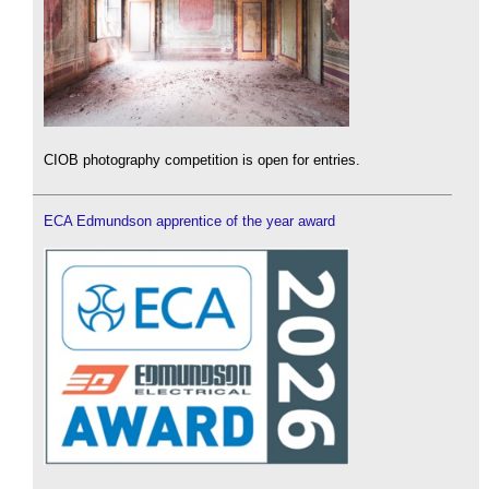
CIOB photography competition is open for entries.
ECA Edmundson apprentice of the year award