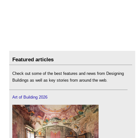
Featured articles
Check out some of the best features and news from Designing
Buildings as well as key stories from around the web.
Art of Building 2026