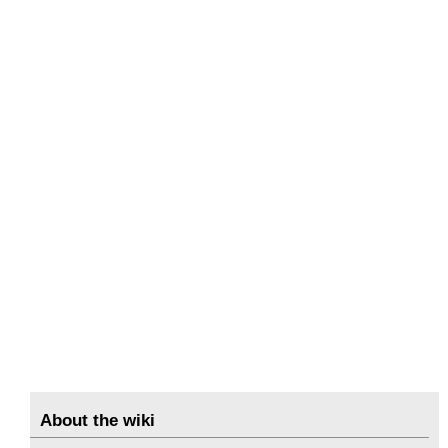
About the wiki