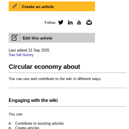
Create an article
Follow
Twitter
LinkedIn
YouTube
Newsletter
Edit this article
Last edited 22 Sep 2025
See full history
Circular economy about
You can use and contribute to the wiki in different ways.
Engaging with the wiki
You can:
Contribute to existing articles
Create articles