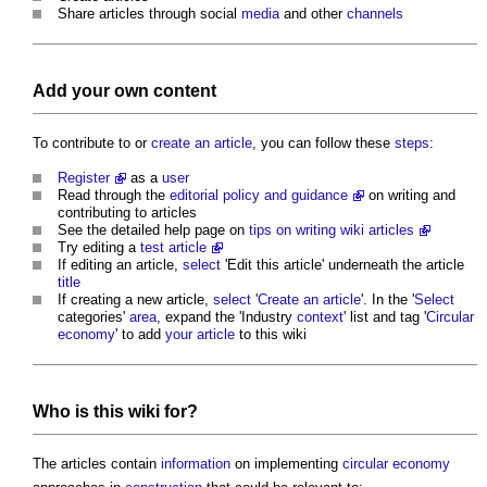
Share articles through social
media
and other
channels
Add your own content
To contribute to or
create an article
, you can follow these
steps
:
Register
as a
user
Read through the
editorial policy and guidance
on writing and
contributing to articles
See the detailed help page on
tips on writing wiki articles
Try editing a
test article
If editing an article,
select
'Edit this article' underneath the article
title
If creating a new article,
select
'
Create an article
'. In the '
Select
categories'
area
, expand the 'Industry
context
' list and tag '
Circular
economy
' to add
your article
to this wiki
Who is this wiki for?
The articles contain
information
on implementing
circular economy