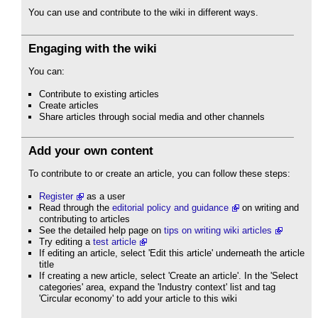
You can use and contribute to the wiki in different ways.
Engaging with the wiki
You can:
Contribute to existing articles
Create articles
Share articles through social media and other channels
Add your own content
To contribute to or create an article, you can follow these steps:
Register
as a user
Read through the
editorial policy and guidance
on writing and
contributing to articles
See the detailed help page on
tips on writing wiki articles
Try editing a
test article
If editing an article, select 'Edit this article' underneath the article
title
If creating a new article, select 'Create an article'. In the 'Select
categories' area, expand the 'Industry context' list and tag
'Circular economy' to add your article to this wiki