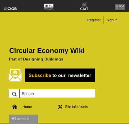
Register
Sign in
Circular Economy Wiki
Part of Designing Buildings
Home
Site info / tools
All articles