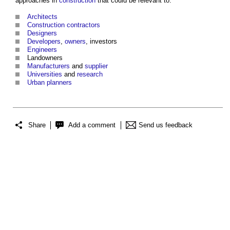
approaches in
construction
that could be relevant to:
Architects
Construction contractors
Designers
Developers
,
owners
, investors
Engineers
Landowners
Manufacturers
and
supplier
Universities
and
research
Urban
planners
Share
Add a comment
Send us feedback