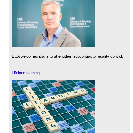
ECA welcomes plans to strengthen subcontractor quality control.
Lifelong learning