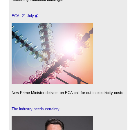
ECA, 21 July
New Prime Minister delivers on ECA call for cut in electricity costs.
The industry needs certainty