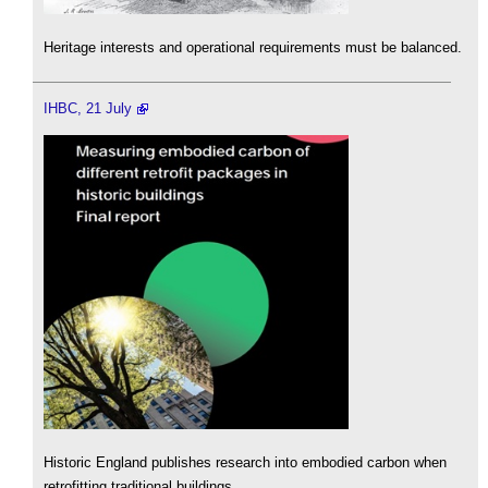
Heritage interests and operational requirements must be balanced.
IHBC, 21 July
Historic England publishes research into embodied carbon when
retrofitting traditional buildings.