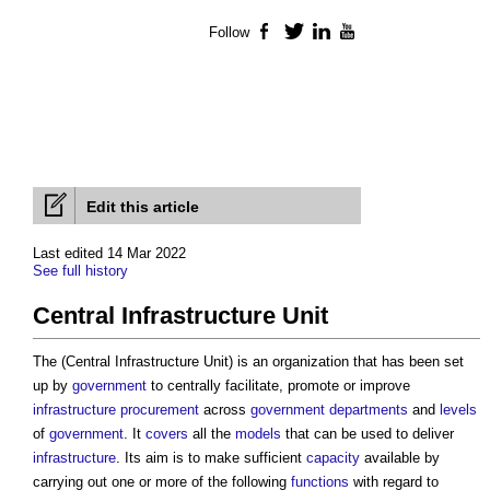
Follow
Facebook
Twitter
LinkedIn
YouTube
Edit this article
Last edited 14 Mar 2022
See full history
Central Infrastructure Unit
The (
Central Infrastructure Unit
) is an organization that has been set
up by
government
to centrally facilitate, promote or improve
infrastructure
procurement
across
government departments
and
levels
of
government
. It
covers
all the
models
that can be used to deliver
infrastructure
. Its aim is to make sufficient
capacity
available by
carrying out one or more of the following
functions
with regard to