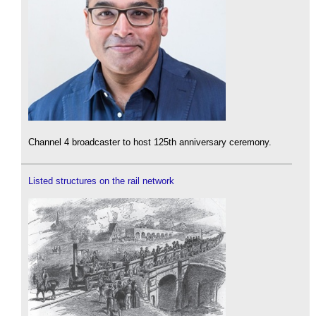
Channel 4 broadcaster to host 125th anniversary ceremony.
Listed structures on the rail network