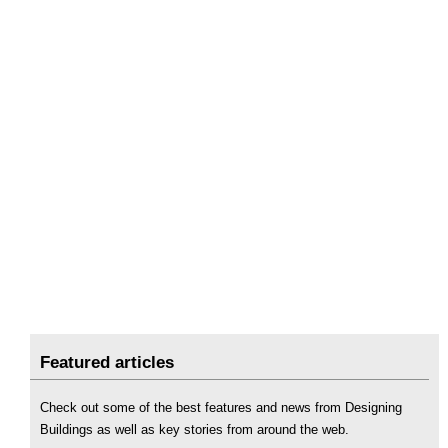
Featured articles
Check out some of the best features and news from Designing
Buildings as well as key stories from around the web.