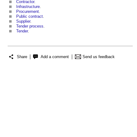
Contractor
.
Infrastructure
.
Procurement
.
Public contract
.
Supplier
.
Tender process
.
Tender
.
Share
Add a comment
Send us feedback