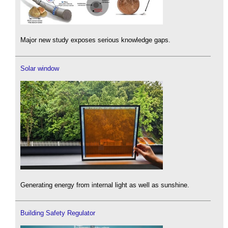
Major new study exposes serious knowledge gaps.
Solar window
Generating energy from internal light as well as sunshine.
Building Safety Regulator