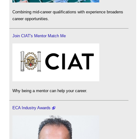
Combining mid-career qualifications with experience broadens
career opportunities.
Join CIAT's Mentor Match Me
Why being a mentor can help your career.
ECA Industry Awards