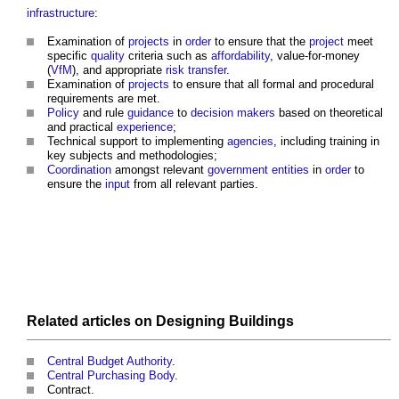
infrastructure
:
Examination of
projects
in
order
to ensure that the
project
meet
specific
quality
criteria such as
affordability
, value-for-money
(
VfM
), and appropriate
risk transfer
.
Examination of
projects
to ensure that all formal and procedural
requirements are met.
Policy
and rule
guidance
to
decision makers
based on theoretical
and practical
experience
;
Technical support to implementing
agencies
, including training in
key subjects and methodologies;
Coordination
amongst relevant
government
entities
in
order
to
ensure the
input
from all relevant parties.
Related articles on
Designing
Buildings
Central Budget Authority
.
Central Purchasing Body
.
Contract.