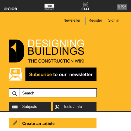
Newsletter
Register
Sign in
Subjects
Tools / info
Create an article