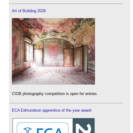
Art of Building 2026
CIOB photography competition is open for entries.
ECA Edmundson apprentice of the year award