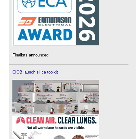
Finalists announced.
CIOB launch silica toolkit