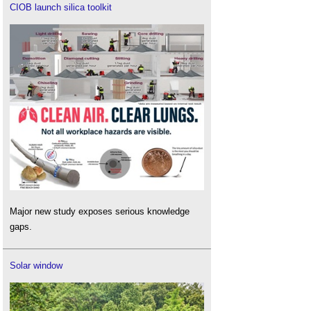
CIOB launch silica toolkit
Major new study exposes serious knowledge
gaps.
Solar window