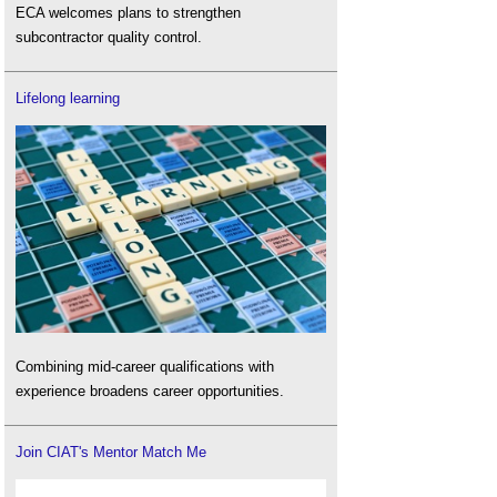
ECA welcomes plans to strengthen
subcontractor quality control.
Lifelong learning
Combining mid-career qualifications with
experience broadens career opportunities.
Join CIAT's Mentor Match Me