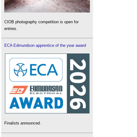
CIOB photography competition is open for
entries.
ECA Edmundson apprentice of the year award
Finalists announced.