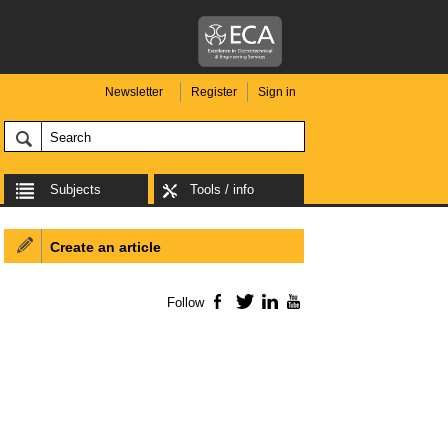
Newsletter
Register
Sign in
Subjects
Tools / info
Create an article
Follow
Facebook
Twitter
LinkedIn
YouTube