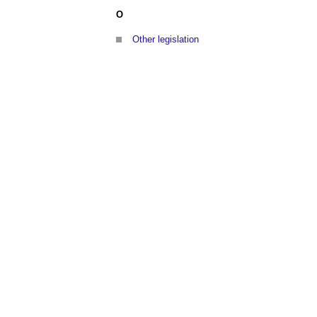
O
Other legislation