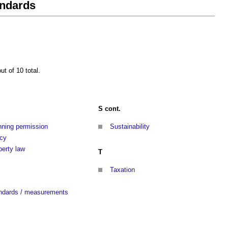
andards
t of 10 total.
S cont.
nning permission
Sustainability
icy
perty law
T
Taxation
ndards / measurements