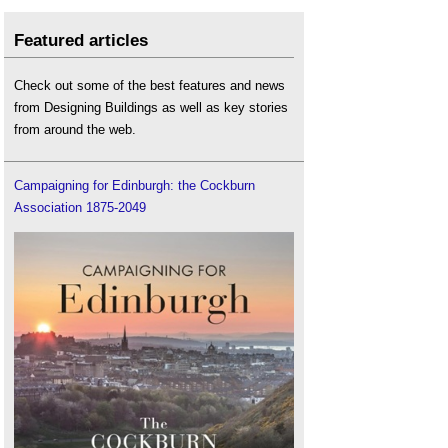
Featured articles
Check out some of the best features and news
from Designing Buildings as well as key stories
from around the web.
Campaigning for Edinburgh: the Cockburn
Association 1875-2049