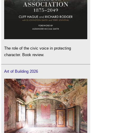
The role of the civic voice in protecting
character. Book review.
Art of Building 2026