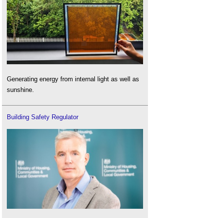
Generating energy from internal light as well as
sunshine.
Building Safety Regulator