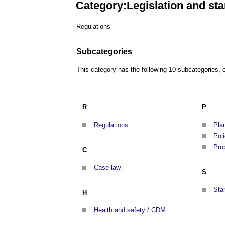
Category:Legislation and st
Regulations
Subcategories
This category has the following 10 subcategories, ou
R
P
Regulations
Pla
Pol
Pro
C
Case law
S
Sta
H
Health and safety / CDM