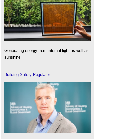
Generating energy from internal light as well as
sunshine.
Building Safety Regulator