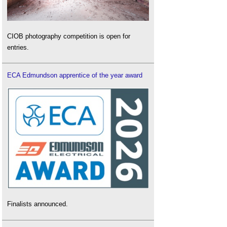
CIOB photography competition is open for
entries.
ECA Edmundson apprentice of the year award
Finalists announced.