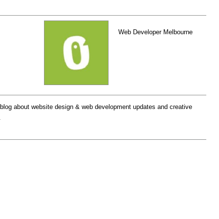
Web Developer Melbourne
log about website design & web development updates and creative
.