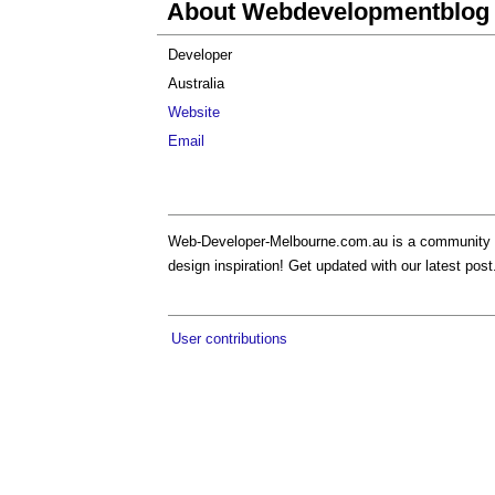
About Webdevelopmentblog
Developer
Australia
Website
Email
Web-Developer-Melbourne.com.au is a community b
design inspiration! Get updated with our latest post
User contributions