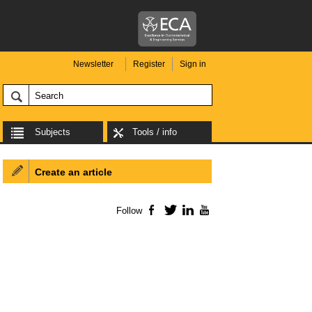
Newsletter
Register
Sign in
Subjects
Tools / info
Create an article
Follow
Facebook
Twitter
LinkedIn
YouTube