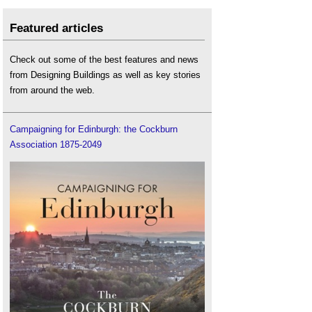
Featured articles
Check out some of the best features and news
from Designing Buildings as well as key stories
from around the web.
Campaigning for Edinburgh: the Cockburn
Association 1875-2049