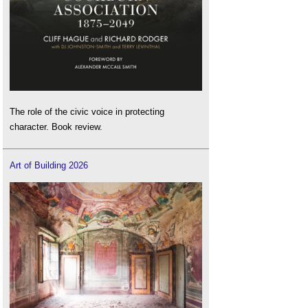
The role of the civic voice in protecting
character. Book review.
Art of Building 2026