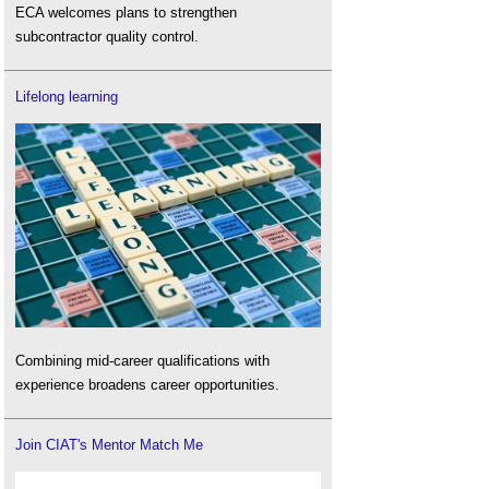
ECA welcomes plans to strengthen
subcontractor quality control.
Lifelong learning
Combining mid-career qualifications with
experience broadens career opportunities.
Join CIAT's Mentor Match Me