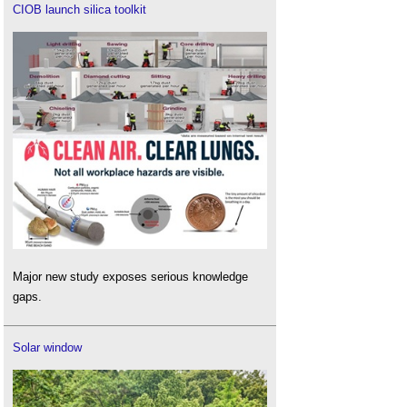
CIOB launch silica toolkit
Major new study exposes serious knowledge
gaps.
Solar window