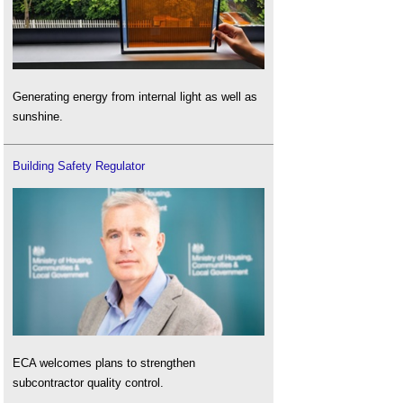
Generating energy from internal light as well as
sunshine.
Building Safety Regulator
ECA welcomes plans to strengthen
subcontractor quality control.