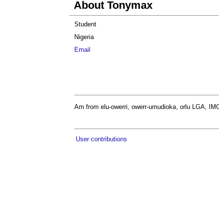
About Tonymax
Student
Nigeria
Email
Am from elu-owerri, owerr-umudioka, orlu LGA, IMO
User contributions