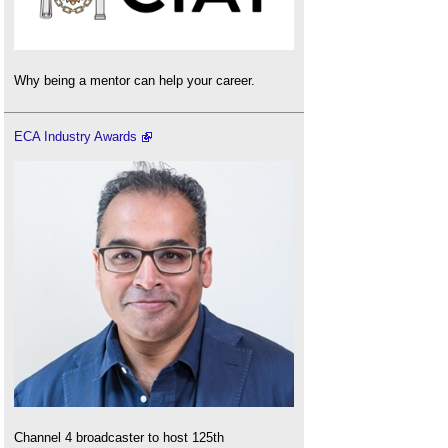
Why being a mentor can help your career.
ECA Industry Awards
Channel 4 broadcaster to host 125th