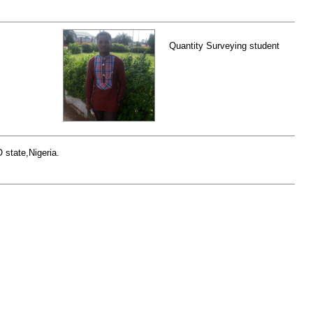
Quantity Surveying student
 state,Nigeria.