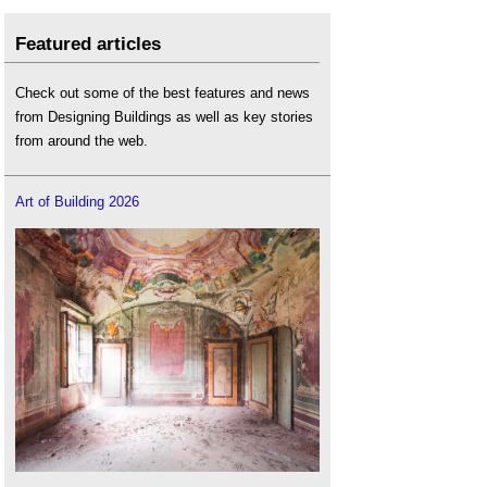
Featured articles
Check out some of the best features and news
from Designing Buildings as well as key stories
from around the web.
Art of Building 2026