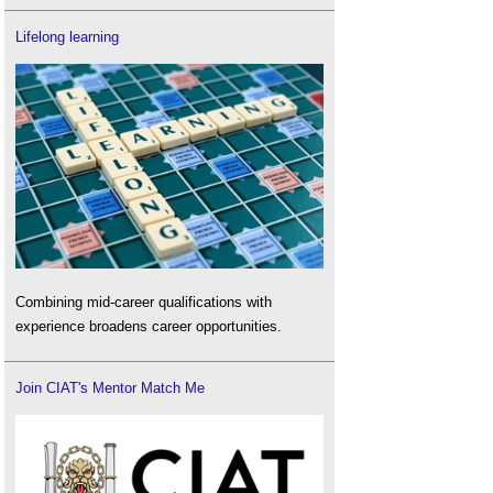
Lifelong learning
Combining mid-career qualifications with
experience broadens career opportunities.
Join CIAT's Mentor Match Me