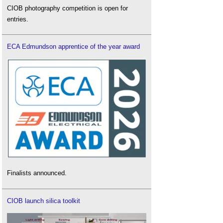
CIOB photography competition is open for
entries.
ECA Edmundson apprentice of the year award
Finalists announced.
CIOB launch silica toolkit