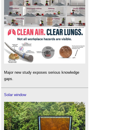
Major new study exposes serious knowledge
gaps.
Solar window