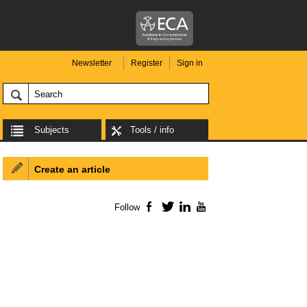
Newsletter
Register
Sign in
Subjects
Tools / info
Create an article
Follow
Facebook
Twitter
LinkedIn
YouTube