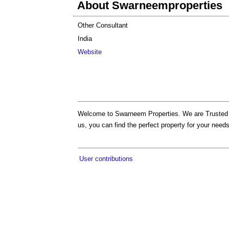
About Swarneemproperties
Other Consultant
India
Website
Welcome to Swarneem Properties. We are Truste
us, you can find the perfect property for your needs
User contributions