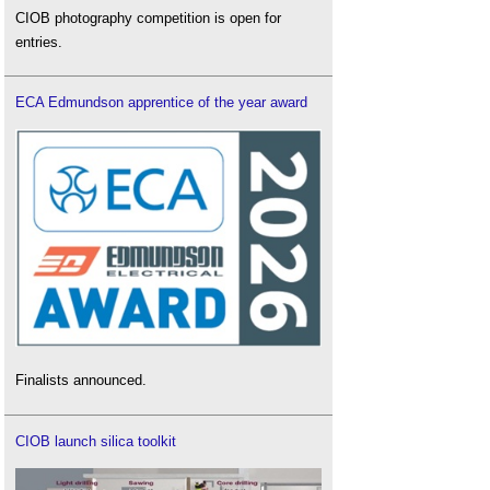
CIOB photography competition is open for
entries.
ECA Edmundson apprentice of the year award
Finalists announced.
CIOB launch silica toolkit