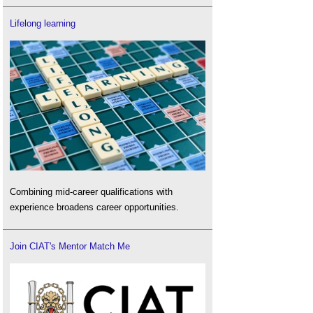
Lifelong learning
Combining mid-career qualifications with
experience broadens career opportunities.
Join CIAT's Mentor Match Me