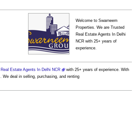
Welcome to Swarneem
Properties. We are Trusted
Real Estate Agents In Delhi
NCR with 25+ years of
experience.
d
Real Estate Agents In Delhi NCR
with 25+ years of experience. With
. We deal in selling, purchasing, and renting