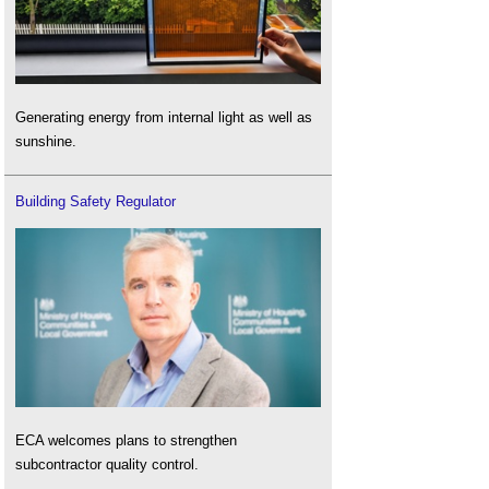
Generating energy from internal light as well as
sunshine.
Building Safety Regulator
ECA welcomes plans to strengthen
subcontractor quality control.