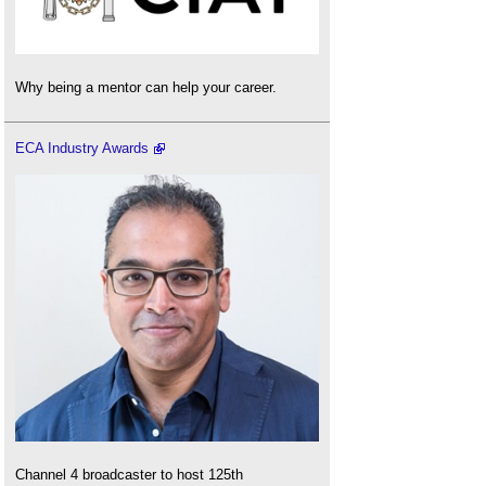
Why being a mentor can help your career.
ECA Industry Awards
Channel 4 broadcaster to host 125th