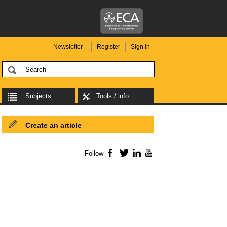
Newsletter
Register
Sign in
Subjects
Tools / info
Create an article
Follow
Facebook
Twitter
LinkedIn
YouTube