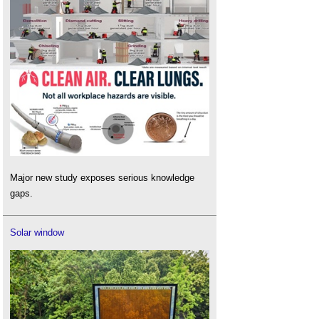
Major new study exposes serious knowledge
gaps.
Solar window