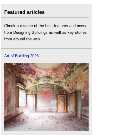
Featured articles
Check out some of the best features and news
from Designing Buildings as well as key stories
from around the web.
Art of Building 2026