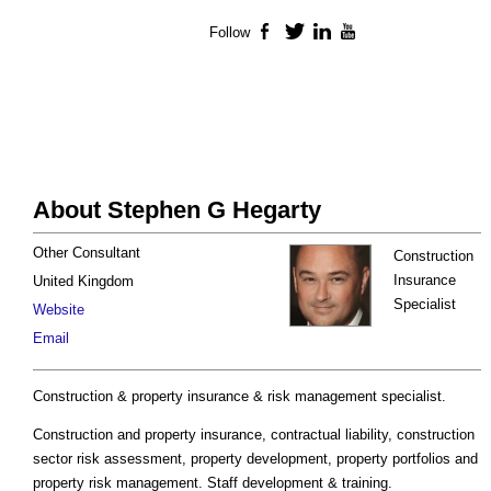
Follow
Facebook
Twitter
LinkedIn
YouTube
About Stephen G Hegarty
Other Consultant
Construction
Insurance
United Kingdom
Specialist
Website
Email
Construction & property insurance & risk management specialist.
Construction and property insurance, contractual liability, construction
sector risk assessment, property development, property portfolios and
property risk management. Staff development & training.