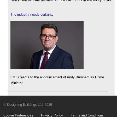
New Prime Minister delivers on ECA call for cut in electricity costs.
The industry needs certainty
CIOB reacts to the announcement of Andy Burnham as Prime
Minister.
© Designing Buildings Ltd. 2026
Cookie Preferences
Privacy Policy
Terms and Conditions