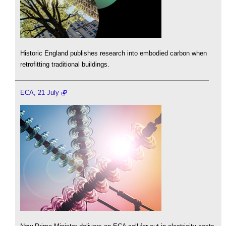
Historic England publishes research into embodied carbon when
retrofitting traditional buildings.
ECA, 21 July