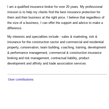
I am a qualified insurance broker for over 20 years. My professional
mission is to help my clients find the best insurance protection for
them and their business at the right price. I believe that regardless of
the size of a business, I can offer the support and advice to make a
difference.
My interests and specialities include - sales & marketing, risk &
insurance for the construction sector and commercial and residential
property, conservation, team building, coaching, training, development
& performance management, commercial & construction insurance
broking and risk management, contractual liability, product
development and affinity and trade association services.
User contributions