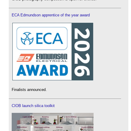
ECA Edmundson apprentice of the year award
Finalists announced.
CIOB launch silica toolkit