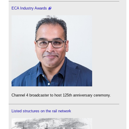
ECA Industry Awards
Channel 4 broadcaster to host 125th anniversary ceremony.
Listed structures on the rail network