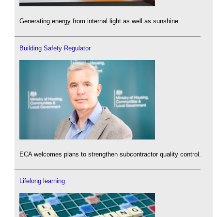
Generating energy from internal light as well as sunshine.
Building Safety Regulator
ECA welcomes plans to strengthen subcontractor quality control.
Lifelong learning