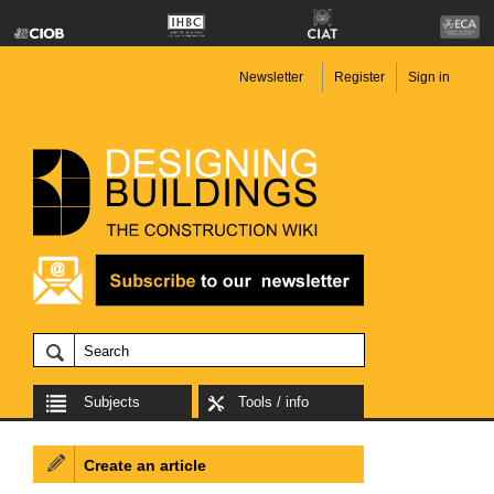
Newsletter
Register
Sign in
Subjects
Tools / info
Create an article