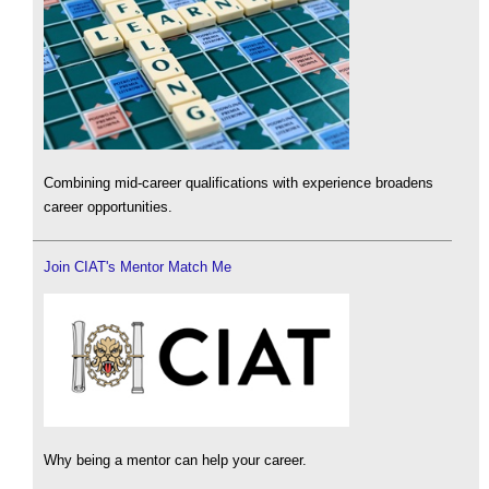
Combining mid-career qualifications with experience broadens
career opportunities.
Join CIAT's Mentor Match Me
Why being a mentor can help your career.