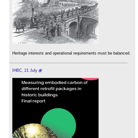
Heritage interests and operational requirements must be balanced.
IHBC, 21 July