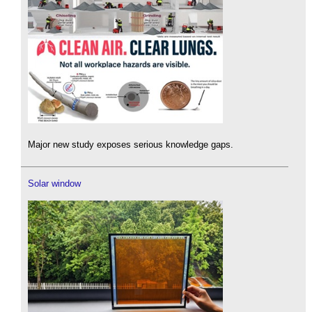
Major new study exposes serious knowledge gaps.
Solar window