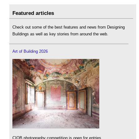
Featured articles
Check out some of the best features and news from Designing
Buildings as well as key stories from around the web.
Art of Building 2026
CIOB photography competition is open for entries.