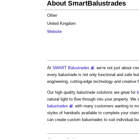
About SmartBalustrades
Other
United Kingdom
Website
At
SMART Balustrades
, we’re not just about c
every balustrade is not only functional and safe bu
engineering, cutting-edge technology and creative fl
Our high quality balustrade solutions are great for
b
natural light to flow through into your property. We 
balustrades
, with many customers wanting to mod
styles of handrails available to complete your stair
can create custom balustrades to suit individual bu