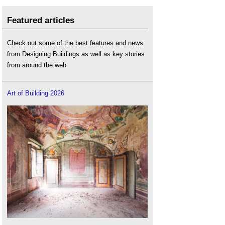
Featured articles
Check out some of the best features and news
from Designing Buildings as well as key stories
from around the web.
Art of Building 2026