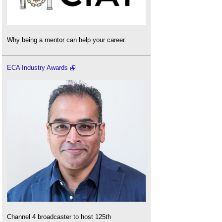
Why being a mentor can help your career.
ECA Industry Awards
Channel 4 broadcaster to host 125th