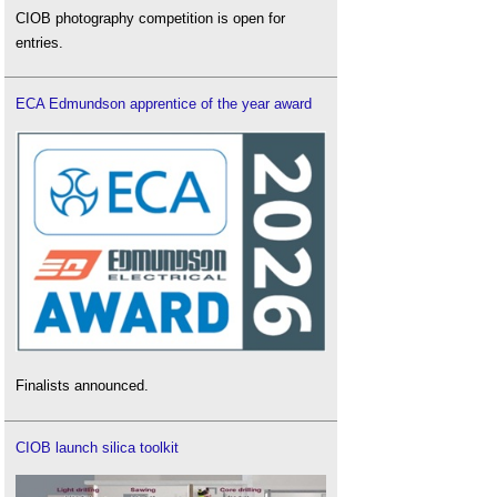
CIOB photography competition is open for
entries.
ECA Edmundson apprentice of the year award
Finalists announced.
CIOB launch silica toolkit