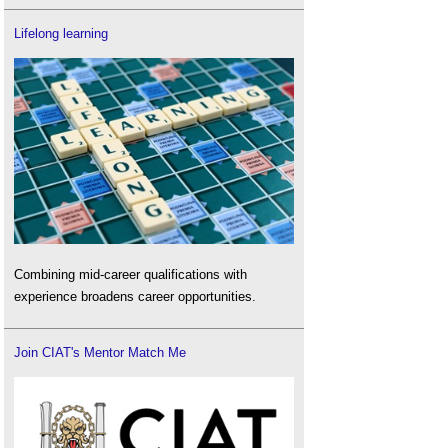
Lifelong learning
Combining mid-career qualifications with
experience broadens career opportunities.
Join CIAT's Mentor Match Me