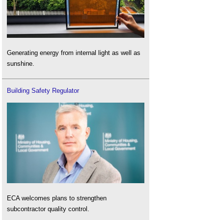
Generating energy from internal light as well as
sunshine.
Building Safety Regulator
ECA welcomes plans to strengthen
subcontractor quality control.