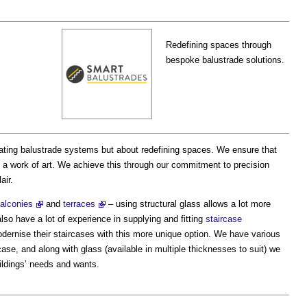
Redefining spaces through
bespoke balustrade solutions.
reating balustrade systems but about redefining spaces. We ensure that
t a work of art. We achieve this through our commitment to precision
air.
alconies
and
terraces
– using structural glass allows a lot more
also have a lot of experience in supplying and fitting
staircase
ernise their staircases with this more unique option. We have various
case, and along with glass (available in multiple thicknesses to suit) we
ildings’ needs and wants.