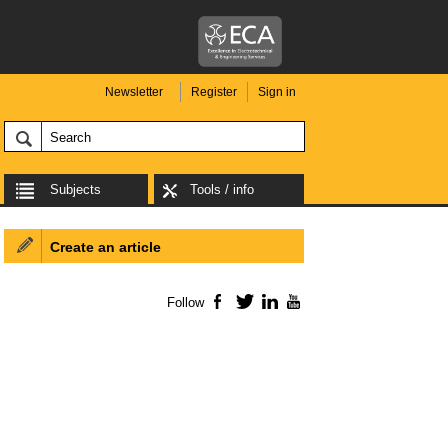
Newsletter
Register
Sign in
Subjects
Tools / info
Create an article
Follow
Facebook
Twitter
LinkedIn
YouTube