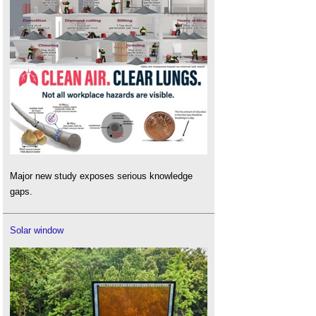
Major new study exposes serious knowledge
gaps.
Solar window