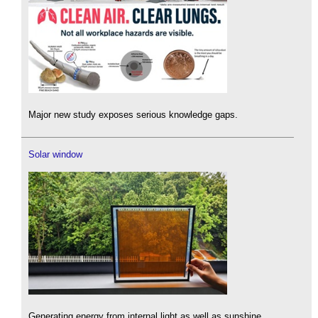
Major new study exposes serious knowledge gaps.
Solar window
Generating energy from internal light as well as sunshine.