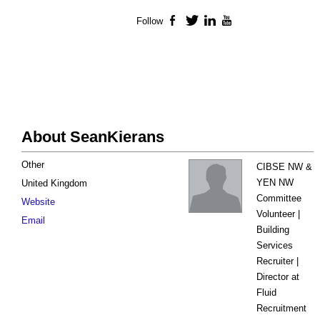
Follow
Facebook
Twitter
LinkedIn
YouTube
About SeanKierans
Other
CIBSE NW &
YEN NW
United Kingdom
Committee
Website
Volunteer |
Email
Building
Services
Recruiter |
Director at
Fluid
Recruitment