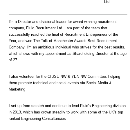
Ltd
I'm a Director and divisional leader for award winning recruitment
company, Fluid Recruitment Ltd. I am part of the team that
successfully reached the final of Recruitment Entrepreneur of the
Year, and won The Talk of Manchester Awards Best Recruitment
Company. I'm an ambitious individual who strives for the best results,
which shows with my appointment as Shareholding Director at the age
of 27.
I also volunteer for the CIBSE NW & YEN NW Committee, helping
them promote technical and social events via Social Media &
Marketing
I set up from scratch and continue to lead Fluid's Engineering division
in 2013, which has grown steadily to work with some of the UK's top
ranked Engineering Consultancies