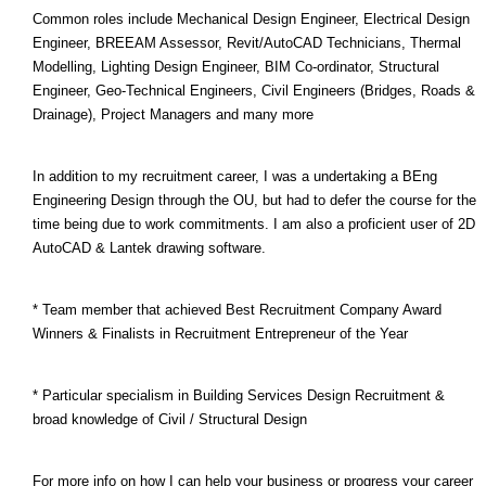
Common roles include Mechanical Design Engineer, Electrical Design
Engineer, BREEAM Assessor, Revit/AutoCAD Technicians, Thermal
Modelling, Lighting Design Engineer, BIM Co-ordinator, Structural
Engineer, Geo-Technical Engineers, Civil Engineers (Bridges, Roads &
Drainage), Project Managers and many more
In addition to my recruitment career, I was a undertaking a BEng
Engineering Design through the OU, but had to defer the course for the
time being due to work commitments. I am also a proficient user of 2D
AutoCAD & Lantek drawing software.
* Team member that achieved Best Recruitment Company Award
Winners & Finalists in Recruitment Entrepreneur of the Year
* Particular specialism in Building Services Design Recruitment &
broad knowledge of Civil / Structural Design
For more info on how I can help your business or progress your career