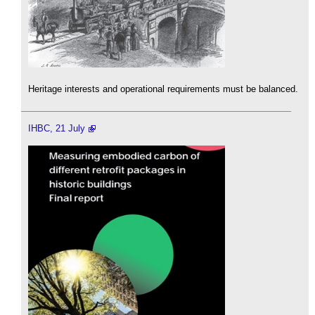
Heritage interests and operational requirements must be balanced.
IHBC, 21 July