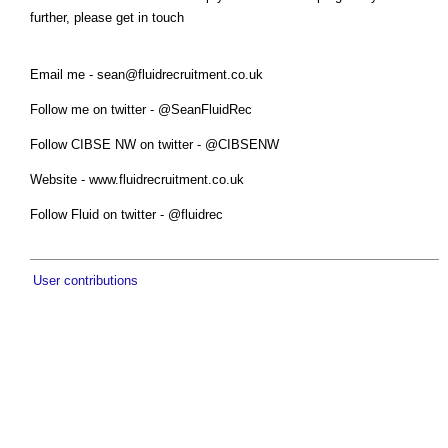
further, please get in touch
Email me -
sean@fluidrecruitment.co.uk
Follow me on twitter - @SeanFluidRec
Follow CIBSE NW on twitter - @CIBSENW
Website - www.fluidrecruitment.co.uk
Follow Fluid on twitter - @fluidrec
User contributions