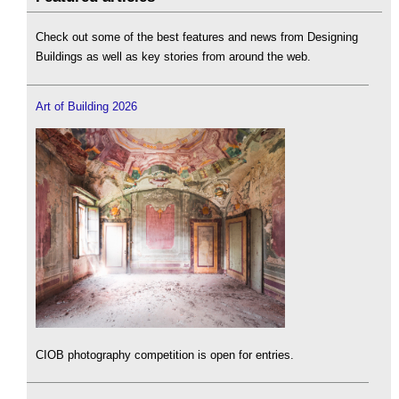
Check out some of the best features and news from Designing
Buildings as well as key stories from around the web.
Art of Building 2026
CIOB photography competition is open for entries.