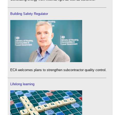
Building Safety Regulator
ECA welcomes plans to strengthen subcontractor quality control.
Lifelong learning