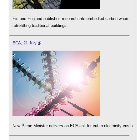
Historic England publishes research into embodied carbon when
retrofitting traditional buildings.
ECA, 21 July
New Prime Minister delivers on ECA call for cut in electricity costs.