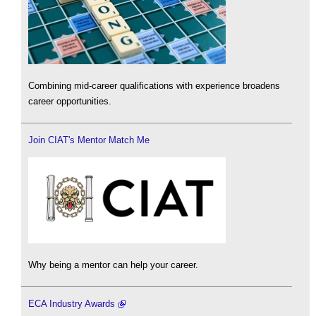
Combining mid-career qualifications with experience broadens
career opportunities.
Join CIAT's Mentor Match Me
Why being a mentor can help your career.
ECA Industry Awards