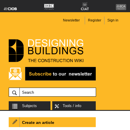
Newsletter
Register
Sign in
Subjects
Tools / info
Create an article