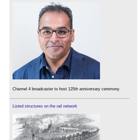
Channel 4 broadcaster to host 125th anniversary ceremony.
Listed structures on the rail network