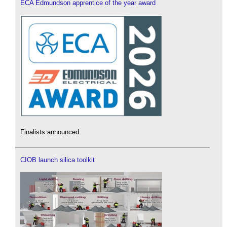
ECA Edmundson apprentice of the year award
Finalists announced.
CIOB launch silica toolkit