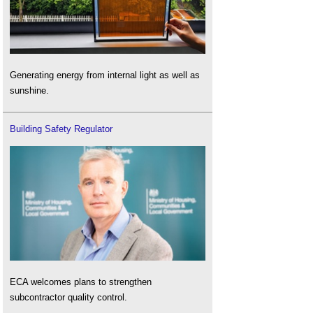
Generating energy from internal light as well as
sunshine.
Building Safety Regulator
ECA welcomes plans to strengthen
subcontractor quality control.