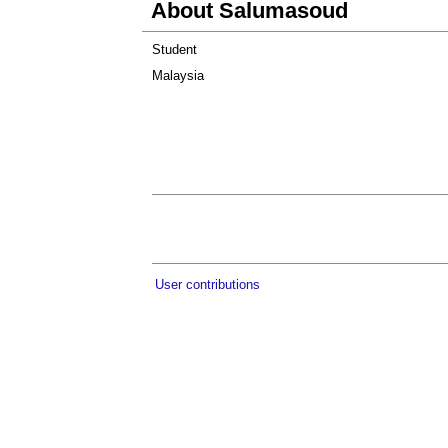
About Salumasoud
Student
Malaysia
User contributions