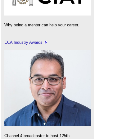
Why being a mentor can help your career.
ECA Industry Awards
Channel 4 broadcaster to host 125th