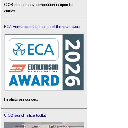
CIOB photography competition is open for
entries.
ECA Edmundson apprentice of the year award
Finalists announced.
CIOB launch silica toolkit