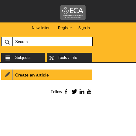
Newsletter
Register
Sign in
Subjects
Tools / info
Create an article
Follow
Facebook
Twitter
LinkedIn
YouTube