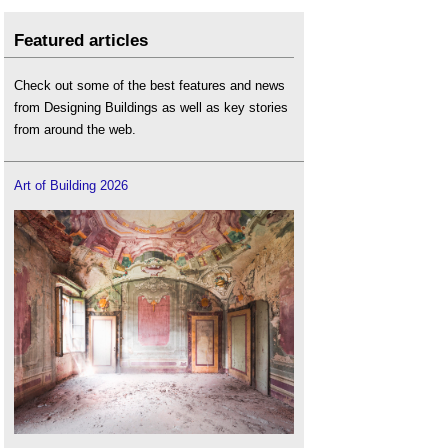
Featured articles
Check out some of the best features and news
from Designing Buildings as well as key stories
from around the web.
Art of Building 2026