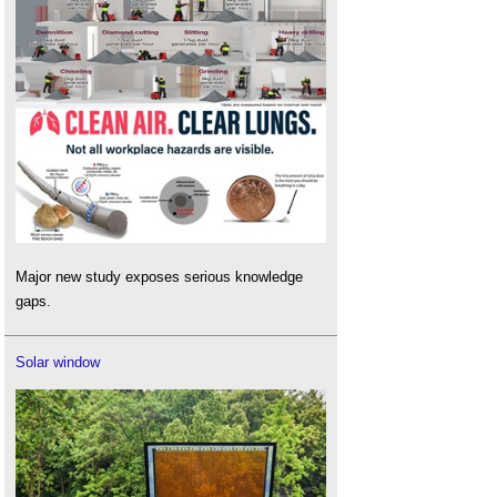
Major new study exposes serious knowledge
gaps.
Solar window