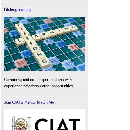
Lifelong learning
Combining mid-career qualifications with
experience broadens career opportunities.
Join CIAT's Mentor Match Me