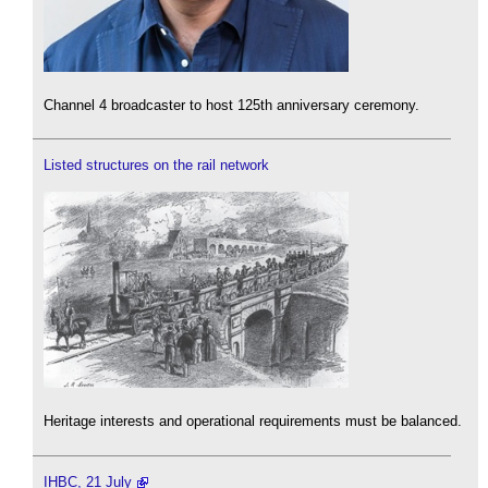
Channel 4 broadcaster to host 125th anniversary ceremony.
Listed structures on the rail network
Heritage interests and operational requirements must be balanced.
IHBC, 21 July