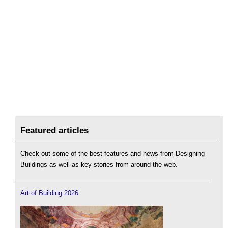
Featured articles
Check out some of the best features and news from Designing
Buildings as well as key stories from around the web.
Art of Building 2026