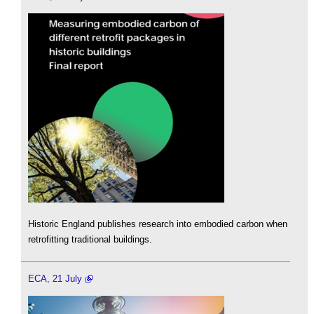
Historic England publishes research into embodied carbon when
retrofitting traditional buildings.
ECA, 21 July