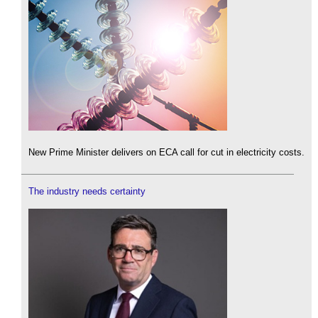
New Prime Minister delivers on ECA call for cut in electricity costs.
The industry needs certainty