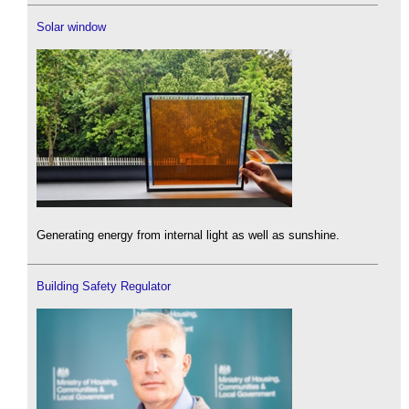
Solar window
Generating energy from internal light as well as sunshine.
Building Safety Regulator