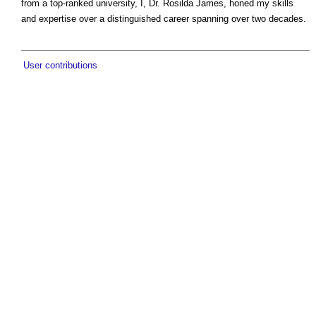
from a top-ranked university, I, Dr. Rosilda James, honed my skills
and expertise over a distinguished career spanning over two decades.
User contributions