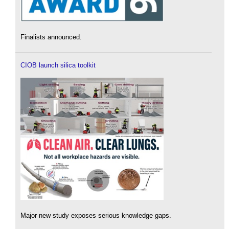
Finalists announced.
CIOB launch silica toolkit
Major new study exposes serious knowledge gaps.