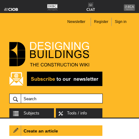
Newsletter
Register
Sign in
Subjects
Tools / info
Create an article