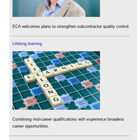
ECA welcomes plans to strengthen subcontractor quality control.
Lifelong learning
Combining mid-career qualifications with experience broadens
career opportunities.