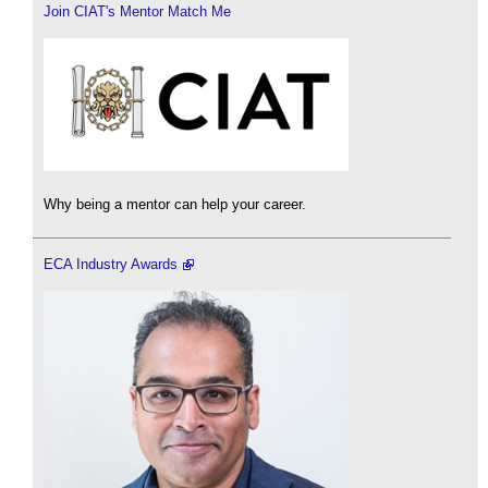
Join CIAT's Mentor Match Me
Why being a mentor can help your career.
ECA Industry Awards