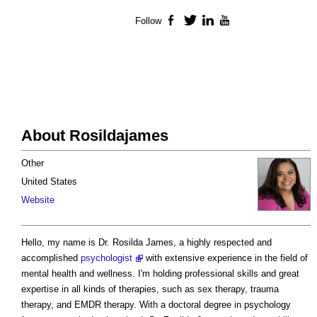
Follow
Facebook
Twitter
LinkedIn
YouTube
About Rosildajames
Other
United States
Website
Hello, my name is Dr. Rosilda James, a highly respected and
accomplished
psychologist
with extensive experience in the field of
mental health and wellness. I'm holding professional skills and great
expertise in all kinds of therapies, such as sex therapy, trauma
therapy, and EMDR therapy. With a doctoral degree in psychology