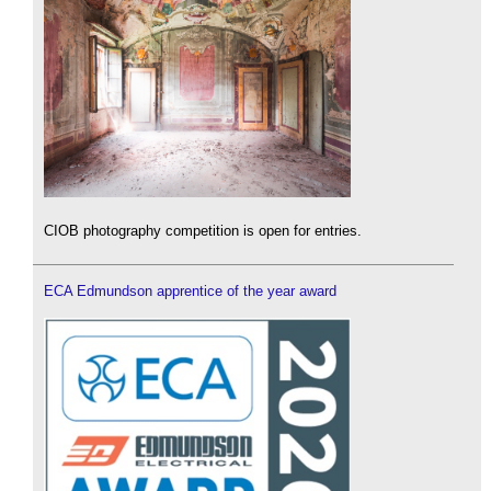
CIOB photography competition is open for entries.
ECA Edmundson apprentice of the year award