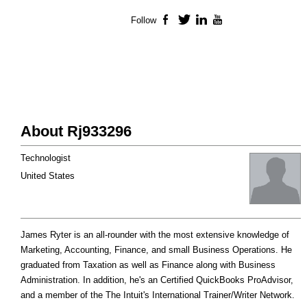
Follow
Facebook
Twitter
LinkedIn
YouTube
About Rj933296
Technologist
United States
James Ryter is an all-rounder with the most extensive knowledge of
Marketing, Accounting, Finance, and small Business Operations. He
graduated from Taxation as well as Finance along with Business
Administration. In addition, he's an Certified QuickBooks ProAdvisor,
and a member of the The Intuit's International Trainer/Writer Network.