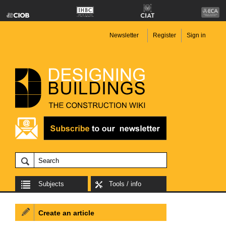
Newsletter
Register
Sign in
Subjects
Tools / info
Create an article