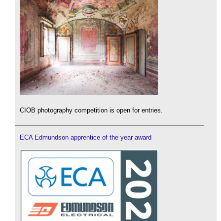
CIOB photography competition is open for entries.
ECA Edmundson apprentice of the year award