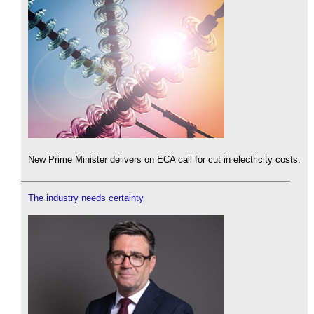
New Prime Minister delivers on ECA call for cut in electricity costs.
The industry needs certainty