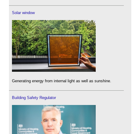
Solar window
Generating energy from internal light as well as sunshine.
Building Safety Regulator