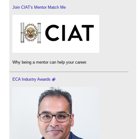
Join CIAT's Mentor Match Me
Why being a mentor can help your career.
ECA Industry Awards