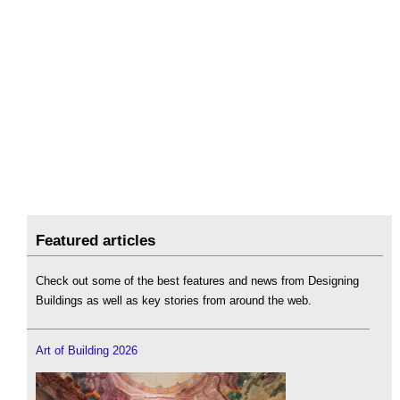
Featured articles
Check out some of the best features and news from Designing
Buildings as well as key stories from around the web.
Art of Building 2026