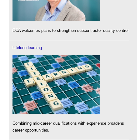
ECA welcomes plans to strengthen subcontractor quality control.
Lifelong learning
Combining mid-career qualifications with experience broadens
career opportunities.