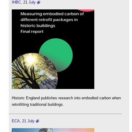
IHBC, 21 July
Historic England publishes research into embodied carbon when
retrofitting traditional buildings.
ECA, 21 July