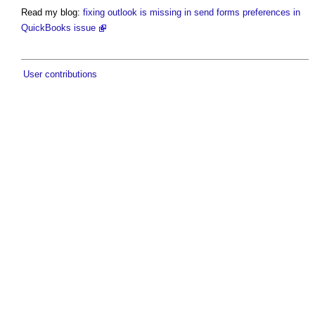
Read my blog:
fixing outlook is missing in send forms preferences in
QuickBooks issue
User contributions