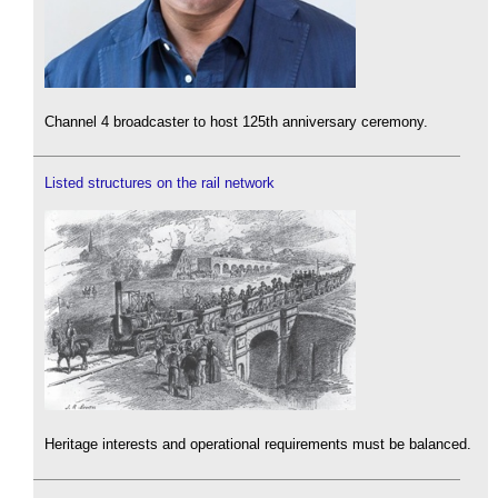
Channel 4 broadcaster to host 125th anniversary ceremony.
Listed structures on the rail network
Heritage interests and operational requirements must be balanced.