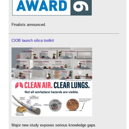
Finalists announced.
CIOB launch silica toolkit
Major new study exposes serious knowledge gaps.