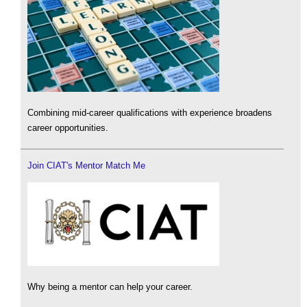
Combining mid-career qualifications with experience broadens
career opportunities.
Join CIAT's Mentor Match Me
Why being a mentor can help your career.