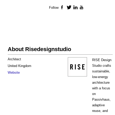
Follow
Facebook
Twitter
LinkedIn
YouTube
About Risedesignstudio
Architect
RISE Design
Studio crafts
United Kingdom
sustainable,
Website
low-energy
architecture
with a focus
on
Passivhaus,
adaptive
reuse, and