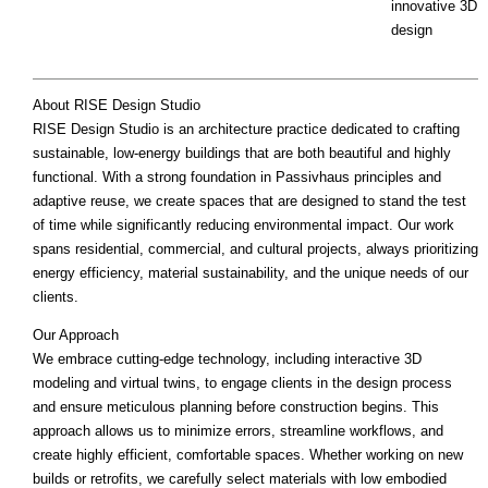
innovative 3D
design
About RISE Design Studio
RISE Design Studio is an architecture practice dedicated to crafting
sustainable, low-energy buildings that are both beautiful and highly
functional. With a strong foundation in Passivhaus principles and
adaptive reuse, we create spaces that are designed to stand the test
of time while significantly reducing environmental impact. Our work
spans residential, commercial, and cultural projects, always prioritizing
energy efficiency, material sustainability, and the unique needs of our
clients.
Our Approach
We embrace cutting-edge technology, including interactive 3D
modeling and virtual twins, to engage clients in the design process
and ensure meticulous planning before construction begins. This
approach allows us to minimize errors, streamline workflows, and
create highly efficient, comfortable spaces. Whether working on new
builds or retrofits, we carefully select materials with low embodied