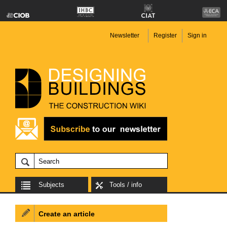
Newsletter
Register
Sign in
Subjects
Tools / info
Create an article