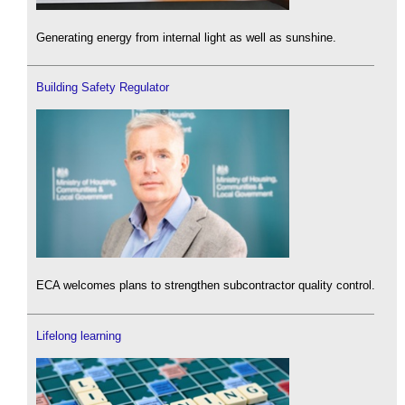
Generating energy from internal light as well as sunshine.
Building Safety Regulator
ECA welcomes plans to strengthen subcontractor quality control.
Lifelong learning