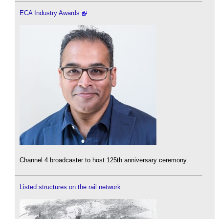
ECA Industry Awards
Channel 4 broadcaster to host 125th anniversary ceremony.
Listed structures on the rail network