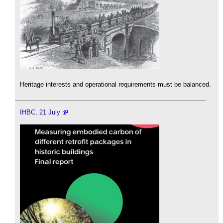
Heritage interests and operational requirements must be balanced.
IHBC, 21 July