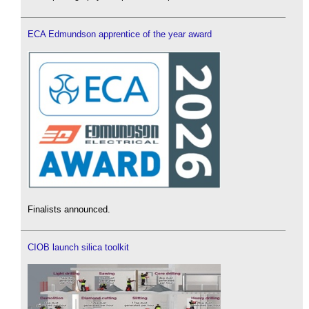
ECA Edmundson apprentice of the year award
Finalists announced.
CIOB launch silica toolkit