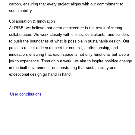
carbon, ensuring that every project aligns with our commitment to
sustainability.
Collaboration & Innovation
At RISE, we believe that great architecture is the result of strong
collaboration. We work closely with clients, consultants, and builders
to push the boundaries of what is possible in sustainable design. Our
projects reflect a deep respect for context, craftsmanship, and
innovation, ensuring that each space is not only functional but also a
joy to experience. Through our work, we aim to inspire positive change
in the built environment, demonstrating that sustainability and
exceptional design go hand in hand.
User contributions