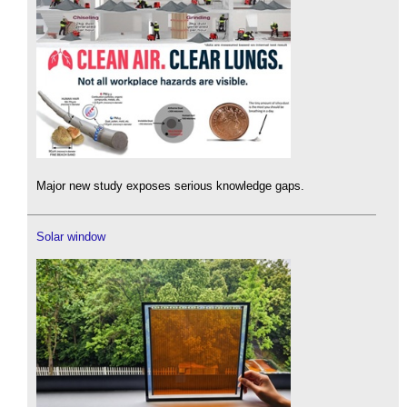
Major new study exposes serious knowledge gaps.
Solar window