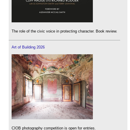
The role of the civic voice in protecting character. Book review.
Art of Building 2026
CIOB photography competition is open for entries.