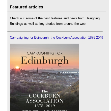
Featured articles
Check out some of the best features and news from Designing
Buildings as well as key stories from around the web.
Campaigning for Edinburgh: the Cockburn Association 1875-2049