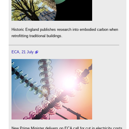
Historic England publishes research into embodied carbon when
retrofitting traditional buildings.
ECA, 21 July
New Prime Minister delivers on ECA call for cut in electricity costs.