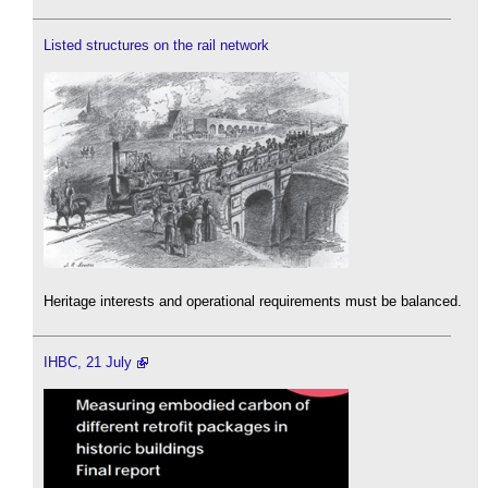
Listed structures on the rail network
Heritage interests and operational requirements must be balanced.
IHBC, 21 July