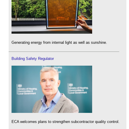
Generating energy from internal light as well as sunshine.
Building Safety Regulator
ECA welcomes plans to strengthen subcontractor quality control.