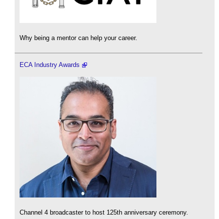
Why being a mentor can help your career.
ECA Industry Awards
Channel 4 broadcaster to host 125th anniversary ceremony.