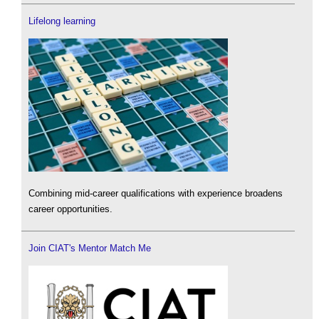
Lifelong learning
Combining mid-career qualifications with experience broadens
career opportunities.
Join CIAT's Mentor Match Me