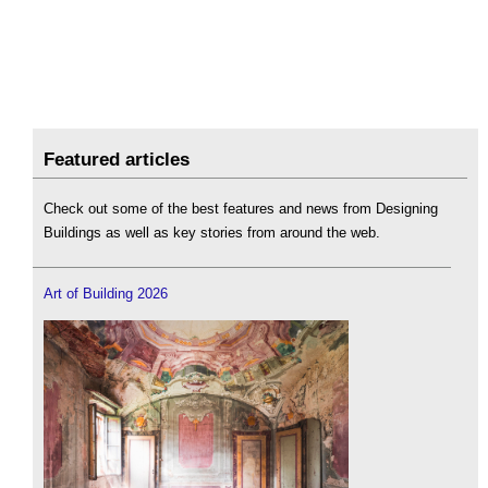
Featured articles
Check out some of the best features and news from Designing
Buildings as well as key stories from around the web.
Art of Building 2026