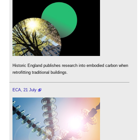
Historic England publishes research into embodied carbon when
retrofitting traditional buildings.
ECA, 21 July