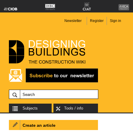
Newsletter
Register
Sign in
Subjects
Tools / info
Create an article