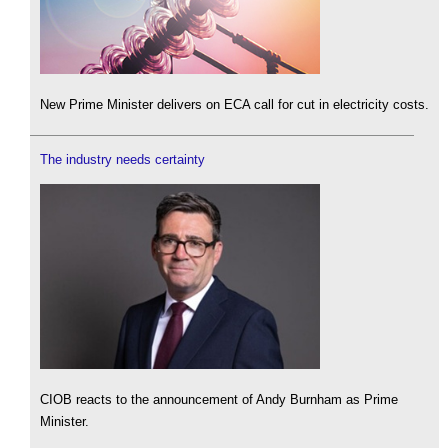
New Prime Minister delivers on ECA call for cut in electricity costs.
The industry needs certainty
CIOB reacts to the announcement of Andy Burnham as Prime
Minister.