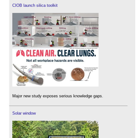
CIOB launch silica toolkit
Major new study exposes serious knowledge gaps.
Solar window