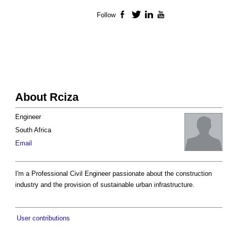
Follow
Facebook
Twitter
LinkedIn
YouTube
About Rciza
Engineer
South Africa
Email
I'm a Professional Civil Engineer passionate about the construction
industry and the provision of sustainable urban infrastructure.
User contributions