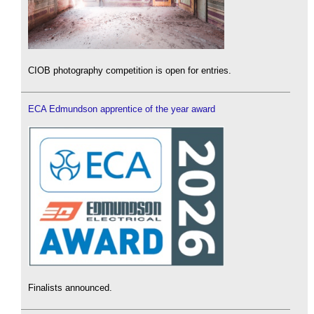
CIOB photography competition is open for entries.
ECA Edmundson apprentice of the year award
Finalists announced.