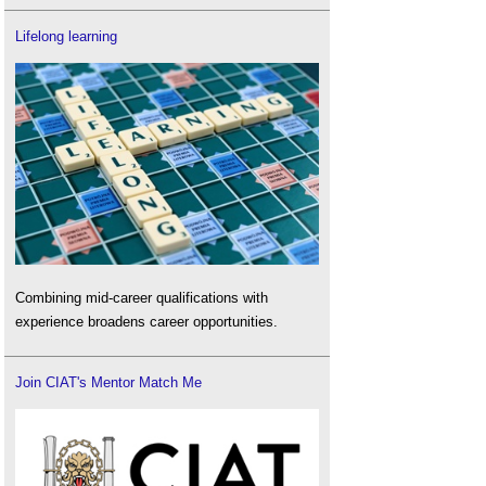
Lifelong learning
Combining mid-career qualifications with
experience broadens career opportunities.
Join CIAT's Mentor Match Me