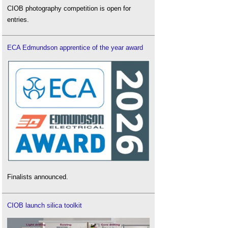
CIOB photography competition is open for
entries.
ECA Edmundson apprentice of the year award
Finalists announced.
CIOB launch silica toolkit