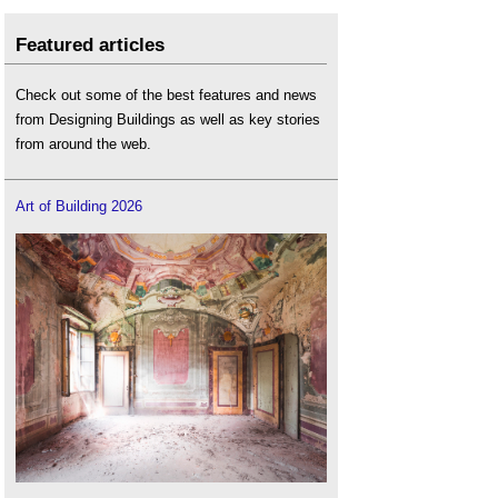
Featured articles
Check out some of the best features and news
from Designing Buildings as well as key stories
from around the web.
Art of Building 2026