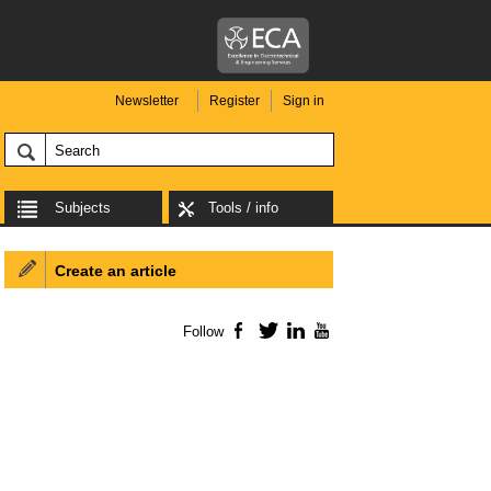
Newsletter
Register
Sign in
Subjects
Tools / info
Create an article
Follow
Facebook
Twitter
LinkedIn
YouTube