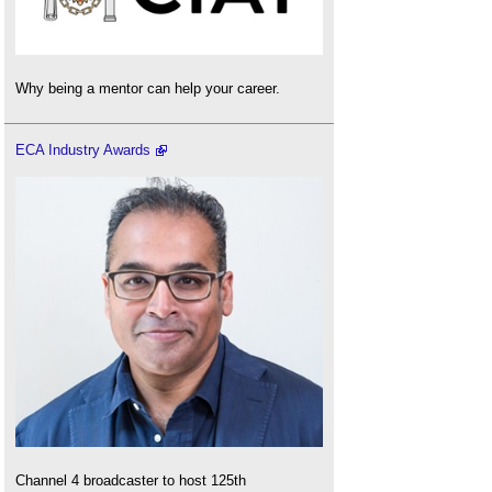
Why being a mentor can help your career.
ECA Industry Awards
Channel 4 broadcaster to host 125th