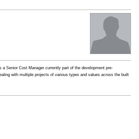
s a Senior Cost Manager currently part of the development pre-
ling with multiple projects of various types and values across the built