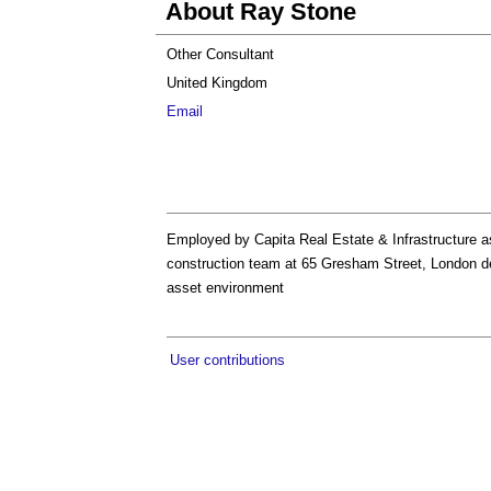
About Ray Stone
Other Consultant
United Kingdom
Email
Employed by Capita Real Estate & Infrastructure a
construction team at 65 Gresham Street, London dea
asset environment
User contributions