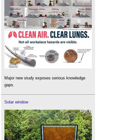
Major new study exposes serious knowledge
gaps.
Solar window