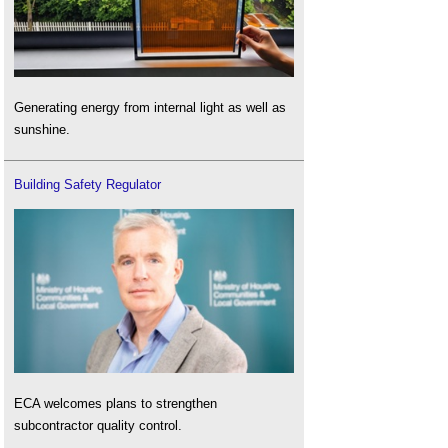
Generating energy from internal light as well as
sunshine.
Building Safety Regulator
ECA welcomes plans to strengthen
subcontractor quality control.