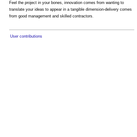
Feel the project in your bones, innovation comes from wanting to
translate your ideas to appear in a tangible dimension-delivery comes
from good management and skilled contractors.
User contributions