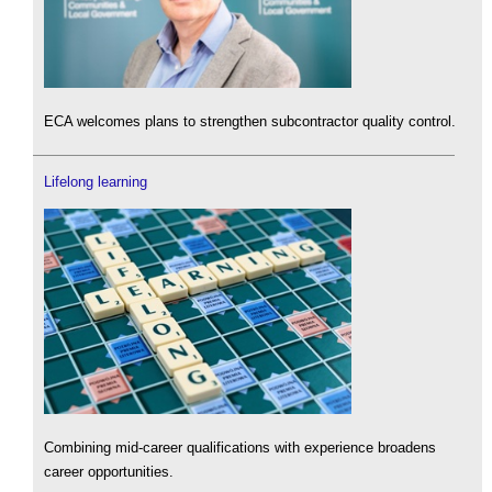
ECA welcomes plans to strengthen subcontractor quality control.
Lifelong learning
Combining mid-career qualifications with experience broadens
career opportunities.