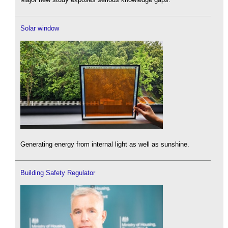
Solar window
Generating energy from internal light as well as sunshine.
Building Safety Regulator