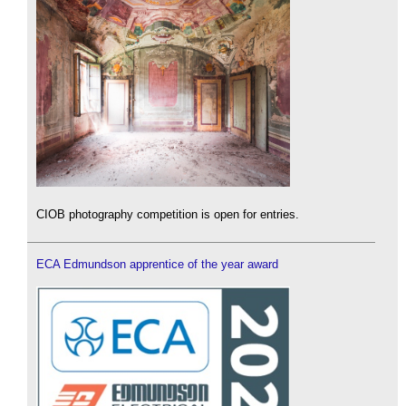
CIOB photography competition is open for entries.
ECA Edmundson apprentice of the year award