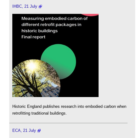
IHBC, 21 July
Historic England publishes research into embodied carbon when
retrofitting traditional buildings.
ECA, 21 July