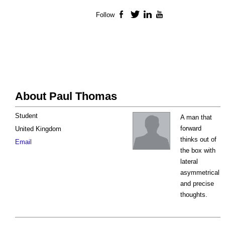
Follow
Facebook
Twitter
LinkedIn
YouTube
About Paul Thomas
Student
A man that
forward
United Kingdom
thinks out of
Email
the box with
lateral
asymmetrical
and precise
thoughts.