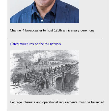
Channel 4 broadcaster to host 125th anniversary ceremony.
Listed structures on the rail network
Heritage interests and operational requirements must be balanced.