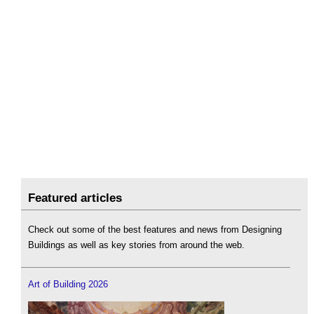
Featured articles
Check out some of the best features and news from Designing
Buildings as well as key stories from around the web.
Art of Building 2026