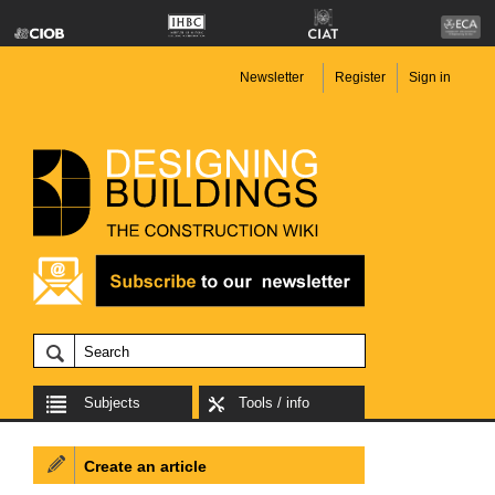
Newsletter
Register
Sign in
Subjects
Tools / info
Create an article