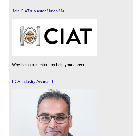
Join CIAT's Mentor Match Me
Why being a mentor can help your career.
ECA Industry Awards