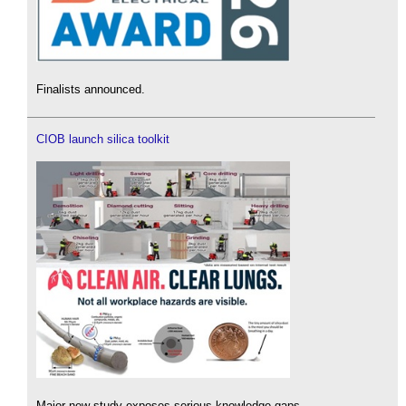
Finalists announced.
CIOB launch silica toolkit
Major new study exposes serious knowledge gaps.