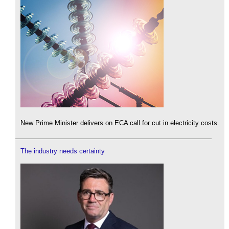
New Prime Minister delivers on ECA call for cut in electricity costs.
The industry needs certainty