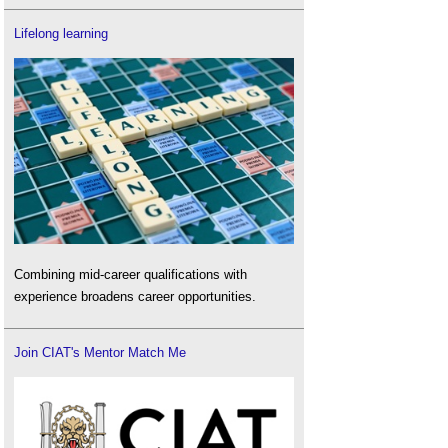
Lifelong learning
Combining mid-career qualifications with
experience broadens career opportunities.
Join CIAT's Mentor Match Me