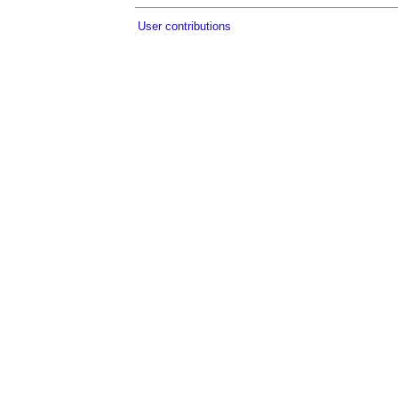
User contributions