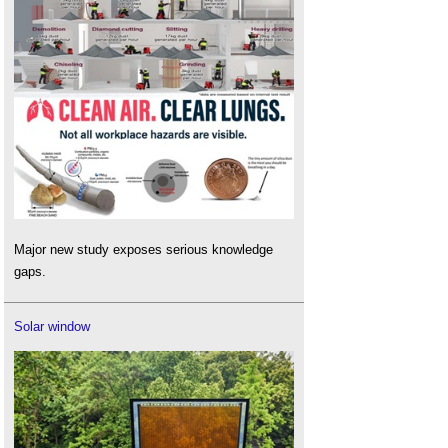
Major new study exposes serious knowledge
gaps.
Solar window