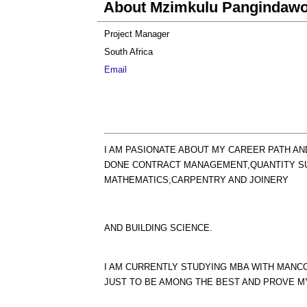
About Mzimkulu Pangindaw
Project Manager
South Africa
Email
I AM PASIONATE ABOUT MY CAREER PATH AN
DONE CONTRACT MANAGEMENT,QUANTITY SU
MATHEMATICS,CARPENTRY AND JOINERY
AND BUILDING SCIENCE.
I AM CURRENTLY STUDYING MBA WITH MANCO
JUST TO BE AMONG THE BEST AND PROVE M