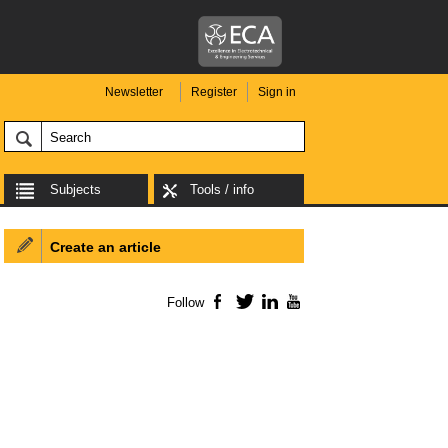
Newsletter
Register
Sign in
Subjects
Tools / info
Create an article
Follow
Facebook
Twitter
LinkedIn
YouTube