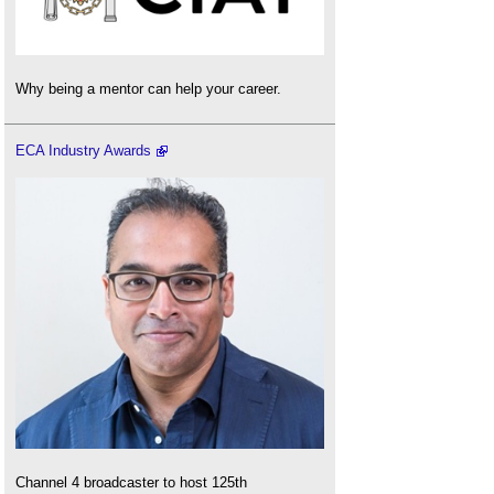
Why being a mentor can help your career.
ECA Industry Awards
Channel 4 broadcaster to host 125th