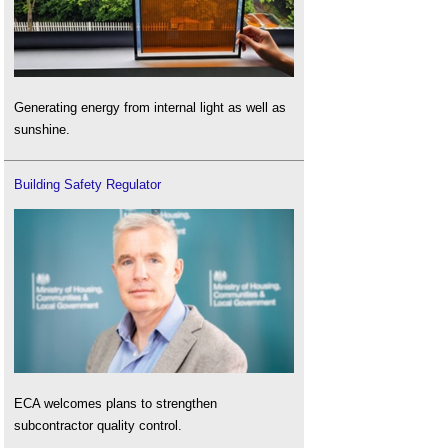
Generating energy from internal light as well as
sunshine.
Building Safety Regulator
ECA welcomes plans to strengthen
subcontractor quality control.