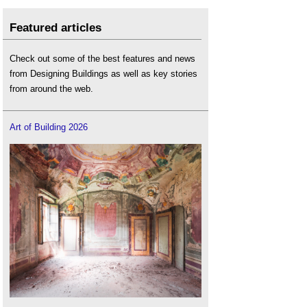
Featured articles
Check out some of the best features and news
from Designing Buildings as well as key stories
from around the web.
Art of Building 2026