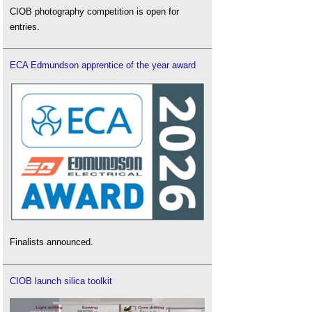
CIOB photography competition is open for
entries.
ECA Edmundson apprentice of the year award
Finalists announced.
CIOB launch silica toolkit