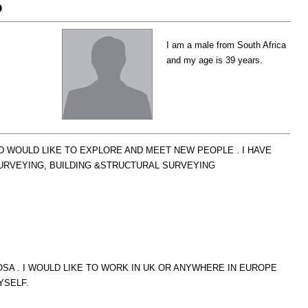
o
I am a male from South Africa
and my age is 39 years.
D WOULD LIKE TO EXPLORE AND MEET NEW PEOPLE . I HAVE
RVEYING, BUILDING &STRUCTURAL SURVEYING
SA . I WOULD LIKE TO WORK IN UK OR ANYWHERE IN EUROPE
YSELF.