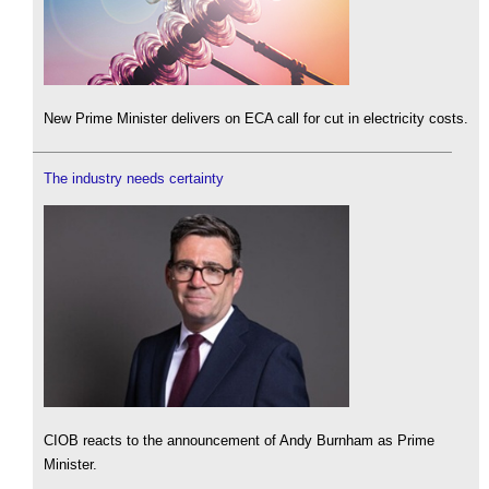
New Prime Minister delivers on ECA call for cut in electricity costs.
The industry needs certainty
CIOB reacts to the announcement of Andy Burnham as Prime
Minister.