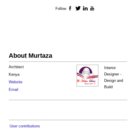
Follow
Facebook
Twitter
LinkedIn
YouTube
About Murtaza
Architect
Interior
Designer -
Kenya
Design and
Website
Build
Email
User contributions