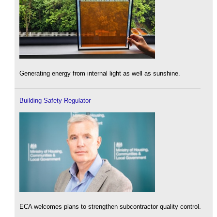
Generating energy from internal light as well as sunshine.
Building Safety Regulator
ECA welcomes plans to strengthen subcontractor quality control.