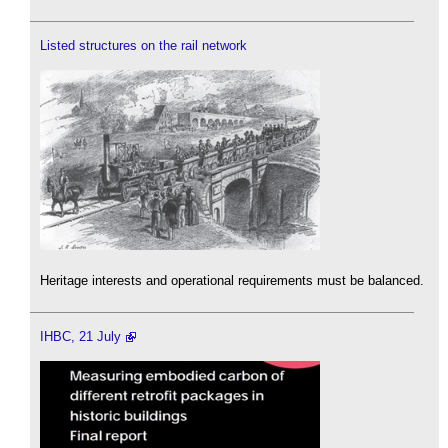
Listed structures on the rail network
Heritage interests and operational requirements must be balanced.
IHBC, 21 July