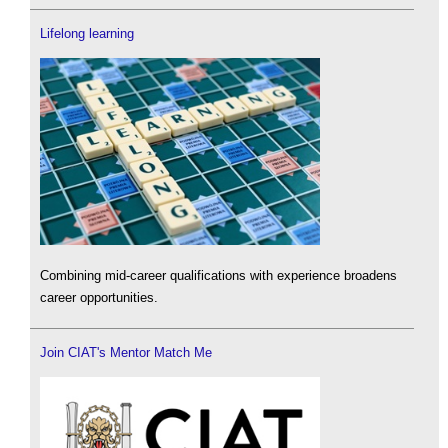
Lifelong learning
Combining mid-career qualifications with experience broadens
career opportunities.
Join CIAT's Mentor Match Me