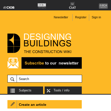
Newsletter
Register
Sign in
Subjects
Tools / info
Create an article