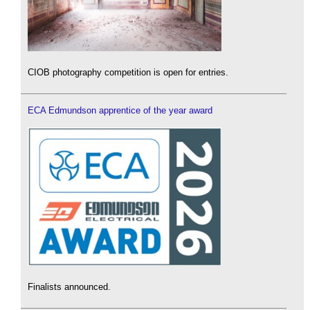
CIOB photography competition is open for entries.
ECA Edmundson apprentice of the year award
Finalists announced.