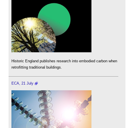
Historic England publishes research into embodied carbon when
retrofitting traditional buildings.
ECA, 21 July