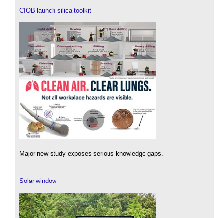
CIOB launch silica toolkit
Major new study exposes serious knowledge gaps.
Solar window