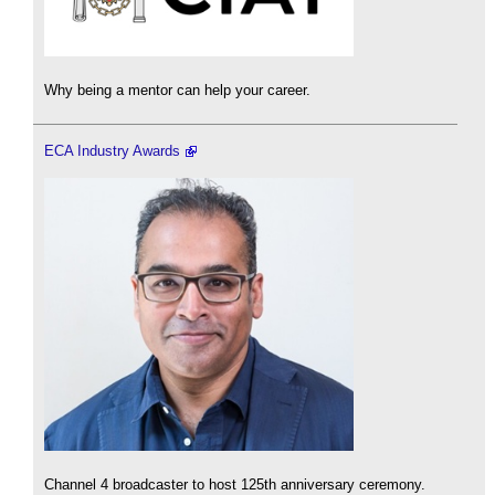
Why being a mentor can help your career.
ECA Industry Awards
Channel 4 broadcaster to host 125th anniversary ceremony.