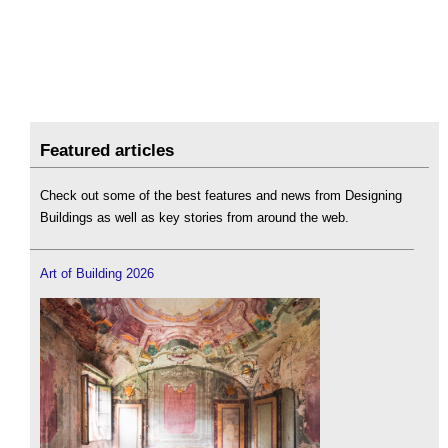
Featured articles
Check out some of the best features and news from Designing
Buildings as well as key stories from around the web.
Art of Building 2026