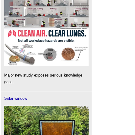
Major new study exposes serious knowledge
gaps.
Solar window