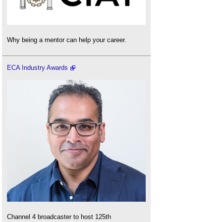
Why being a mentor can help your career.
ECA Industry Awards
Channel 4 broadcaster to host 125th