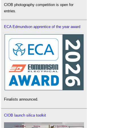
CIOB photography competition is open for
entries.
ECA Edmundson apprentice of the year award
Finalists announced.
CIOB launch silica toolkit