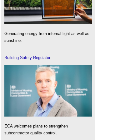
Generating energy from internal light as well as
sunshine.
Building Safety Regulator
ECA welcomes plans to strengthen
subcontractor quality control.