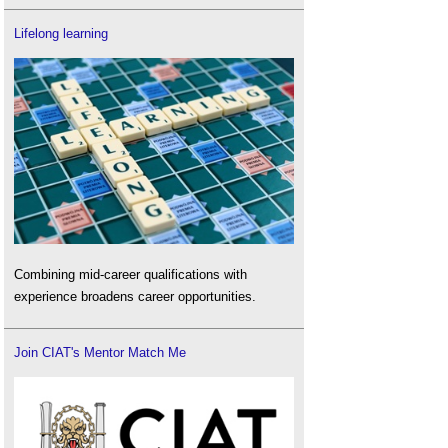
Lifelong learning
Combining mid-career qualifications with
experience broadens career opportunities.
Join CIAT's Mentor Match Me