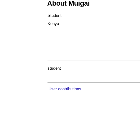
About Muigai
Student
Kenya
student
User contributions