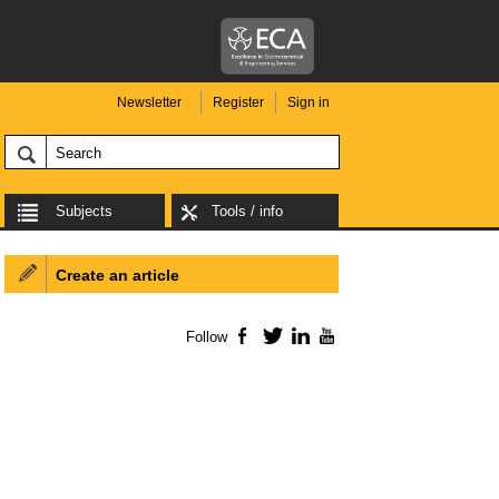
Newsletter
Register
Sign in
Subjects
Tools / info
Create an article
Follow
Facebook
Twitter
LinkedIn
YouTube