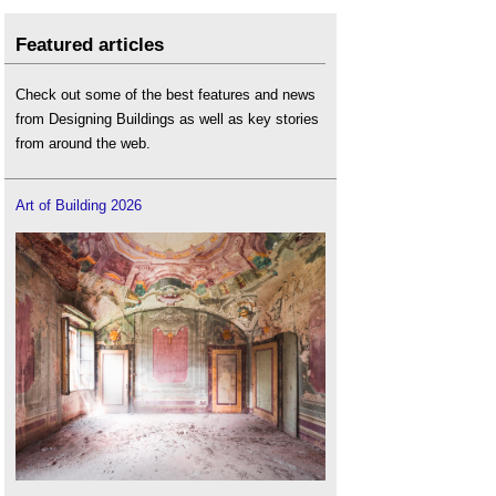
Featured articles
Check out some of the best features and news
from Designing Buildings as well as key stories
from around the web.
Art of Building 2026