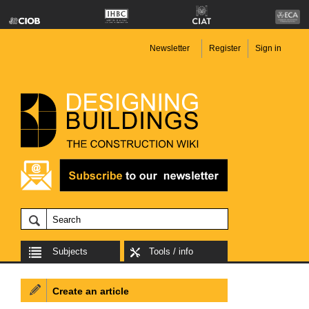
Newsletter
Register
Sign in
Subjects
Tools / info
Create an article