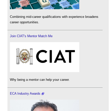
Combining mid-career qualifications with experience broadens
career opportunities.
Join CIAT's Mentor Match Me
Why being a mentor can help your career.
ECA Industry Awards