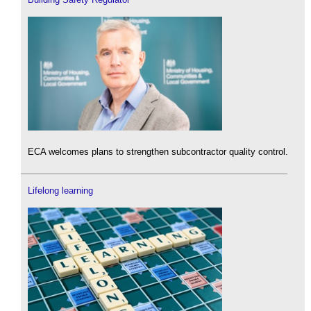
ECA welcomes plans to strengthen subcontractor quality control.
Lifelong learning