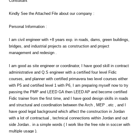
Consultant
Kindly See the Attached File about our company :
Personal Information :
I am civil engineer with +8 years exp. in roads, dams, green buildings,
bridges, and industrial projects as construction and project
management and redesign .
I am good as site engineer or coordinator, I have good skill in contract
administrative and Q.S engineer with a certified four level Fidic
courses, and planner with certified primavera two level courses either
with P5 and certified level 1 with P6, I am preparing myself now to try
passing the PMP and LEED GA then LEED AP and become certified
Fidic trainer from the first time, and I have good design skills in roads
and structural and coordination between the Arch , MEP ..etc , and I
have good legal background which affect the construction in Jordan
with a lot of contractual , technical connections within Jordan and out
side Jordan.. in a simple words ( I work like the free role in soccer with
multiple usage ).