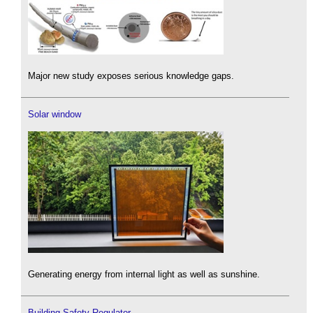
Major new study exposes serious knowledge gaps.
Solar window
Generating energy from internal light as well as sunshine.
Building Safety Regulator