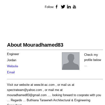
Follow
Facebook
Twitter
LinkedIn
YouTube
About Mouradhamed83
Engineer
Check my
profile below
Jordan
...
Website
Email
Visit our website at www.bt-ac.com , or mail us at
spectrateam@yahoo.com
, or mail me at
mouradhamed83@gmail.com
.... looking forward to cooprate with you
... Regards ... Buthiana Tarawneh Architectural & Engineering