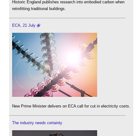
Historic England publishes research into embodied carbon when
retrofitting traditional buildings.
ECA, 21 July
New Prime Minister delivers on ECA call for cut in electricity costs.
The industry needs certainty