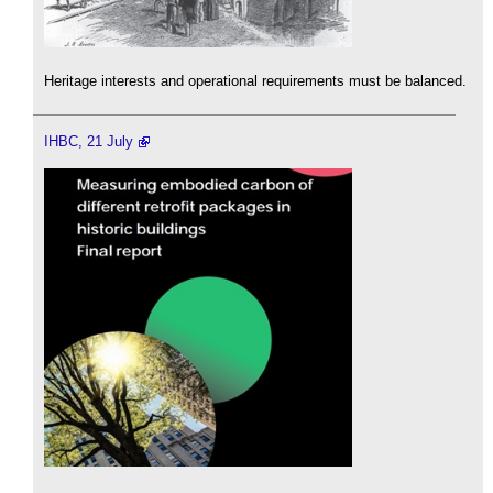
Heritage interests and operational requirements must be balanced.
IHBC, 21 July