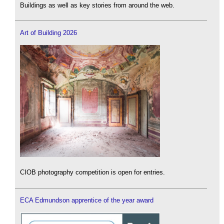
Buildings as well as key stories from around the web.
Art of Building 2026
CIOB photography competition is open for entries.
ECA Edmundson apprentice of the year award