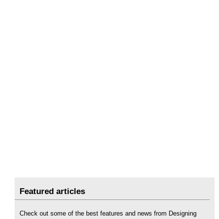
Featured articles
Check out some of the best features and news from Designing