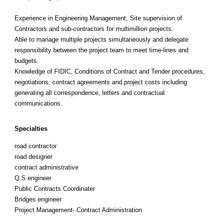
Experience in Engineering Management, Site supervision of
Contractors and sub-contractors for multimillion projects.
Able to manage multiple projects simultaneously and delegate
responsibility between the project team to meet time-lines and
budgets.
Knowledge of FIDIC, Conditions of Contract and Tender procedures,
negotiations, contract agreements and project costs including
generating all correspondence, letters and contractual
communications.
Specialties
road contractor
road designer
contract administrative
Q.S engineer
Public Contracts Coordinater
Bridges engineer
Project Management- Contract Administration