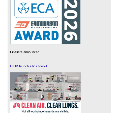
Finalists announced.
CIOB launch silica toolkit