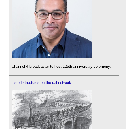
Channel 4 broadcaster to host 125th anniversary ceremony.
Listed structures on the rail network