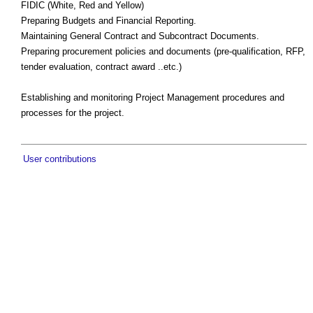
FIDIC (White, Red and Yellow)
Preparing Budgets and Financial Reporting.
Maintaining General Contract and Subcontract Documents.
Preparing procurement policies and documents (pre-qualification, RFP,
tender evaluation, contract award ..etc.)
Establishing and monitoring Project Management procedures and
processes for the project.
User contributions