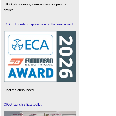
CIOB photography competition is open for
entries.
ECA Edmundson apprentice of the year award
Finalists announced.
CIOB launch silica toolkit