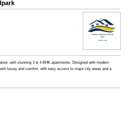
lpark
galore, with stunning 3 & 4 BHK apartments. Designed with modern
 both luxury and comfort, with easy access to major city areas and a