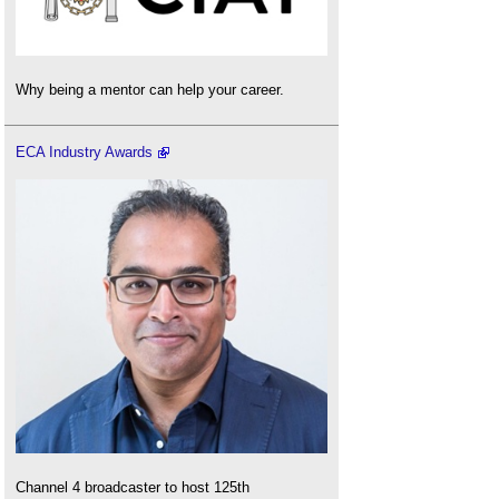
Why being a mentor can help your career.
ECA Industry Awards
Channel 4 broadcaster to host 125th