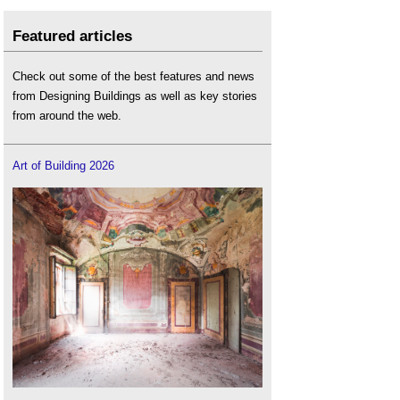
Featured articles
Check out some of the best features and news
from Designing Buildings as well as key stories
from around the web.
Art of Building 2026