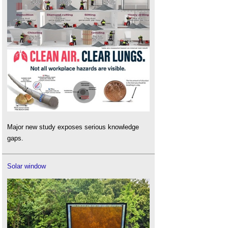
Major new study exposes serious knowledge
gaps.
Solar window