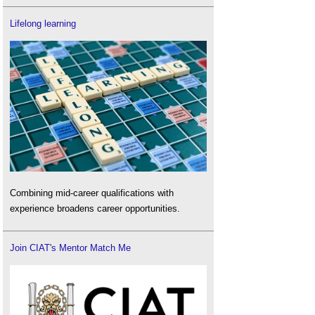
Lifelong learning
Combining mid-career qualifications with
experience broadens career opportunities.
Join CIAT's Mentor Match Me