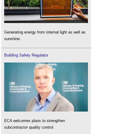
Generating energy from internal light as well as
sunshine.
Building Safety Regulator
ECA welcomes plans to strengthen
subcontractor quality control.