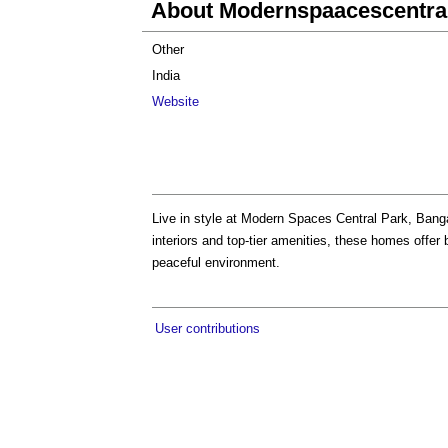
About Modernspaacescentra
Other
India
Website
Live in style at Modern Spaces Central Park, Ban
interiors and top-tier amenities, these homes offer
peaceful environment.
User contributions