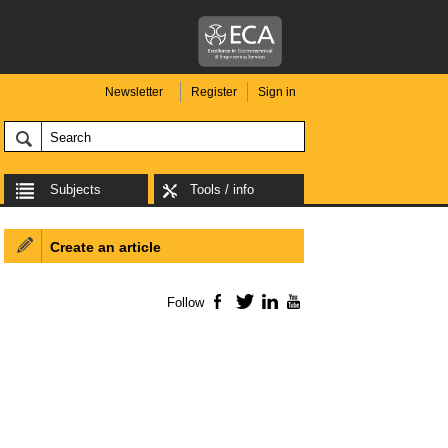
Newsletter
Register
Sign in
Subjects
Tools / info
Create an article
Follow
Facebook
Twitter
LinkedIn
YouTube