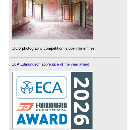
CIOB photography competition is open for entries.
ECA Edmundson apprentice of the year award