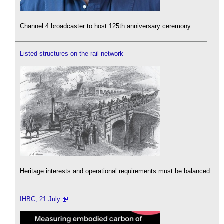
Channel 4 broadcaster to host 125th anniversary ceremony.
Listed structures on the rail network
Heritage interests and operational requirements must be balanced.
IHBC, 21 July