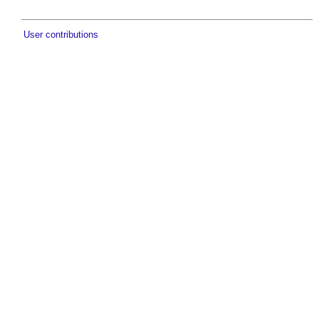
User contributions