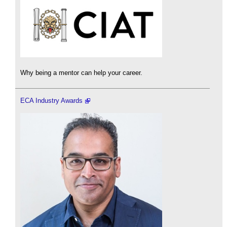
Why being a mentor can help your career.
ECA Industry Awards