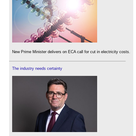
New Prime Minister delivers on ECA call for cut in electricity costs.
The industry needs certainty