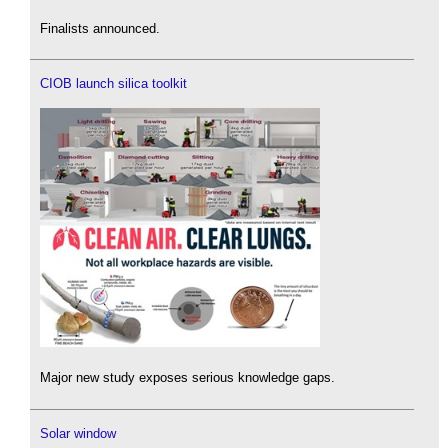
Finalists announced.
CIOB launch silica toolkit
Major new study exposes serious knowledge gaps.
Solar window