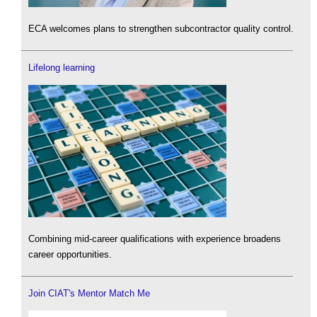
ECA welcomes plans to strengthen subcontractor quality control.
Lifelong learning
Combining mid-career qualifications with experience broadens
career opportunities.
Join CIAT's Mentor Match Me