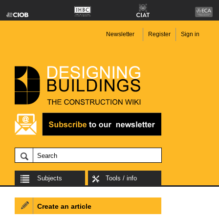
Newsletter
Register
Sign in
Subjects
Tools / info
Create an article