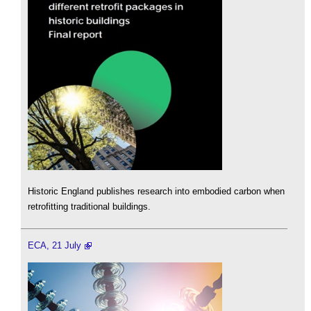
Historic England publishes research into embodied carbon when
retrofitting traditional buildings.
ECA, 21 July