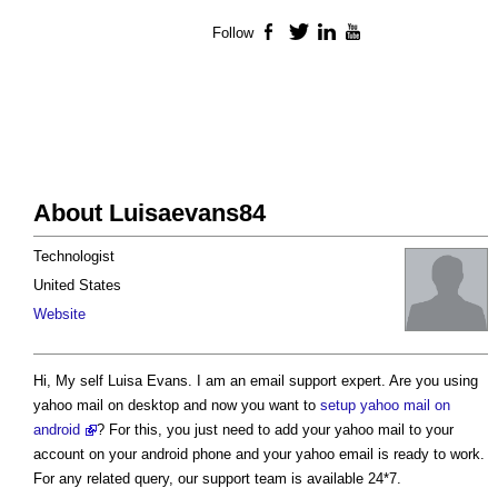
Follow
Facebook
Twitter
LinkedIn
YouTube
About Luisaevans84
Technologist
United States
Website
Hi, My self Luisa Evans. I am an email support expert. Are you using
yahoo mail on desktop and now you want to
setup yahoo mail on
android
? For this, you just need to add your yahoo mail to your
account on your android phone and your yahoo email is ready to work.
For any related query, our support team is available 24*7.