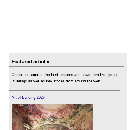
Featured articles
Check out some of the best features and news from Designing
Buildings as well as key stories from around the web.
Art of Building 2026