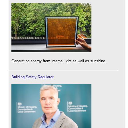
Generating energy from internal light as well as sunshine.
Building Safety Regulator