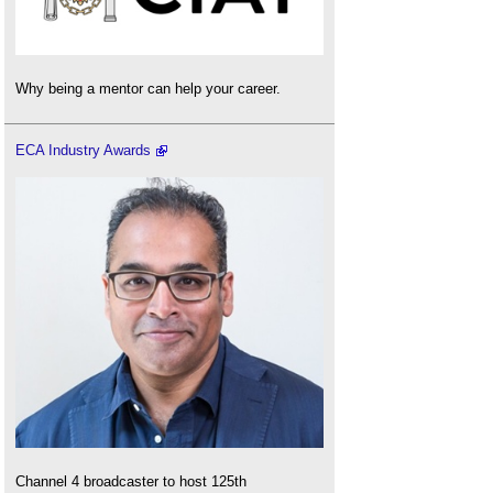
Why being a mentor can help your career.
ECA Industry Awards
Channel 4 broadcaster to host 125th