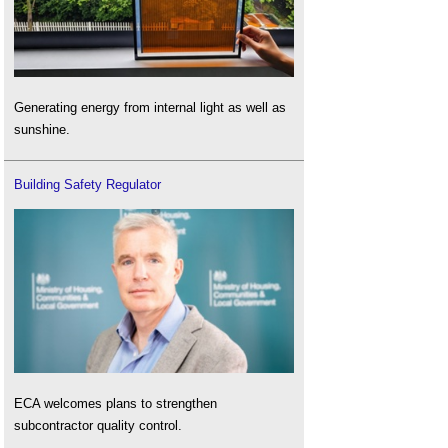
Generating energy from internal light as well as
sunshine.
Building Safety Regulator
ECA welcomes plans to strengthen
subcontractor quality control.