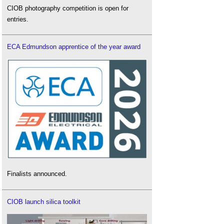
CIOB photography competition is open for
entries.
ECA Edmundson apprentice of the year award
Finalists announced.
CIOB launch silica toolkit