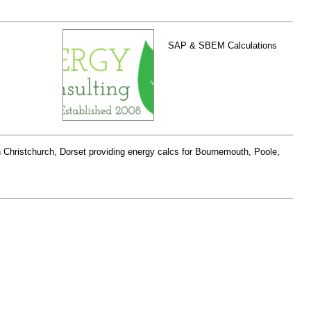
SAP & SBEM Calculations
Christchurch, Dorset providing energy calcs for Bournemouth, Poole,