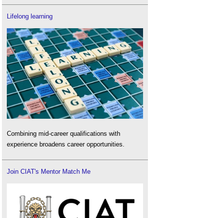
Lifelong learning
Combining mid-career qualifications with
experience broadens career opportunities.
Join CIAT's Mentor Match Me