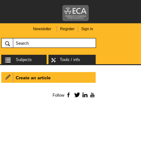
Newsletter
Register
Sign in
Subjects
Tools / info
Create an article
Follow
Facebook
Twitter
LinkedIn
YouTube