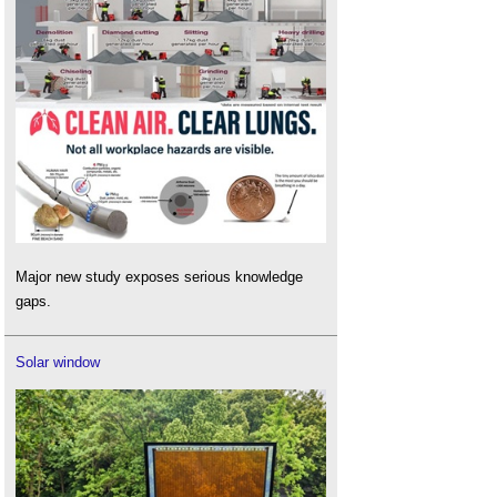
Major new study exposes serious knowledge
gaps.
Solar window