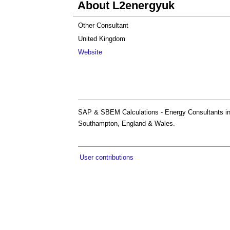
About L2energyuk
Other Consultant
United Kingdom
Website
SAP & SBEM Calculations - Energy Consultants in 
Southampton, England & Wales.
User contributions