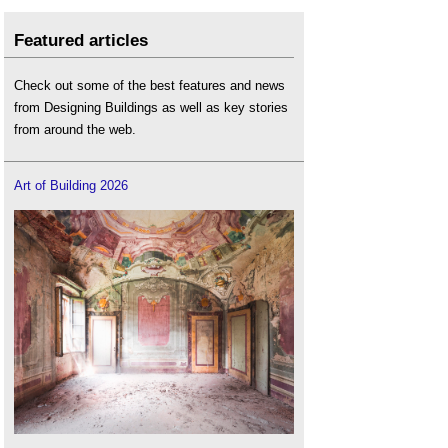
Featured articles
Check out some of the best features and news
from Designing Buildings as well as key stories
from around the web.
Art of Building 2026