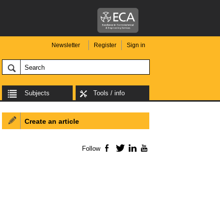
Newsletter
Register
Sign in
Subjects
Tools / info
Create an article
Follow
Facebook
Twitter
LinkedIn
YouTube