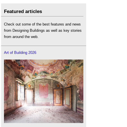
Featured articles
Check out some of the best features and news
from Designing Buildings as well as key stories
from around the web.
Art of Building 2026