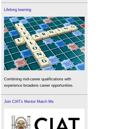
Lifelong learning
Combining mid-career qualifications with
experience broadens career opportunities.
Join CIAT's Mentor Match Me