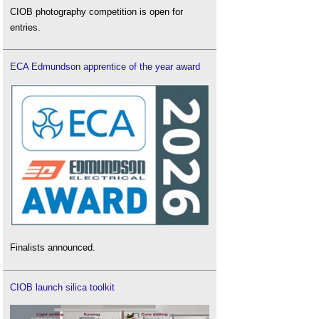
CIOB photography competition is open for
entries.
ECA Edmundson apprentice of the year award
Finalists announced.
CIOB launch silica toolkit