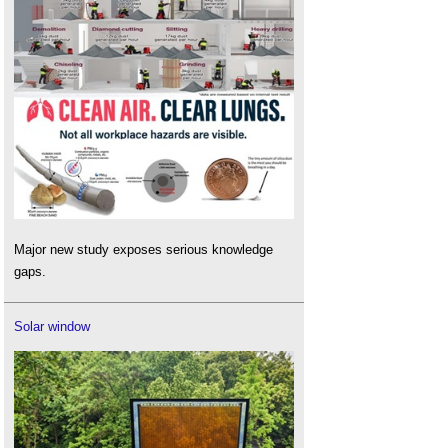
Major new study exposes serious knowledge
gaps.
Solar window