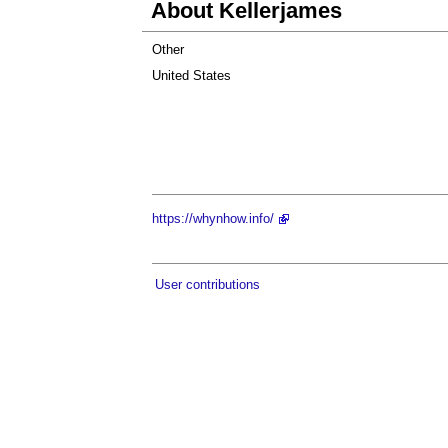
About Kellerjames
Other
United States
https://whynhow.info/
User contributions