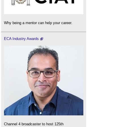
Why being a mentor can help your career.
ECA Industry Awards
Channel 4 broadcaster to host 125th