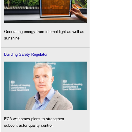
Generating energy from internal light as well as
sunshine.
Building Safety Regulator
ECA welcomes plans to strengthen
subcontractor quality control.