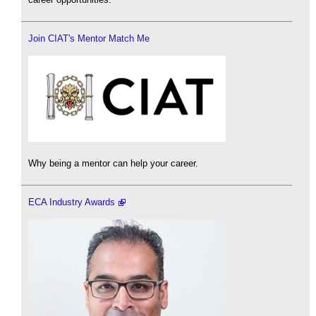
Join CIAT's Mentor Match Me
Why being a mentor can help your career.
ECA Industry Awards