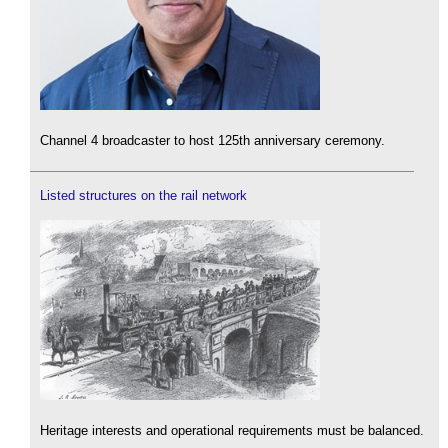
Channel 4 broadcaster to host 125th anniversary ceremony.
Listed structures on the rail network
Heritage interests and operational requirements must be balanced.