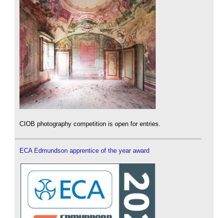
CIOB photography competition is open for entries.
ECA Edmundson apprentice of the year award