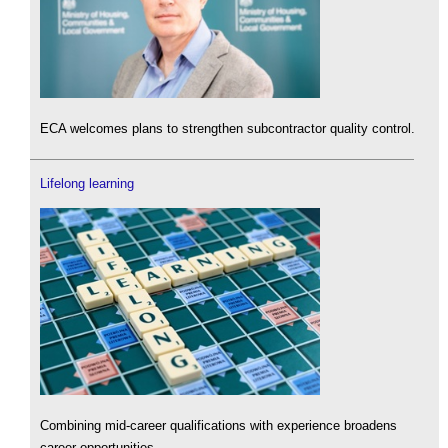
ECA welcomes plans to strengthen subcontractor quality control.
Lifelong learning
Combining mid-career qualifications with experience broadens
career opportunities.