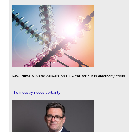
New Prime Minister delivers on ECA call for cut in electricity costs.
The industry needs certainty