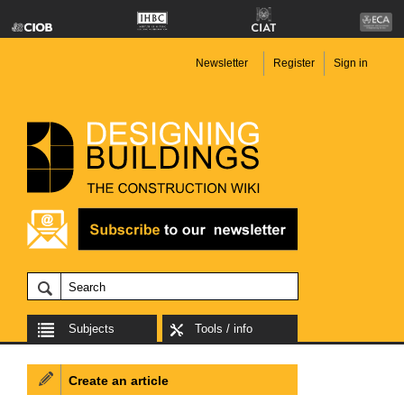
Newsletter
Register
Sign in
Subjects
Tools / info
Create an article