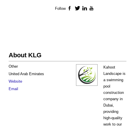
Follow
Facebook
Twitter
LinkedIn
YouTube
About KLG
Other
Kahoot
Landscape is
United Arab Emirates
a swimming
Website
pool
Email
construction
company in
Dubai,
providing
high-quality
work to our