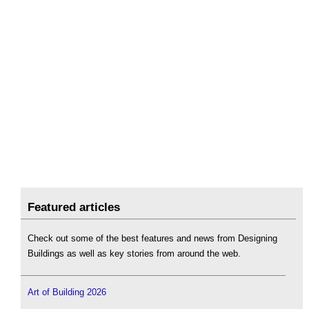
Featured articles
Check out some of the best features and news from Designing
Buildings as well as key stories from around the web.
Art of Building 2026