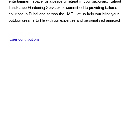
entertainment space, or a peaceful retreat in your backyard, Kahoot
Landscape Gardening Services is committed to providing tailored
solutions in Dubai and across the UAE. Let us help you bring your
outdoor dreams to life with our expertise and personalized approach.
User contributions