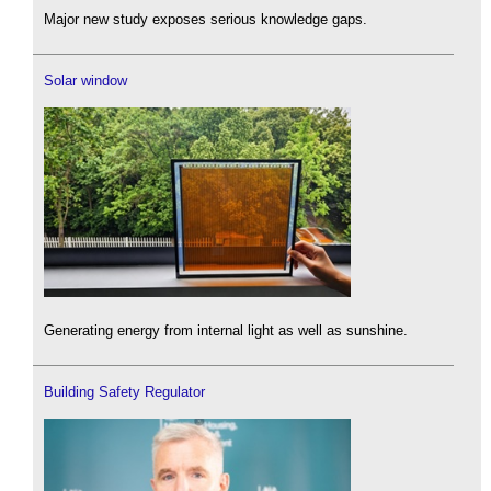
Major new study exposes serious knowledge gaps.
Solar window
Generating energy from internal light as well as sunshine.
Building Safety Regulator