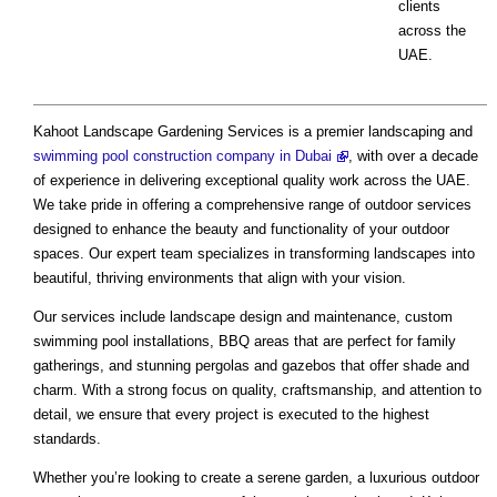
clients
across the
UAE.
Kahoot Landscape Gardening Services is a premier landscaping and
swimming pool construction company in Dubai
, with over a decade
of experience in delivering exceptional quality work across the UAE.
We take pride in offering a comprehensive range of outdoor services
designed to enhance the beauty and functionality of your outdoor
spaces. Our expert team specializes in transforming landscapes into
beautiful, thriving environments that align with your vision.
Our services include landscape design and maintenance, custom
swimming pool installations, BBQ areas that are perfect for family
gatherings, and stunning pergolas and gazebos that offer shade and
charm. With a strong focus on quality, craftsmanship, and attention to
detail, we ensure that every project is executed to the highest
standards.
Whether you’re looking to create a serene garden, a luxurious outdoor