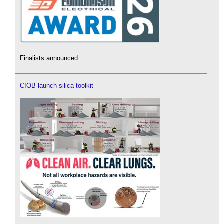
Finalists announced.
CIOB launch silica toolkit