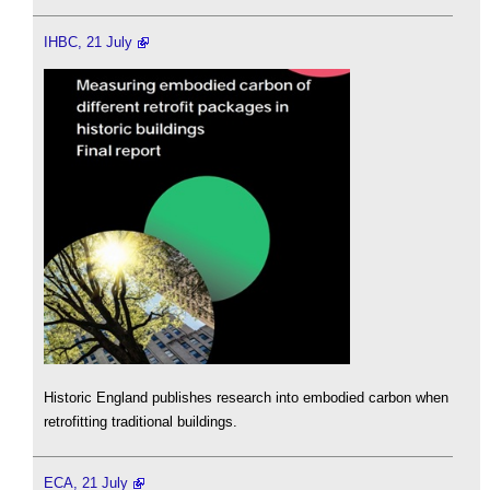
IHBC, 21 July
Historic England publishes research into embodied carbon when
retrofitting traditional buildings.
ECA, 21 July