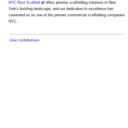
NYC Best Scaffold
offers premier scaffolding solutions in New
York's bustling landscape, and our dedication to excellence has
cemented us as one of the premier commercial scaffolding companies
NYC.
User contributions