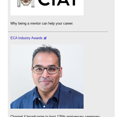
Why being a mentor can help your career.
ECA Industry Awards
Channel 4 broadcaster to host 125th anniversary ceremony.