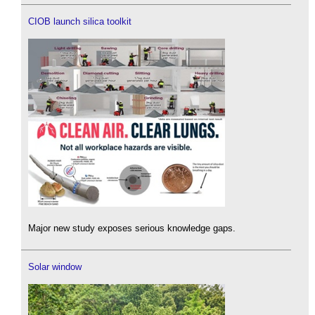
CIOB launch silica toolkit
Major new study exposes serious knowledge gaps.
Solar window