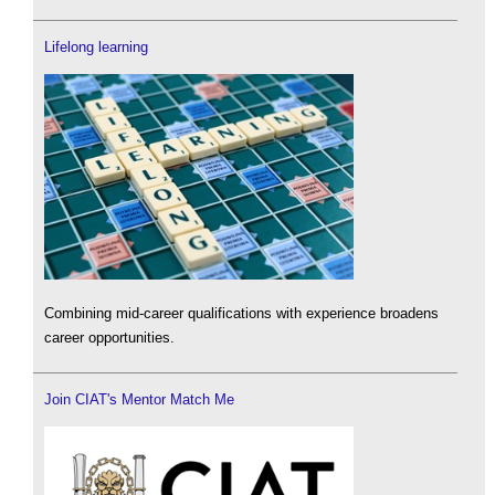
Lifelong learning
Combining mid-career qualifications with experience broadens
career opportunities.
Join CIAT's Mentor Match Me