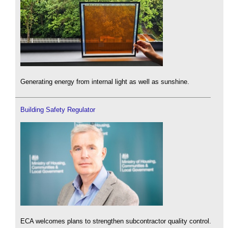
Generating energy from internal light as well as sunshine.
Building Safety Regulator
ECA welcomes plans to strengthen subcontractor quality control.