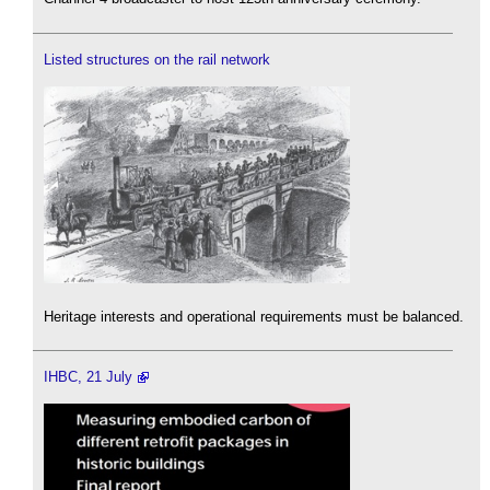
Listed structures on the rail network
Heritage interests and operational requirements must be balanced.
IHBC, 21 July