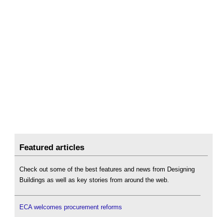
Featured articles
Check out some of the best features and news from Designing
Buildings as well as key stories from around the web.
ECA welcomes procurement reforms