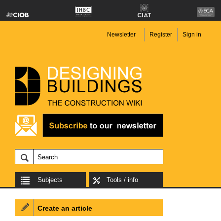
Newsletter
Register
Sign in
Subjects
Tools / info
Create an article