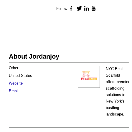
Follow
Facebook
Twitter
LinkedIn
YouTube
About Jordanjoy
Other
NYC Best
Scaffold
United States
offers premier
Website
scaffolding
Email
solutions in
New York's
bustling
landscape,