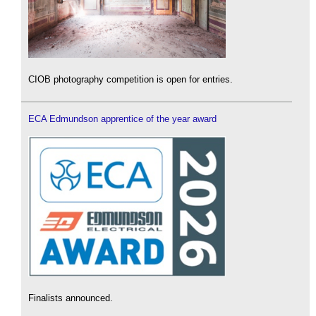
CIOB photography competition is open for entries.
ECA Edmundson apprentice of the year award
Finalists announced.