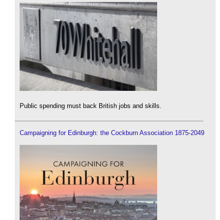
Public spending must back British jobs and skills.
Campaigning for Edinburgh: the Cockburn Association 1875-2049