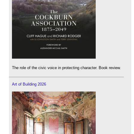
The role of the civic voice in protecting character. Book review.
Art of Building 2026