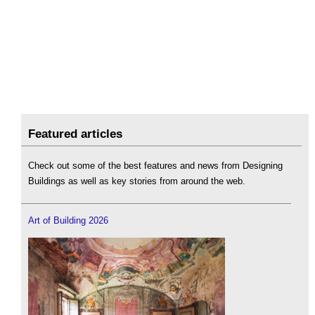
Featured articles
Check out some of the best features and news from Designing
Buildings as well as key stories from around the web.
Art of Building 2026