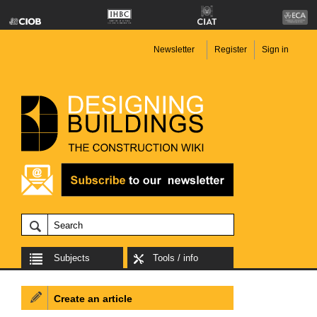
Newsletter
Register
Sign in
Subjects
Tools / info
Create an article