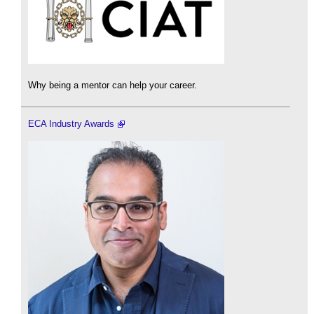
Why being a mentor can help your career.
ECA Industry Awards