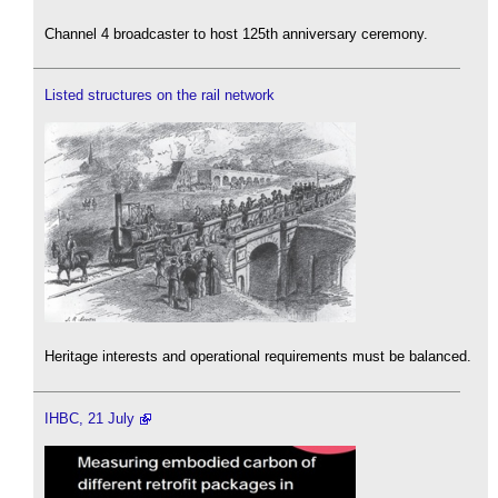
Channel 4 broadcaster to host 125th anniversary ceremony.
Listed structures on the rail network
Heritage interests and operational requirements must be balanced.
IHBC, 21 July