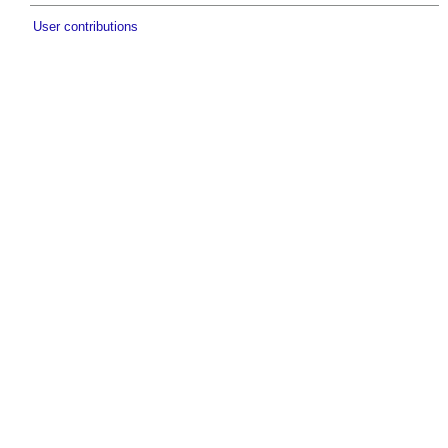
User contributions