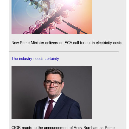
New Prime Minister delivers on ECA call for cut in electricity costs.
The industry needs certainty
CIOB reacts to the announcement of Andy Burnham as Prime