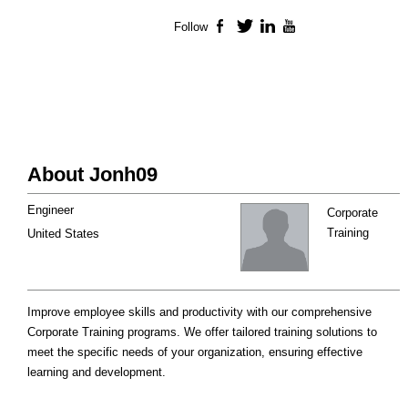
Follow
Facebook
Twitter
LinkedIn
YouTube
About Jonh09
Engineer
Corporate
Training
United States
Improve employee skills and productivity with our comprehensive
Corporate Training programs. We offer tailored training solutions to
meet the specific needs of your organization, ensuring effective
learning and development.