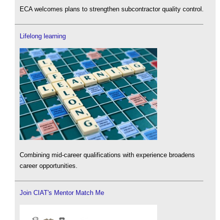
ECA welcomes plans to strengthen subcontractor quality control.
Lifelong learning
Combining mid-career qualifications with experience broadens
career opportunities.
Join CIAT's Mentor Match Me