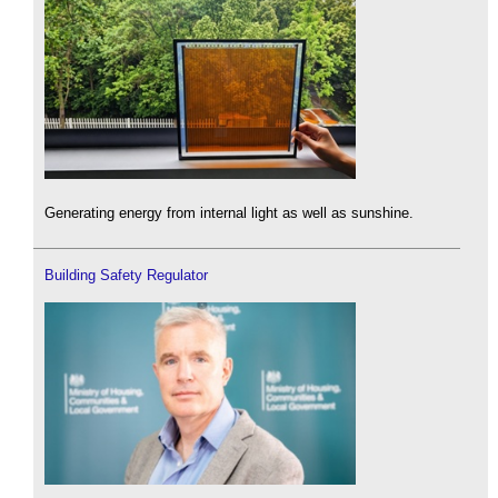
Generating energy from internal light as well as sunshine.
Building Safety Regulator