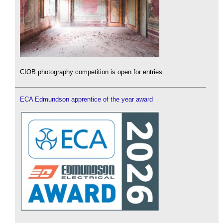
CIOB photography competition is open for entries.
ECA Edmundson apprentice of the year award