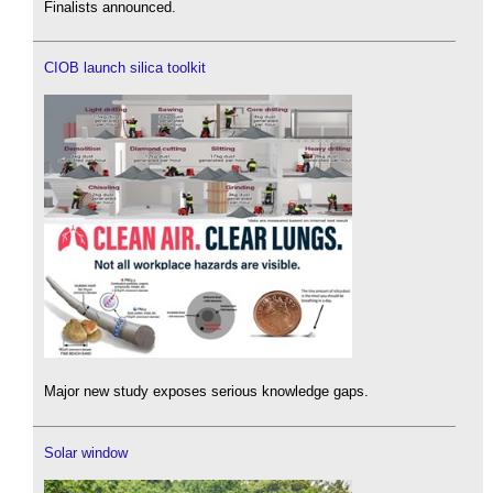
Finalists announced.
CIOB launch silica toolkit
Major new study exposes serious knowledge gaps.
Solar window