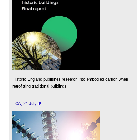
Historic England publishes research into embodied carbon when
retrofitting traditional buildings.
ECA, 21 July