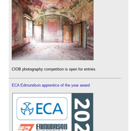
CIOB photography competition is open for entries.
ECA Edmundson apprentice of the year award