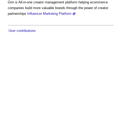
Grin is All-in-one creator management platform helping ecommerce
companies build more valuable brands through the power of creator
partnerships
Influencer Marketing Platform
.
User contributions