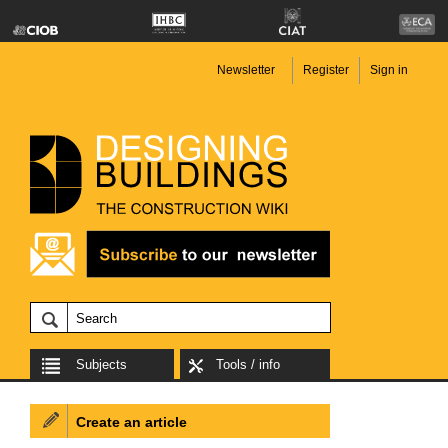
Newsletter
Register
Sign in
Subjects
Tools / info
Create an article