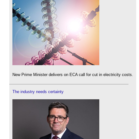
New Prime Minister delivers on ECA call for cut in electricity costs.
The industry needs certainty