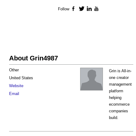
Follow
Facebook
Twitter
LinkedIn
YouTube
About Grin4987
Other
Grin is All-in-
one creator
United States
management
Website
platform
Email
helping
ecommerce
companies
build.