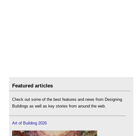
Featured articles
Check out some of the best features and news from Designing
Buildings as well as key stories from around the web.
Art of Building 2026