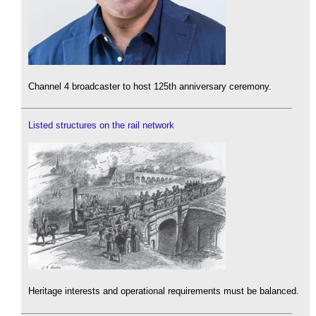
Channel 4 broadcaster to host 125th anniversary ceremony.
Listed structures on the rail network
Heritage interests and operational requirements must be balanced.