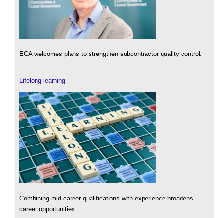
ECA welcomes plans to strengthen subcontractor quality control.
Lifelong learning
Combining mid-career qualifications with experience broadens
career opportunities.