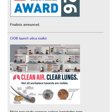
Finalists announced.
CIOB launch silica toolkit
Major new study exposes serious knowledge gaps.