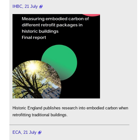
IHBC, 21 July
Historic England publishes research into embodied carbon when
retrofitting traditional buildings.
ECA, 21 July