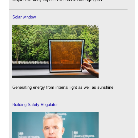
Solar window
Generating energy from internal light as well as sunshine.
Building Safety Regulator