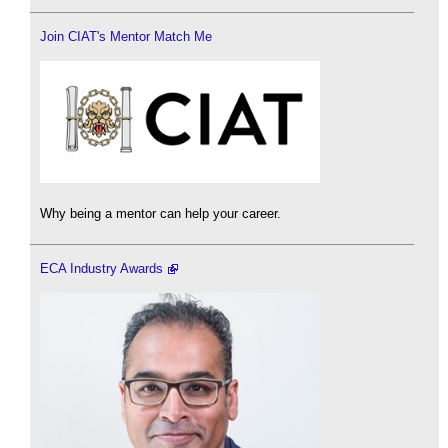
Join CIAT's Mentor Match Me
Why being a mentor can help your career.
ECA Industry Awards