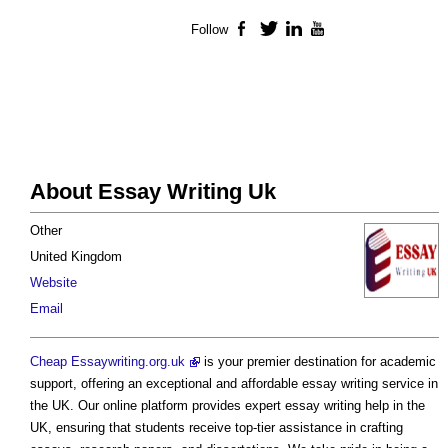
Follow
Facebook
Twitter
LinkedIn
YouTube
About Essay Writing Uk
Other
United Kingdom
Website
Email
Cheap Essaywriting.org.uk
is your premier destination for academic
support, offering an exceptional and affordable essay writing service in
the UK. Our online platform provides expert essay writing help in the
UK, ensuring that students receive top-tier assistance in crafting