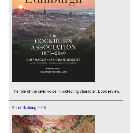
The role of the civic voice in protecting character. Book review.
Art of Building 2026