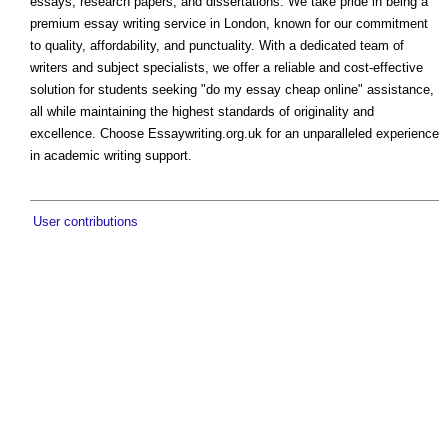
essays, research papers, and dissertations. We take pride in being a
premium essay writing service in London, known for our commitment
to quality, affordability, and punctuality. With a dedicated team of
writers and subject specialists, we offer a reliable and cost-effective
solution for students seeking "do my essay cheap online" assistance,
all while maintaining the highest standards of originality and
excellence. Choose Essaywriting.org.uk for an unparalleled experience
in academic writing support.
User contributions