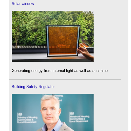
Solar window
Generating energy from internal light as well as sunshine.
Building Safety Regulator