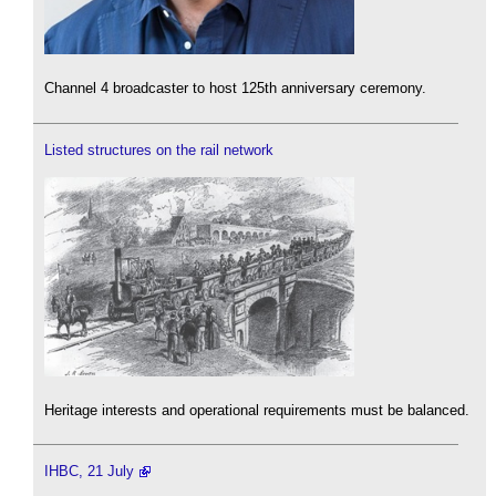
Channel 4 broadcaster to host 125th anniversary ceremony.
Listed structures on the rail network
Heritage interests and operational requirements must be balanced.
IHBC, 21 July