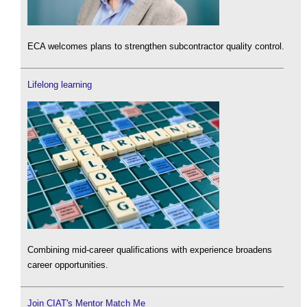
ECA welcomes plans to strengthen subcontractor quality control.
Lifelong learning
Combining mid-career qualifications with experience broadens
career opportunities.
Join CIAT's Mentor Match Me