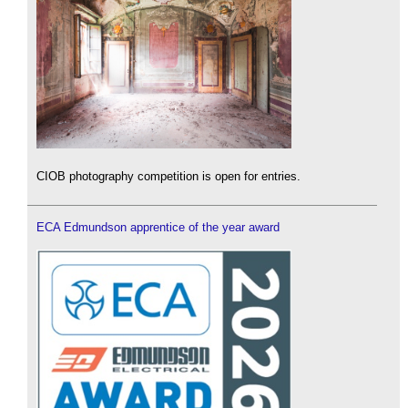
CIOB photography competition is open for entries.
ECA Edmundson apprentice of the year award