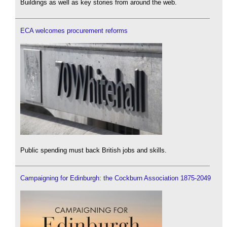
Buildings as well as key stories from around the web.
ECA welcomes procurement reforms
Public spending must back British jobs and skills.
Campaigning for Edinburgh: the Cockburn Association 1875-2049