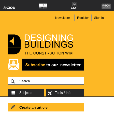
Newsletter
Register
Sign in
Subjects
Tools / info
Create an article