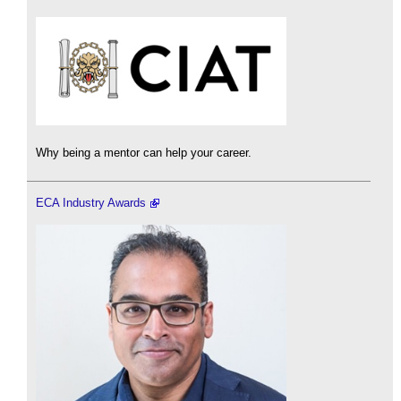
Why being a mentor can help your career.
ECA Industry Awards