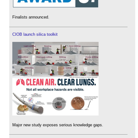
Finalists announced.
CIOB launch silica toolkit
Major new study exposes serious knowledge gaps.