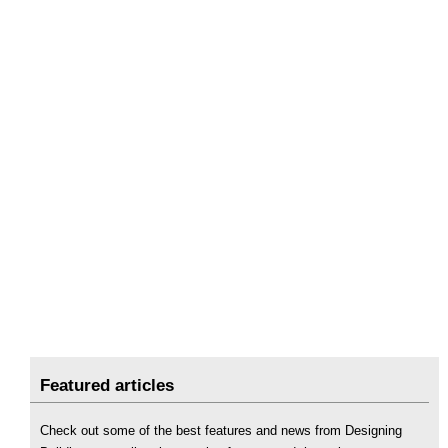
Featured articles
Check out some of the best features and news from Designing