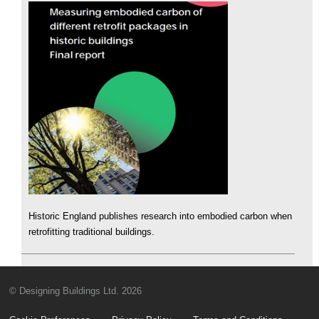
Historic England publishes research into embodied carbon when
retrofitting traditional buildings.
© Designing Buildings Ltd. 2026