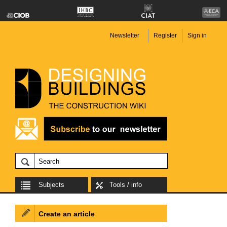
Newsletter
Register
Sign in
Subjects
Tools / info
Create an article