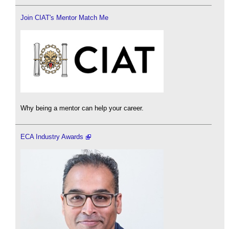
Join CIAT's Mentor Match Me
Why being a mentor can help your career.
ECA Industry Awards