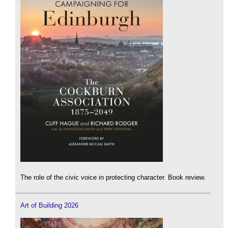
The role of the civic voice in protecting character. Book review.
Art of Building 2026