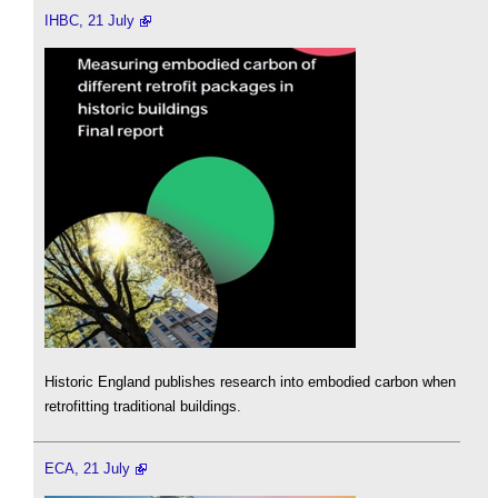
IHBC, 21 July
Historic England publishes research into embodied carbon when
retrofitting traditional buildings.
ECA, 21 July