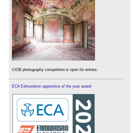
CIOB photography competition is open for entries.
ECA Edmundson apprentice of the year award