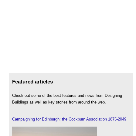
Featured articles
Check out some of the best features and news from Designing
Buildings as well as key stories from around the web.
Campaigning for Edinburgh: the Cockburn Association 1875-2049