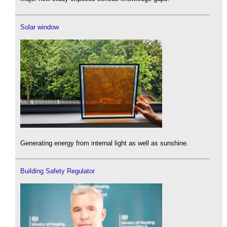
Solar window
Generating energy from internal light as well as sunshine.
Building Safety Regulator