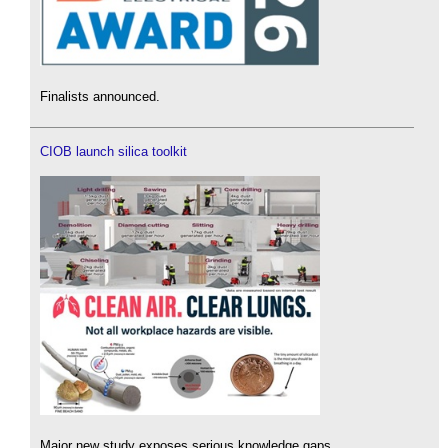
Finalists announced.
CIOB launch silica toolkit
Major new study exposes serious knowledge gaps.