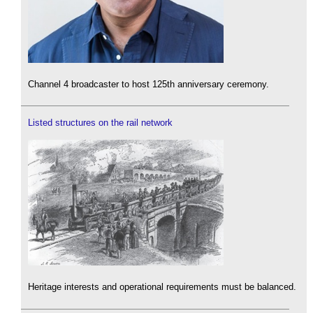
Channel 4 broadcaster to host 125th anniversary ceremony.
Listed structures on the rail network
Heritage interests and operational requirements must be balanced.