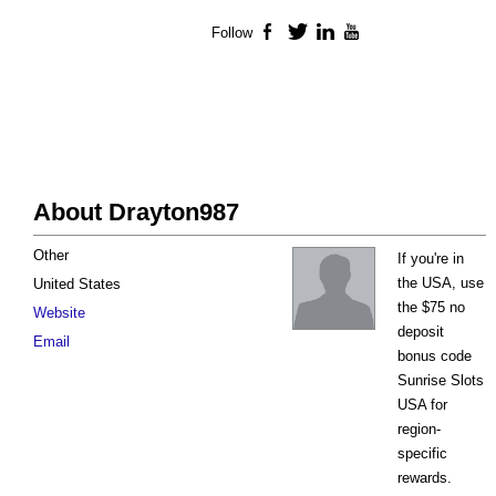
Follow
Facebook
Twitter
LinkedIn
YouTube
About Drayton987
Other
If you're in
the USA, use
United States
the $75 no
Website
deposit
Email
bonus code
Sunrise Slots
USA for
region-
specific
rewards.