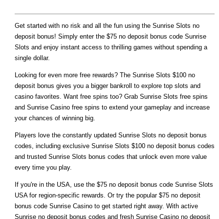
Get started with no risk and all the fun using the Sunrise Slots no
deposit bonus! Simply enter the $75 no deposit bonus code Sunrise
Slots and enjoy instant access to thrilling games without spending a
single dollar.
Looking for even more free rewards? The Sunrise Slots $100 no
deposit bonus gives you a bigger bankroll to explore top slots and
casino favorites. Want free spins too? Grab Sunrise Slots free spins
and Sunrise Casino free spins to extend your gameplay and increase
your chances of winning big.
Players love the constantly updated Sunrise Slots no deposit bonus
codes, including exclusive Sunrise Slots $100 no deposit bonus codes
and trusted Sunrise Slots bonus codes that unlock even more value
every time you play.
If you're in the USA, use the $75 no deposit bonus code Sunrise Slots
USA for region-specific rewards. Or try the popular $75 no deposit
bonus code Sunrise Casino to get started right away. With active
Sunrise no deposit bonus codes and fresh Sunrise Casino no deposit