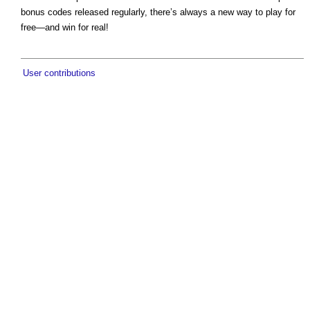
bonus codes released regularly, there’s always a new way to play for
free—and win for real!
User contributions