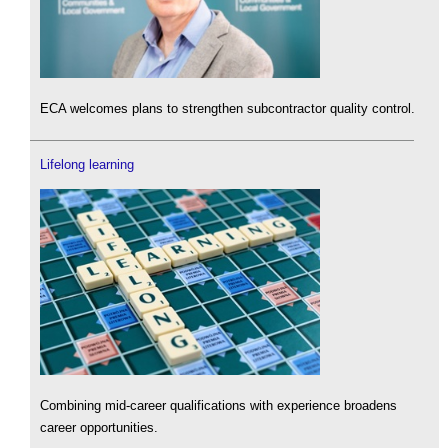
ECA welcomes plans to strengthen subcontractor quality control.
Lifelong learning
Combining mid-career qualifications with experience broadens
career opportunities.