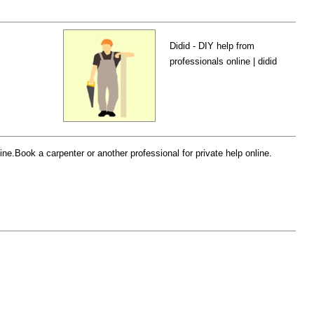
Didid - DIY help from
professionals online | didid
e.Book a carpenter or another professional for private help online.