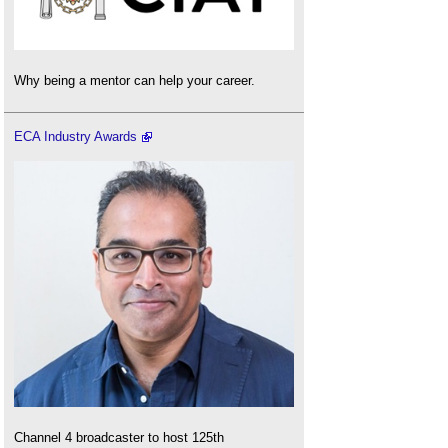
Why being a mentor can help your career.
ECA Industry Awards
Channel 4 broadcaster to host 125th