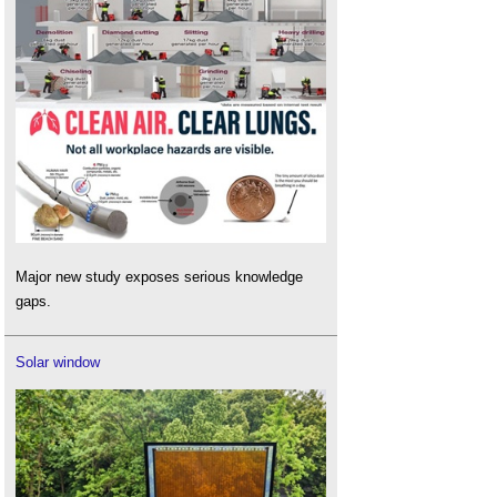
Major new study exposes serious knowledge
gaps.
Solar window