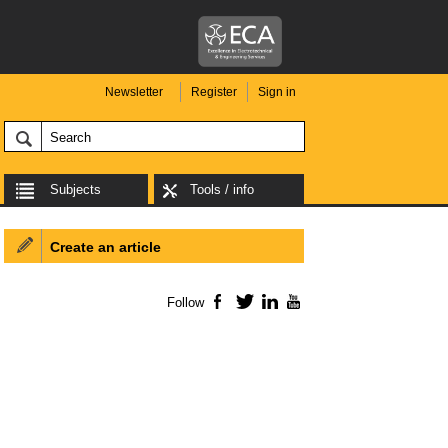
Newsletter
Register
Sign in
Subjects
Tools / info
Create an article
Follow
Facebook
Twitter
LinkedIn
YouTube