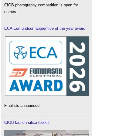
CIOB photography competition is open for
entries.
ECA Edmundson apprentice of the year award
Finalists announced.
CIOB launch silica toolkit