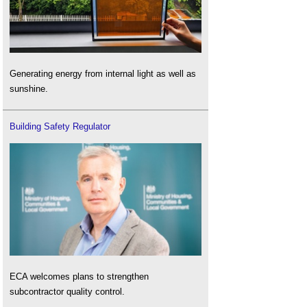
Generating energy from internal light as well as
sunshine.
Building Safety Regulator
ECA welcomes plans to strengthen
subcontractor quality control.