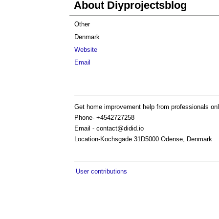
About Diyprojectsblog
Other
Denmark
Website
Email
Get home improvement help from professionals onlin
Phone- +4542727258
Email -
contact@didid.io
Location-Kochsgade 31D5000 Odense, Denmark
User contributions