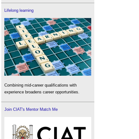
Lifelong learning
Combining mid-career qualifications with
experience broadens career opportunities.
Join CIAT's Mentor Match Me