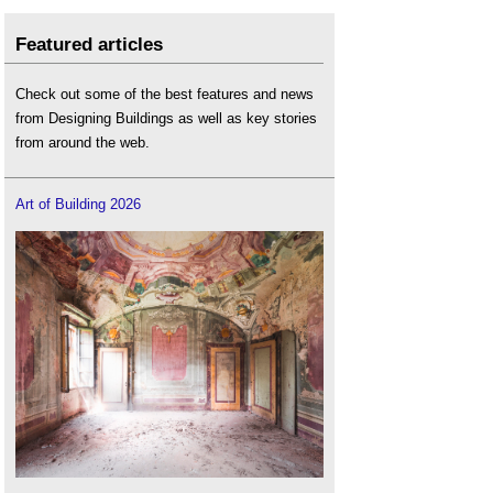
Featured articles
Check out some of the best features and news
from Designing Buildings as well as key stories
from around the web.
Art of Building 2026