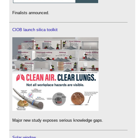
Finalists announced.
CIOB launch silica toolkit
Major new study exposes serious knowledge gaps.
Solar window