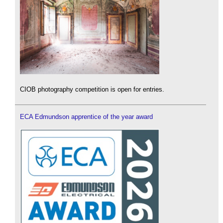
CIOB photography competition is open for entries.
ECA Edmundson apprentice of the year award