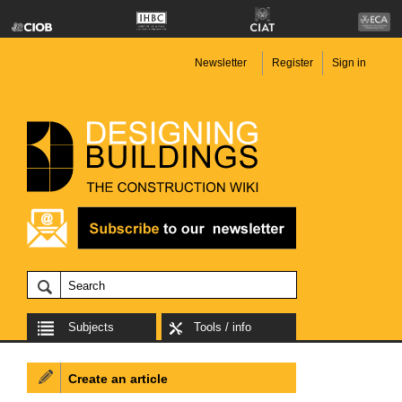
Newsletter
Register
Sign in
Subjects
Tools / info
Create an article