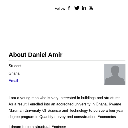
Follow
Facebook
Twitter
LinkedIn
YouTube
About Daniel Amir
Student
Ghana
Email
I am a young man who is very interested in buildings and structures.
As a result I enrolled into an accredited university in Ghana, Kwame
Nkrumah University Of Science and Technology to pursue a four year
degree program in Quantity survey and consstruction Economics.
I dream to be a structural Engineer