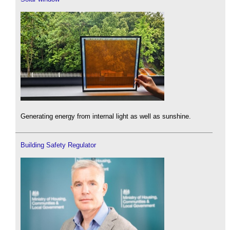
Generating energy from internal light as well as sunshine.
Building Safety Regulator