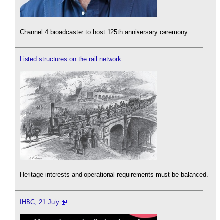
Channel 4 broadcaster to host 125th anniversary ceremony.
Listed structures on the rail network
Heritage interests and operational requirements must be balanced.
IHBC, 21 July