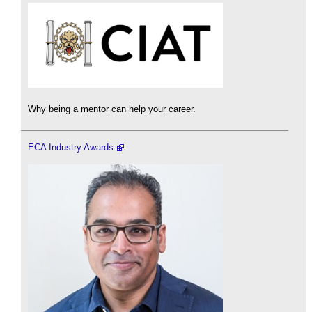
Why being a mentor can help your career.
ECA Industry Awards