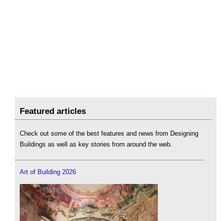
Featured articles
Check out some of the best features and news from Designing
Buildings as well as key stories from around the web.
Art of Building 2026