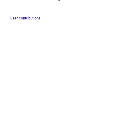
User contributions