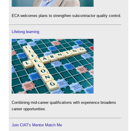
ECA welcomes plans to strengthen subcontractor quality control.
Lifelong learning
Combining mid-career qualifications with experience broadens
career opportunities.
Join CIAT's Mentor Match Me