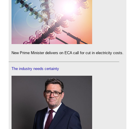
New Prime Minister delivers on ECA call for cut in electricity costs.
The industry needs certainty