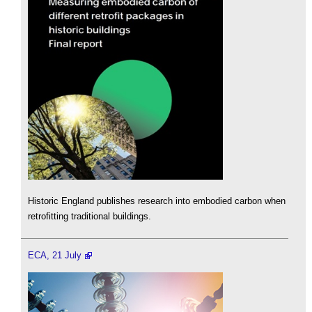
Historic England publishes research into embodied carbon when
retrofitting traditional buildings.
ECA, 21 July