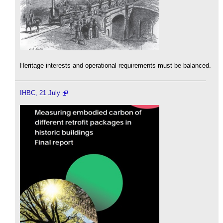
Heritage interests and operational requirements must be balanced.
IHBC, 21 July