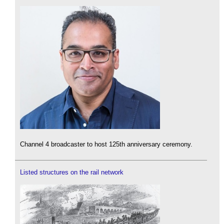
Channel 4 broadcaster to host 125th anniversary ceremony.
Listed structures on the rail network