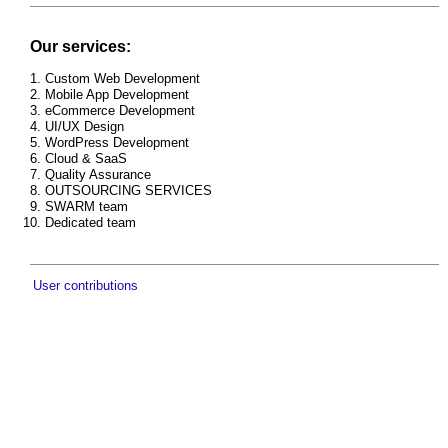
Our services:
Custom Web Development
Mobile App Development
eCommerce Development
UI/UX Design
WordPress Development
Cloud & SaaS
Quality Assurance
OUTSOURCING SERVICES
SWARM team
Dedicated team
User contributions