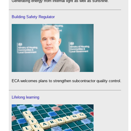
Generating energy from internal light as well as sunshine.
Building Safety Regulator
ECA welcomes plans to strengthen subcontractor quality control.
Lifelong learning