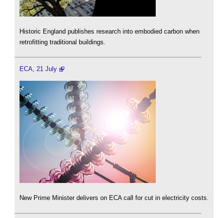
Historic England publishes research into embodied carbon when
retrofitting traditional buildings.
ECA, 21 July
New Prime Minister delivers on ECA call for cut in electricity costs.