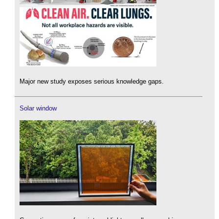
Major new study exposes serious knowledge gaps.
Solar window