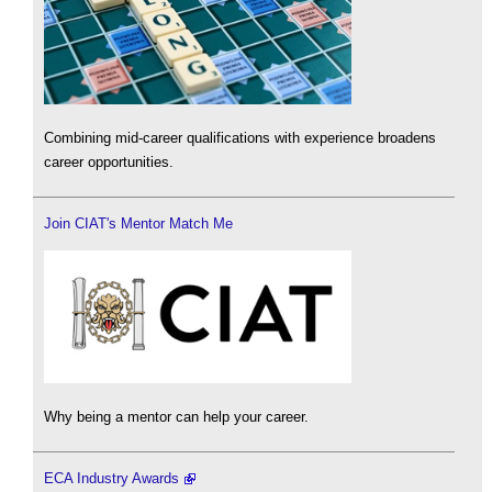
Combining mid-career qualifications with experience broadens
career opportunities.
Join CIAT's Mentor Match Me
Why being a mentor can help your career.
ECA Industry Awards