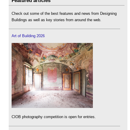
Featured articles
Check out some of the best features and news from Designing
Buildings as well as key stories from around the web.
Art of Building 2026
CIOB photography competition is open for entries.