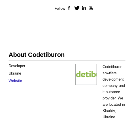
Follow
Facebook
Twitter
LinkedIn
YouTube
About Codetiburon
Developer
Codetiburon -
sowtfare
Ukraine
development
Website
company and
it outsorce
provider. We
are located in
Kharkiv,
Ukraine.