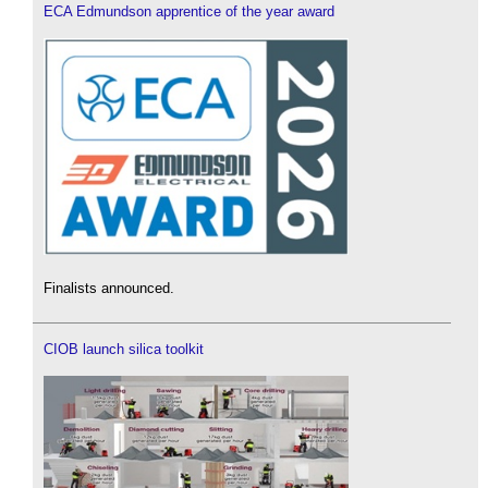
ECA Edmundson apprentice of the year award
Finalists announced.
CIOB launch silica toolkit