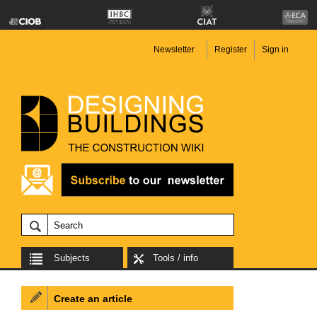
Newsletter
Register
Sign in
Subjects
Tools / info
Create an article