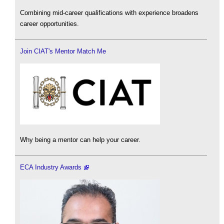
Combining mid-career qualifications with experience broadens
career opportunities.
Join CIAT's Mentor Match Me
Why being a mentor can help your career.
ECA Industry Awards