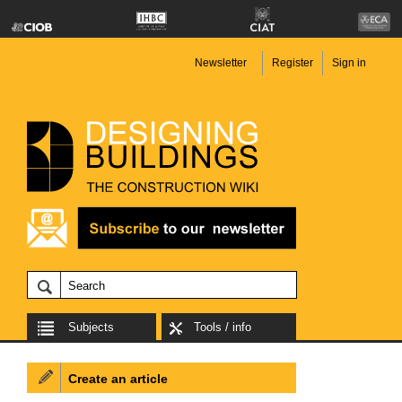
Newsletter
Register
Sign in
Subjects
Tools / info
Create an article