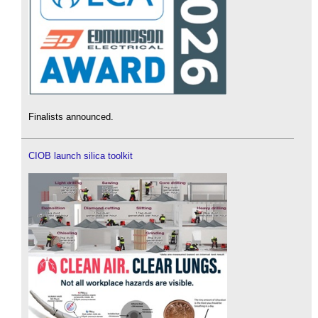
Finalists announced.
CIOB launch silica toolkit