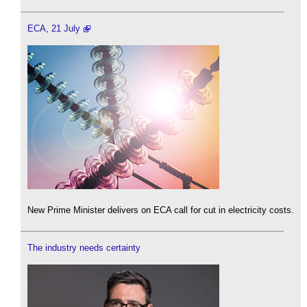
ECA, 21 July
New Prime Minister delivers on ECA call for cut in electricity costs.
The industry needs certainty