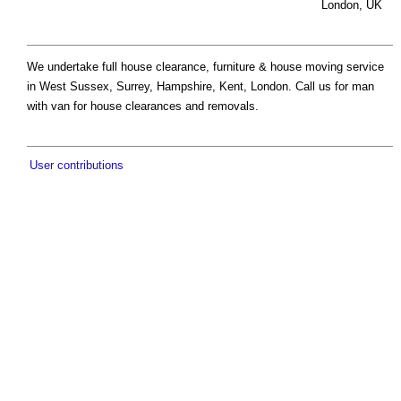
London, UK
We undertake full house clearance, furniture & house moving service
in West Sussex, Surrey, Hampshire, Kent, London. Call us for man
with van for house clearances and removals.
User contributions