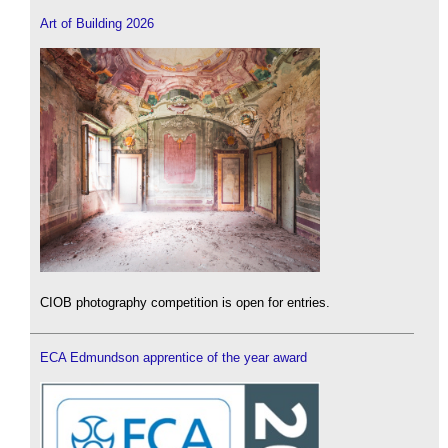
Art of Building 2026
CIOB photography competition is open for entries.
ECA Edmundson apprentice of the year award