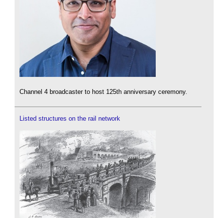
Channel 4 broadcaster to host 125th anniversary ceremony.
Listed structures on the rail network