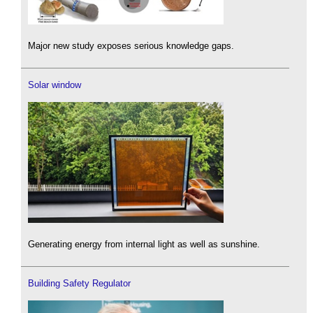
Major new study exposes serious knowledge gaps.
Solar window
Generating energy from internal light as well as sunshine.
Building Safety Regulator