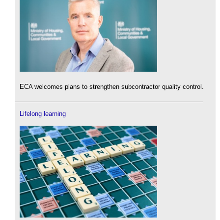
ECA welcomes plans to strengthen subcontractor quality control.
Lifelong learning