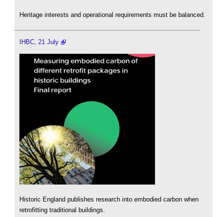
Heritage interests and operational requirements must be balanced.
IHBC, 21 July
Historic England publishes research into embodied carbon when
retrofitting traditional buildings.