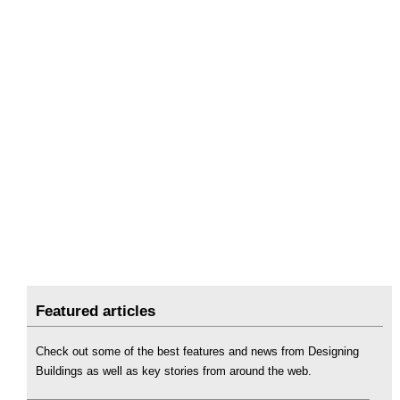
Featured articles
Check out some of the best features and news from Designing
Buildings as well as key stories from around the web.