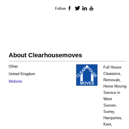
Follow
Facebook
Twitter
LinkedIn
YouTube
About Clearhousemoves
Other
Full House
Clearance,
United Kingdom
Removals,
Website
Home Moving
Service in
West
Sussex,
Surrey,
Hampshire,
Kent,