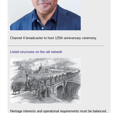
Channel 4 broadcaster to host 125th anniversary ceremony.
Listed structures on the rail network
Heritage interests and operational requirements must be balanced.