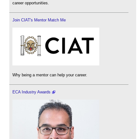
career opportunities.
Join CIAT's Mentor Match Me
Why being a mentor can help your career.
ECA Industry Awards