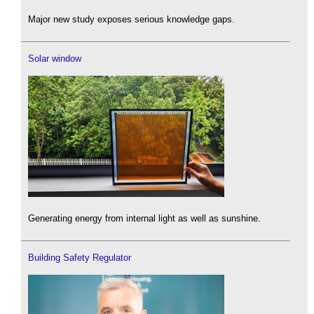
Major new study exposes serious knowledge gaps.
Solar window
Generating energy from internal light as well as sunshine.
Building Safety Regulator