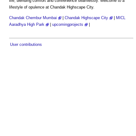
life, blending comfort and convenience seamlessly. Welcome to a
lifestyle of opulence at Chandak Highscape City.
Chandak Chembur Mumbai
|
Chandak Highscape City
|
MICL
Aaradhya High Park
|
upcomingprojects
|
User contributions