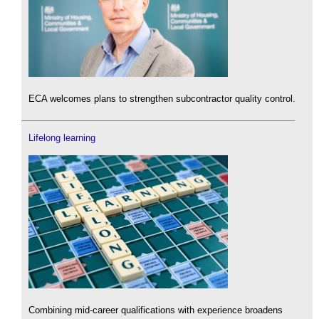
ECA welcomes plans to strengthen subcontractor quality control.
Lifelong learning
Combining mid-career qualifications with experience broadens