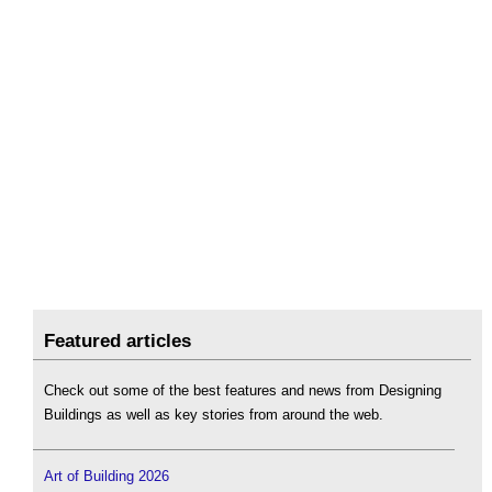
Featured articles
Check out some of the best features and news from Designing
Buildings as well as key stories from around the web.
Art of Building 2026