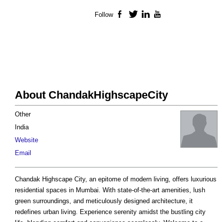
Follow
Facebook
Twitter
LinkedIn
YouTube
About ChandakHighscapeCity
Other
India
Website
Email
Chandak Highscape City, an epitome of modern living, offers luxurious
residential spaces in Mumbai. With state-of-the-art amenities, lush
green surroundings, and meticulously designed architecture, it
redefines urban living. Experience serenity amidst the bustling city