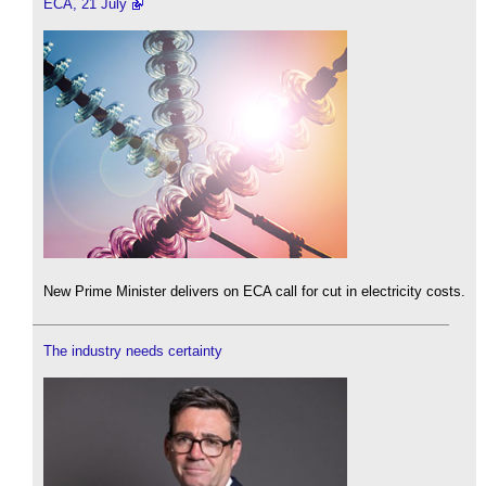
ECA, 21 July
New Prime Minister delivers on ECA call for cut in electricity costs.
The industry needs certainty