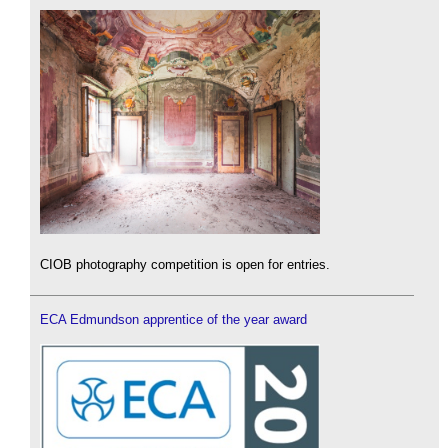
CIOB photography competition is open for entries.
ECA Edmundson apprentice of the year award