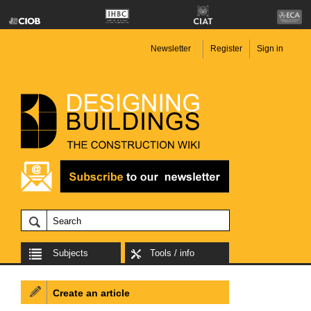
Newsletter
Register
Sign in
Subjects
Tools / info
Create an article