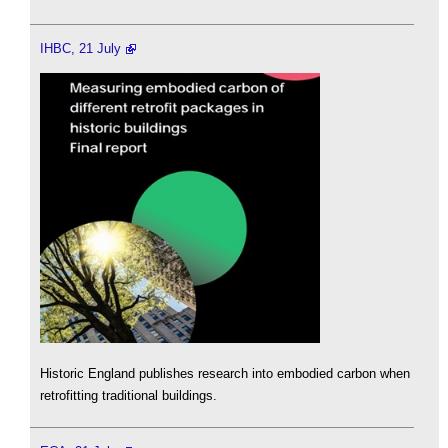
IHBC, 21 July
Historic England publishes research into embodied carbon when
retrofitting traditional buildings.