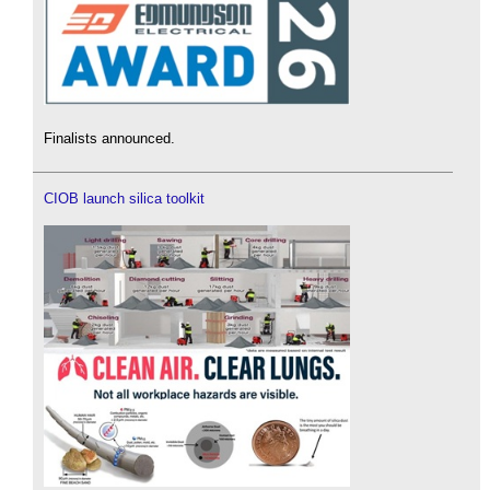
Finalists announced.
CIOB launch silica toolkit