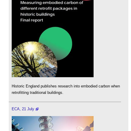
Historic England publishes research into embodied carbon when
retrofitting traditional buildings.
ECA, 21 July