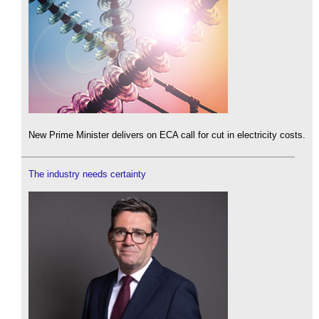
New Prime Minister delivers on ECA call for cut in electricity costs.
The industry needs certainty