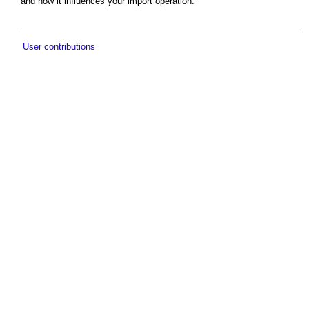
and how it influences your import operation.
User contributions