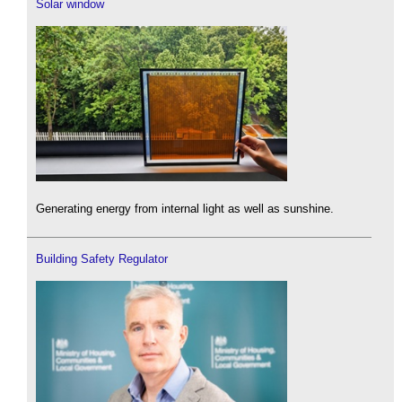
Solar window
Generating energy from internal light as well as sunshine.
Building Safety Regulator