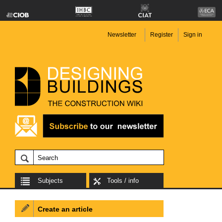
Newsletter
Register
Sign in
Subjects
Tools / info
Create an article