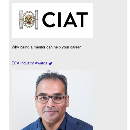
Why being a mentor can help your career.
ECA Industry Awards