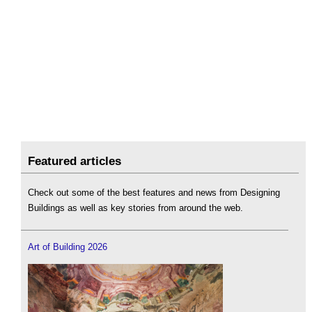
Featured articles
Check out some of the best features and news from Designing
Buildings as well as key stories from around the web.
Art of Building 2026