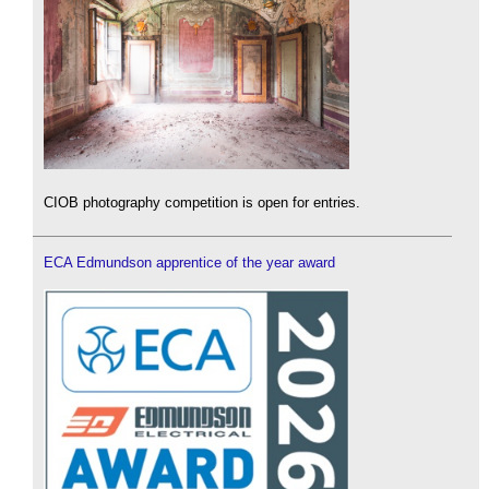
CIOB photography competition is open for entries.
ECA Edmundson apprentice of the year award