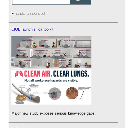
Finalists announced.
CIOB launch silica toolkit
Major new study exposes serious knowledge gaps.