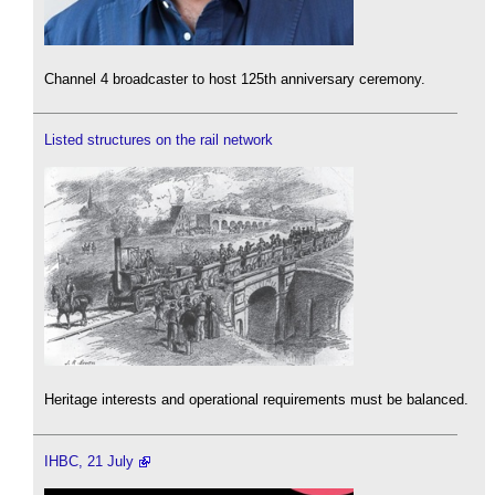
Channel 4 broadcaster to host 125th anniversary ceremony.
Listed structures on the rail network
Heritage interests and operational requirements must be balanced.
IHBC, 21 July