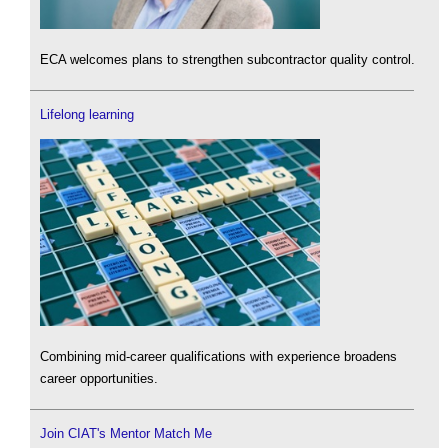
ECA welcomes plans to strengthen subcontractor quality control.
Lifelong learning
Combining mid-career qualifications with experience broadens
career opportunities.
Join CIAT's Mentor Match Me