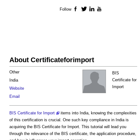
Follow
Facebook
Twitter
LinkedIn
YouTube
About Certificateforimport
Other
BIS
Certificate for
India
Import
Website
Email
BIS Certificate for Import
items into India, knowing the complexities
of this certification is crucial. One such key compliance in India is
acquiring the BIS Certificate for Import. This tutorial will lead you
through the relevance of the BIS certificate, the application procedure,