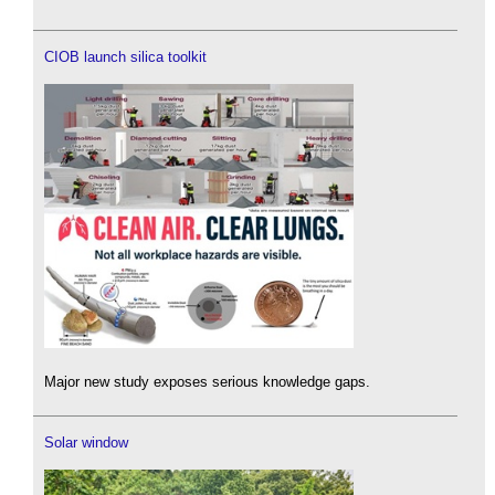
CIOB launch silica toolkit
Major new study exposes serious knowledge gaps.
Solar window