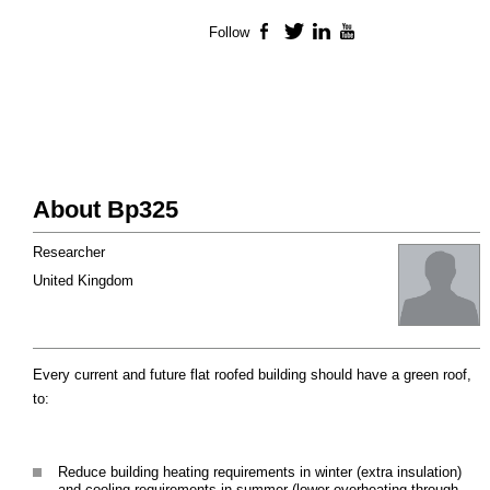
Follow
Facebook
Twitter
LinkedIn
YouTube
About Bp325
Researcher
United Kingdom
Every current and future flat roofed building should have a green roof,
to:
Reduce building heating requirements in winter (extra insulation)
and cooling requirements in summer (lower overheating through