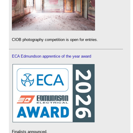
CIOB photography competition is open for entries.
ECA Edmundson apprentice of the year award
Finalists announced.