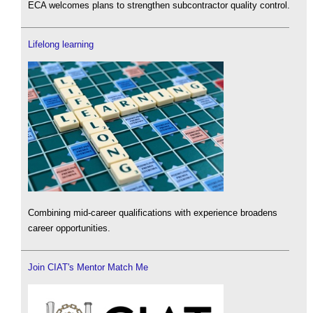
ECA welcomes plans to strengthen subcontractor quality control.
Lifelong learning
Combining mid-career qualifications with experience broadens
career opportunities.
Join CIAT's Mentor Match Me