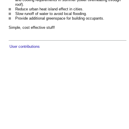
roof).
Reduce urban heat island effect in cities.
Slow runoff of water to avoid local flooding.
Provide additional greenspace for building occupants.
Simple, cost effective stuff!
User contributions