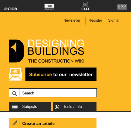
Newsletter
Register
Sign in
Subjects
Tools / info
Create an article