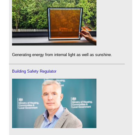
Generating energy from internal light as well as sunshine.
Building Safety Regulator