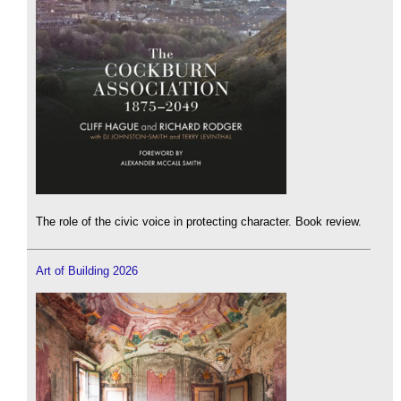
The role of the civic voice in protecting character. Book review.
Art of Building 2026