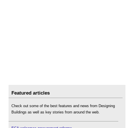
Featured articles
Check out some of the best features and news from Designing
Buildings as well as key stories from around the web.