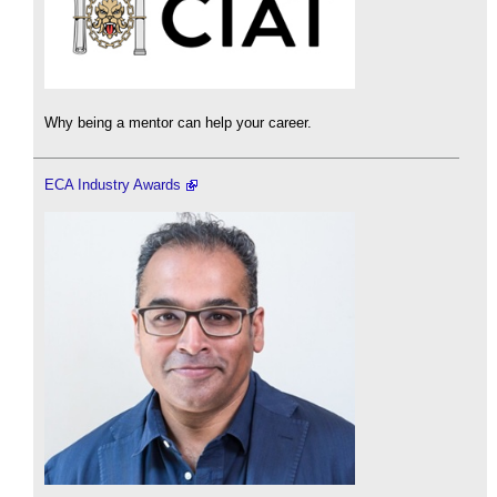
Why being a mentor can help your career.
ECA Industry Awards