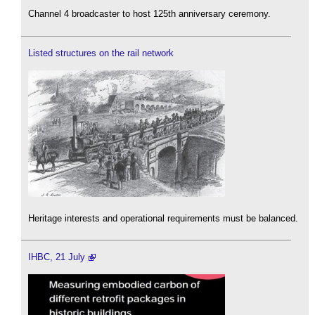
Channel 4 broadcaster to host 125th anniversary ceremony.
Listed structures on the rail network
Heritage interests and operational requirements must be balanced.
IHBC, 21 July