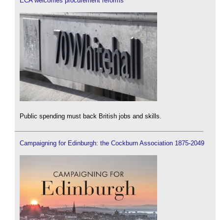
ECA welcomes procurement reforms
Public spending must back British jobs and skills.
Campaigning for Edinburgh: the Cockburn Association 1875-2049