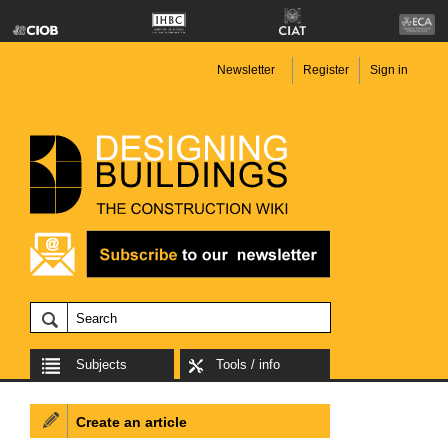
Newsletter
Register
Sign in
Subjects
Tools / info
Create an article