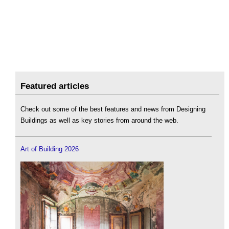
Featured articles
Check out some of the best features and news from Designing
Buildings as well as key stories from around the web.
Art of Building 2026