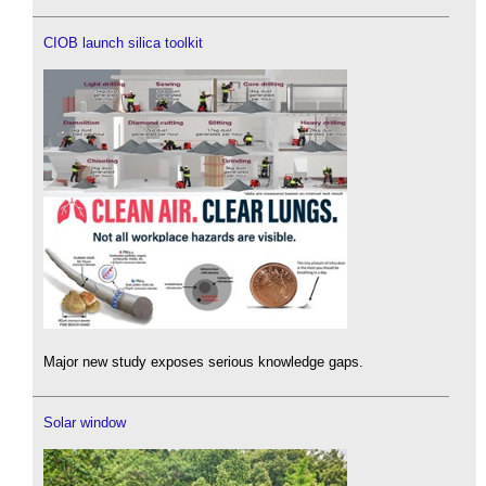
CIOB launch silica toolkit
Major new study exposes serious knowledge gaps.
Solar window