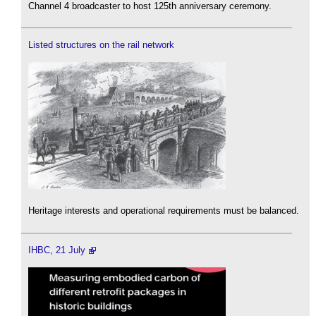
Channel 4 broadcaster to host 125th anniversary ceremony.
Listed structures on the rail network
Heritage interests and operational requirements must be balanced.
IHBC, 21 July