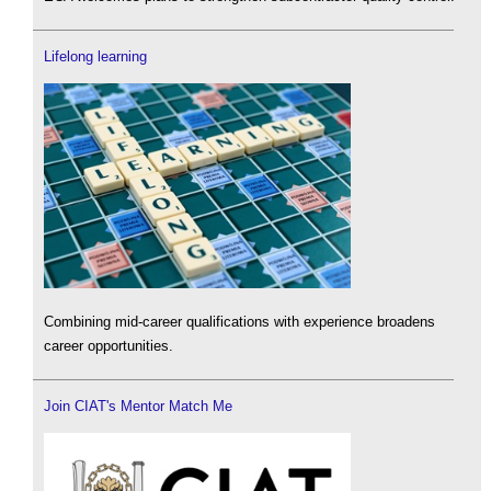
Lifelong learning
Combining mid-career qualifications with experience broadens
career opportunities.
Join CIAT's Mentor Match Me