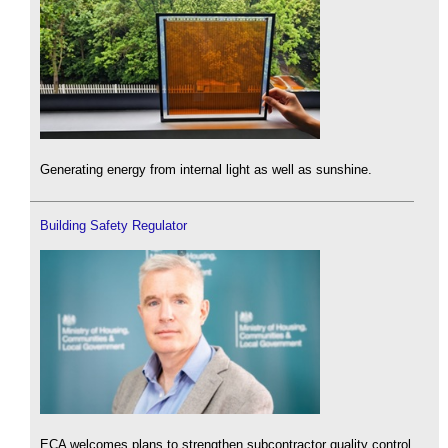
Generating energy from internal light as well as sunshine.
Building Safety Regulator
ECA welcomes plans to strengthen subcontractor quality control.