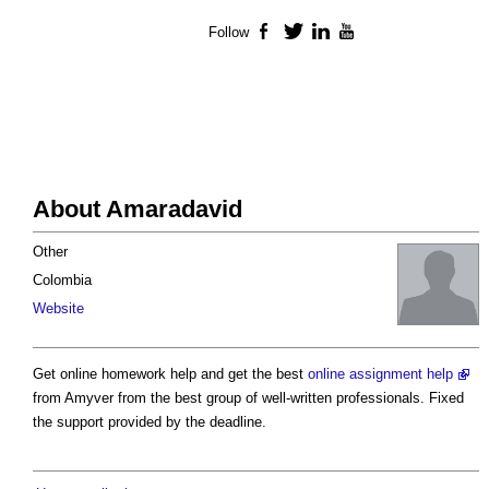
Follow
Facebook
Twitter
LinkedIn
YouTube
About Amaradavid
Other
Colombia
Website
Get online homework help and get the best
online assignment help
from Amyver from the best group of well-written professionals. Fixed
the support provided by the deadline.