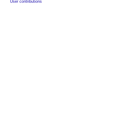
User contributions