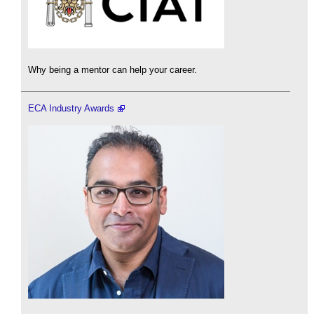
Why being a mentor can help your career.
ECA Industry Awards