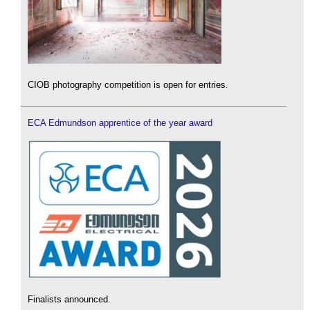
CIOB photography competition is open for entries.
ECA Edmundson apprentice of the year award
Finalists announced.