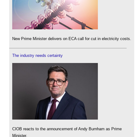
New Prime Minister delivers on ECA call for cut in electricity costs.
The industry needs certainty
CIOB reacts to the announcement of Andy Burnham as Prime
Minister.