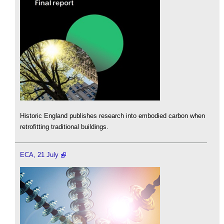
Historic England publishes research into embodied carbon when
retrofitting traditional buildings.
ECA, 21 July