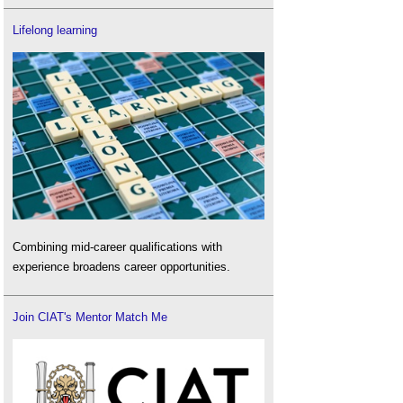
Lifelong learning
Combining mid-career qualifications with
experience broadens career opportunities.
Join CIAT's Mentor Match Me