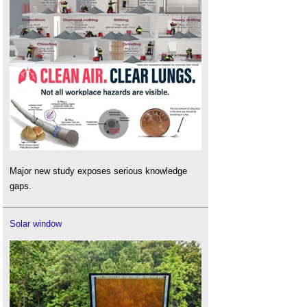
Major new study exposes serious knowledge
gaps.
Solar window