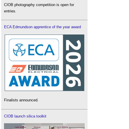
CIOB photography competition is open for
entries.
ECA Edmundson apprentice of the year award
Finalists announced.
CIOB launch silica toolkit