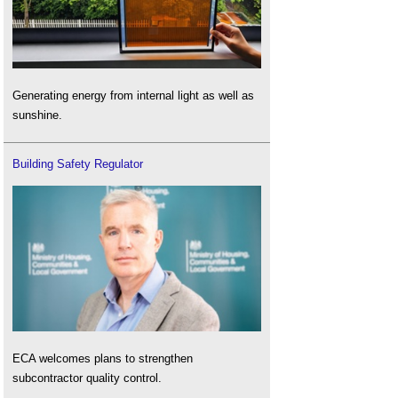
Generating energy from internal light as well as
sunshine.
Building Safety Regulator
ECA welcomes plans to strengthen
subcontractor quality control.