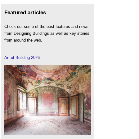
Featured articles
Check out some of the best features and news
from Designing Buildings as well as key stories
from around the web.
Art of Building 2026