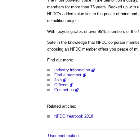
The most powerful voice in the demolition industr
members for more than 75 years. Backed up with re
NFDC’s added value lies in the peace of mind and r
demolition project.
With recycling rates of over 95%, members of the 
Safe in the knowledge that NFDC corporate member
choosing an NFDC member offers you peace of min
Find out more:
Industry information
Find a member
Join
Officers
Contact us
Related articles:
NFDC Yearbook 2018
User contributions