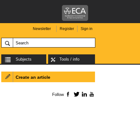
Newsletter
Register
Sign in
Subjects
Tools / info
Create an article
Follow
Facebook
Twitter
LinkedIn
YouTube