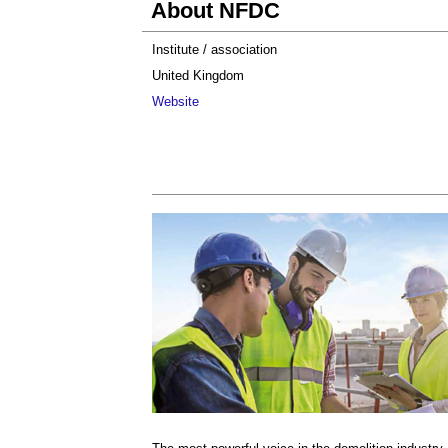
About NFDC
Institute / association
United Kingdom
Website