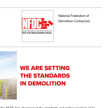
National Federation of
Demolition Contractors