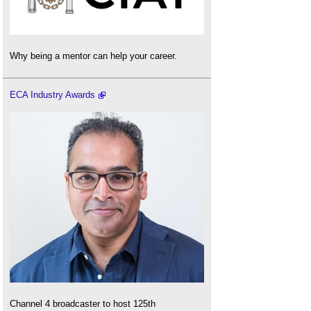
Why being a mentor can help your career.
ECA Industry Awards
Channel 4 broadcaster to host 125th