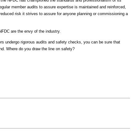
y, the NFDC has championed the standards and professionalism of its
gular member audits to assure expertise is maintained and reinforced,
educed risk it strives to assure for anyone planning or commissioning a
NFDC are the envy of the industry.
s undergo rigorous audits and safety checks, you can be sure that
d. Where do you draw the line on safety?