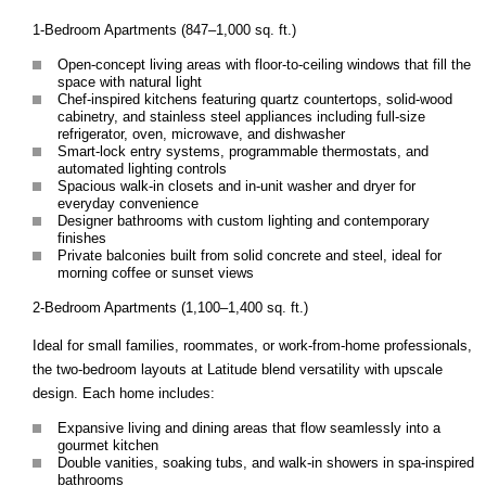
1-Bedroom Apartments (847–1,000 sq. ft.)
Open-concept living areas with floor-to-ceiling windows that fill the
space with natural light
Chef-inspired kitchens featuring quartz countertops, solid-wood
cabinetry, and stainless steel appliances including full-size
refrigerator, oven, microwave, and dishwasher
Smart-lock entry systems, programmable thermostats, and
automated lighting controls
Spacious walk-in closets and in-unit washer and dryer for
everyday convenience
Designer bathrooms with custom lighting and contemporary
finishes
Private balconies built from solid concrete and steel, ideal for
morning coffee or sunset views
2-Bedroom Apartments (1,100–1,400 sq. ft.)
Ideal for small families, roommates, or work-from-home professionals,
the two-bedroom layouts at Latitude blend versatility with upscale
design. Each home includes:
Expansive living and dining areas that flow seamlessly into a
gourmet kitchen
Double vanities, soaking tubs, and walk-in showers in spa-inspired
bathrooms