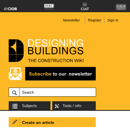
Newsletter
Register
Sign in
Subjects
Tools / info
Create an article