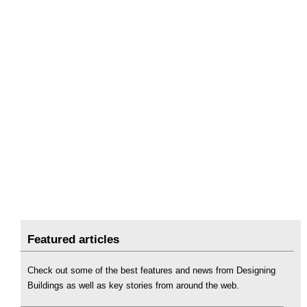
Featured articles
Check out some of the best features and news from Designing
Buildings as well as key stories from around the web.