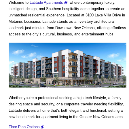
Welcome to
Latitude Apartments
, where contemporary luxury,
intelligent design, and Southern hospitality come together to create an
unmatched residential experience. Located at 3100 Lake Villa Drive in
Metairie, Louisiana, Latitude stands as a five-story architectural
landmark just minutes from Downtown New Orleans, offering effortless
access to the city’s cultural, business, and entertainment hubs.
Whether you’re a professional seeking a high-tech lifestyle, a family
desiring space and security, or a corporate traveler needing flexibility,
Latitude delivers a home that’s both elegant and functional, setting a
new benchmark for apartment living in the Greater New Orleans area.
Floor Plan Options