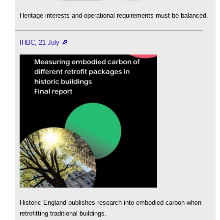
Heritage interests and operational requirements must be balanced.
IHBC, 21 July
Historic England publishes research into embodied carbon when
retrofitting traditional buildings.