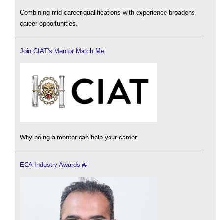
Combining mid-career qualifications with experience broadens
career opportunities.
Join CIAT's Mentor Match Me
Why being a mentor can help your career.
ECA Industry Awards