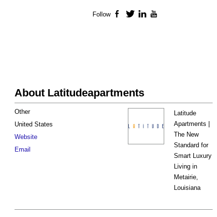
Follow
Facebook
Twitter
LinkedIn
YouTube
About Latitudeapartments
Other
Latitude
Apartments |
United States
The New
Website
Standard for
Email
Smart Luxury
Living in
Metairie,
Louisiana