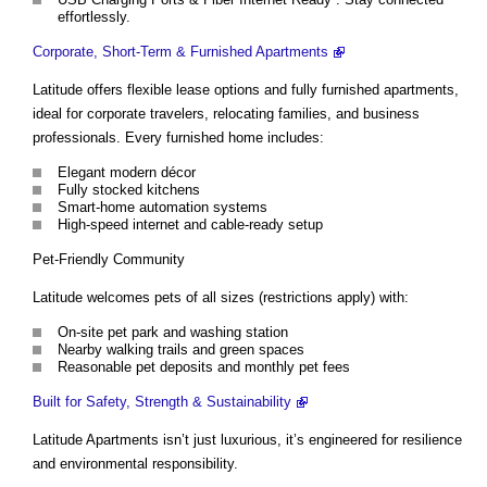
effortlessly.
Corporate, Short-Term & Furnished Apartments
Latitude offers flexible lease options and fully furnished apartments,
ideal for corporate travelers, relocating families, and business
professionals. Every furnished home includes:
Elegant modern décor
Fully stocked kitchens
Smart-home automation systems
High-speed internet and cable-ready setup
Pet-Friendly Community
Latitude welcomes pets of all sizes (restrictions apply) with:
On-site pet park and washing station
Nearby walking trails and green spaces
Reasonable pet deposits and monthly pet fees
Built for Safety, Strength & Sustainability
Latitude Apartments isn’t just luxurious, it’s engineered for resilience
and environmental responsibility.