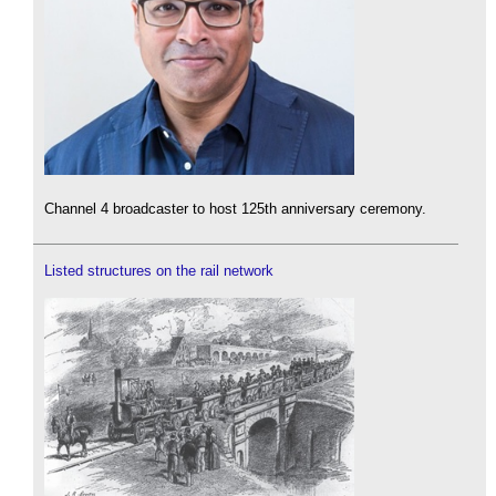
Channel 4 broadcaster to host 125th anniversary ceremony.
Listed structures on the rail network