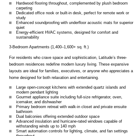
Hardwood flooring throughout, complemented by plush bedroom
carpeting
Dedicated office nook or built-in desk, perfect for remote work or
study
Enhanced soundproofing with underfloor acoustic mats for superior
quiet
Energy-efficient HVAC systems, designed for comfort and
sustainability
3-Bedroom Apartments (1,400–1,600+ sq. ft.)
For residents who crave space and sophistication, Latitude’s three-
bedroom residences redefine modern luxury living. These expansive
layouts are ideal for families, executives, or anyone who appreciates a
home designed for both relaxation and entertaining.
Large open-concept kitchens with extended quartz islands and
modern pendant lighting
Gourmet appliance suite including full-size refrigerator, oven,
icemaker, and dishwasher
Primary bedroom retreat with walk-in closet and private ensuite
bathroom
Dual balconies offering extended outdoor space
Advanced insulation and hurricane-rated windows capable of
withstanding winds up to 140 mph
Smart automation controls for lighting, climate, and fan settings
throughout