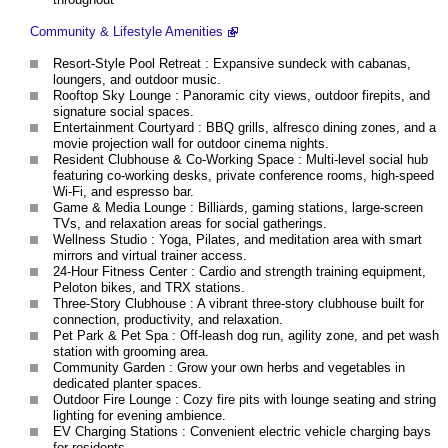
Community & Lifestyle Amenities
Resort-Style Pool Retreat : Expansive sundeck with cabanas,
loungers, and outdoor music.
Rooftop Sky Lounge : Panoramic city views, outdoor firepits, and
signature social spaces.
Entertainment Courtyard : BBQ grills, alfresco dining zones, and a
movie projection wall for outdoor cinema nights.
Resident Clubhouse & Co-Working Space : Multi-level social hub
featuring co-working desks, private conference rooms, high-speed
Wi-Fi, and espresso bar.
Game & Media Lounge : Billiards, gaming stations, large-screen
TVs, and relaxation areas for social gatherings.
Wellness Studio : Yoga, Pilates, and meditation area with smart
mirrors and virtual trainer access.
24-Hour Fitness Center : Cardio and strength training equipment,
Peloton bikes, and TRX stations.
Three-Story Clubhouse : A vibrant three-story clubhouse built for
connection, productivity, and relaxation.
Pet Park & Pet Spa : Off-leash dog run, agility zone, and pet wash
station with grooming area.
Community Garden : Grow your own herbs and vegetables in
dedicated planter spaces.
Outdoor Fire Lounge : Cozy fire pits with lounge seating and string
lighting for evening ambience.
EV Charging Stations : Convenient electric vehicle charging bays
for residents.