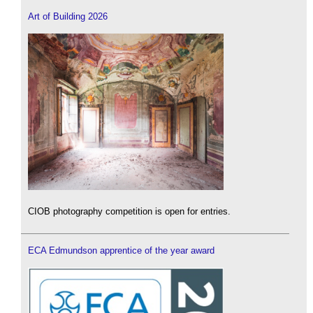
Art of Building 2026
CIOB photography competition is open for entries.
ECA Edmundson apprentice of the year award