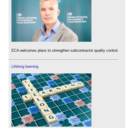
ECA welcomes plans to strengthen subcontractor quality control.
Lifelong learning