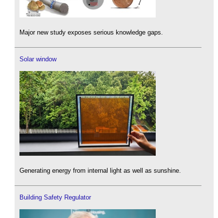
Major new study exposes serious knowledge gaps.
Solar window
Generating energy from internal light as well as sunshine.
Building Safety Regulator