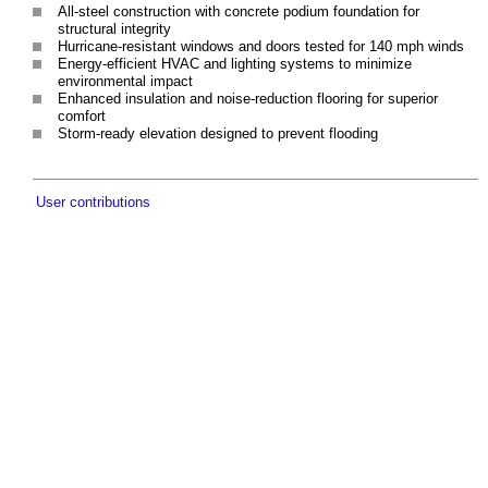
All-steel construction with concrete podium foundation for
structural integrity
Hurricane-resistant windows and doors tested for 140 mph winds
Energy-efficient HVAC and lighting systems to minimize
environmental impact
Enhanced insulation and noise-reduction flooring for superior
comfort
Storm-ready elevation designed to prevent flooding
User contributions