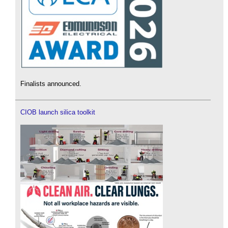
Finalists announced.
CIOB launch silica toolkit