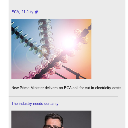
ECA, 21 July
New Prime Minister delivers on ECA call for cut in electricity costs.
The industry needs certainty