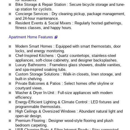
Bike Storage & Repair Station : Secure bicycle storage and tune-
up station for cyclists.
Concierge Services : Dry cleaning pickup, package management,
and 24-hour maintenance.
Resident Events & Social Mixers : Regularly hosted gatherings,
fitness classes, and happy hours.
Apartment Home Features
Modern Smart Homes : Equipped with smart thermostats, door
locks, and energy monitoring.
Chef-Inspired Kitchens : Quartz countertops, stainless-steel
appliances, soft-close cabinetry, and designer backsplashes.
Luxury Bathrooms : Frameless glass showers, double vanities,
and spa-inspired soaking tubs.
Custom Storage Solutions : Walk-in closets, linen storage, and
built-in shelving.
Private Balconies & Patios : Select homes offer skyline or
courtyard views.
Washer & Dryer In-Unit : Full-size appliances with modern
efficiency.
Energy-Efficient Lighting & Climate Control : LED fixtures and
programmable thermostats.
High Ceilings & Oversized Windows : Abundant natural light and
open-air design.
Premium Flooring : Designer wood-style flooring and plush
bedroom carpeting.
USB Charging Ports & Fiber Internet Ready : Stay connected