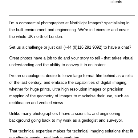
clients.
I'm a commercial photographer at Northlight Images* specialising in
the built environment and engineering. We're in Leicester and cover
the whole UK north of London.
Set us a challenge or just call (+44 (0)116 291 9092) to have a chat?
Great photos have a job to do and your story to tell - that takes visual
understanding and the ability to convey it in an instant.
I've an unapologetic desire to leave large format film behind as a relic
of the last century, and embrace the capabilities of digital imaging,
whether for huge prints, ultra high resolution images or precision
mapping of the geometry of images to maximise their use, such as
rectification and verified views.
Unlike many photographers I have a scientific and engineering
background going back to my work as a geologist and surveyor.
That technical expertise makes for technical imaging solutions that fit
our client's needs - and look superb too.