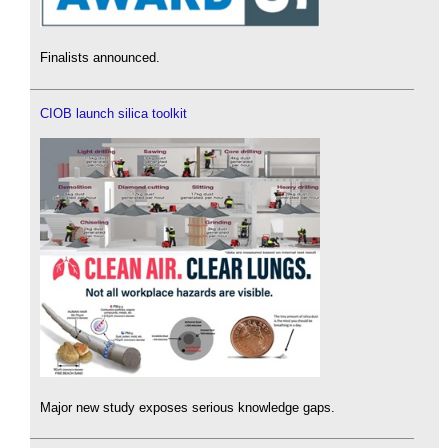
Finalists announced.
CIOB launch silica toolkit
Major new study exposes serious knowledge gaps.