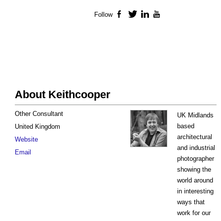
Follow
Facebook
Twitter
LinkedIn
YouTube
About Keithcooper
Other Consultant
UK Midlands
based
United Kingdom
architectural
Website
and industrial
Email
photographer
showing the
world around
in interesting
ways that
work for our