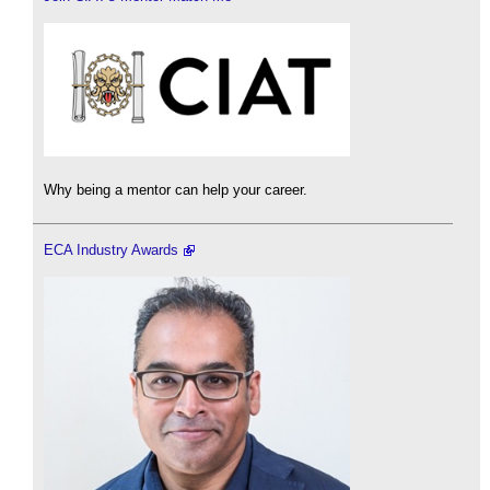
Why being a mentor can help your career.
ECA Industry Awards