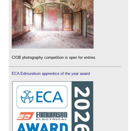
CIOB photography competition is open for entries.
ECA Edmundson apprentice of the year award