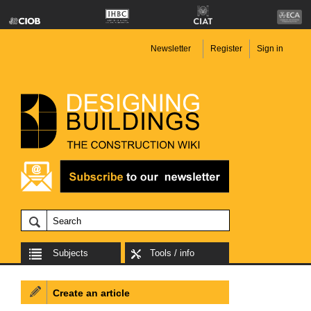
Newsletter
Register
Sign in
Subjects
Tools / info
Create an article