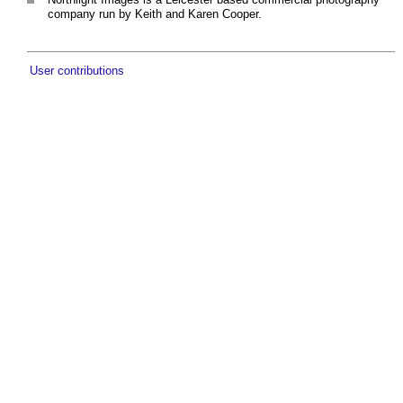
company run by Keith and Karen Cooper.
User contributions