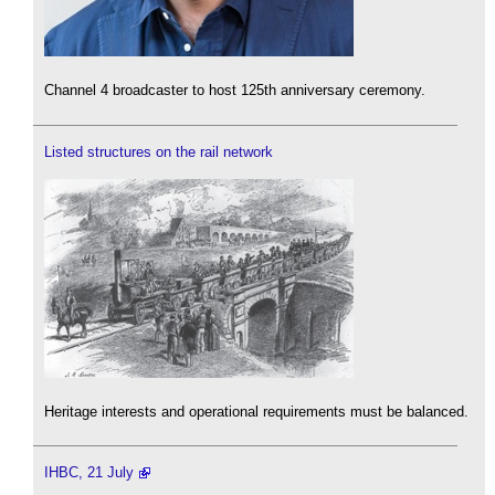
Channel 4 broadcaster to host 125th anniversary ceremony.
Listed structures on the rail network
Heritage interests and operational requirements must be balanced.
IHBC, 21 July