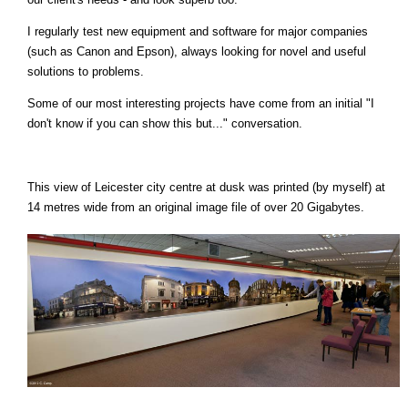
I regularly test new equipment and software for major companies
(such as Canon and Epson), always looking for novel and useful
solutions to problems.
Some of our most interesting projects have come from an initial "I
don't know if you can show this but..." conversation.
This view of Leicester city centre at dusk was printed (by myself) at
14 metres wide from an original image file of over 20 Gigabytes.