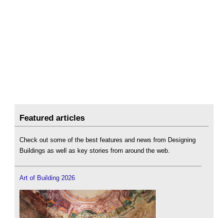
Featured articles
Check out some of the best features and news from Designing
Buildings as well as key stories from around the web.
Art of Building 2026