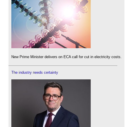
New Prime Minister delivers on ECA call for cut in electricity costs.
The industry needs certainty