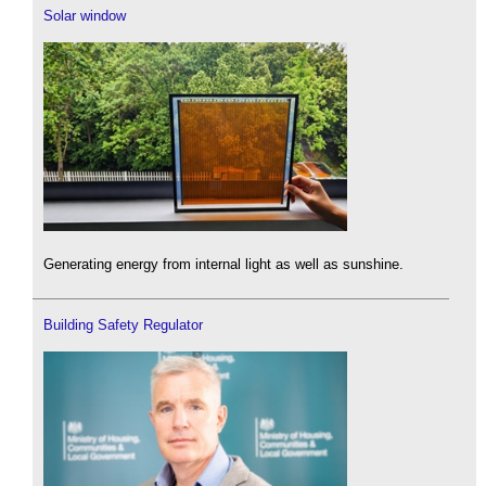
Solar window
Generating energy from internal light as well as sunshine.
Building Safety Regulator