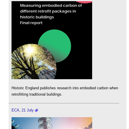
Historic England publishes research into embodied carbon when
retrofitting traditional buildings.
ECA, 21 July