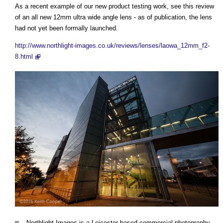
As a recent example of our new product testing work, see this review
of an all new 12mm ultra wide angle lens - as of publication, the lens
had not yet been formally launched.
http://www.northlight-images.co.uk/reviews/lenses/laowa_12mm_f2-
8.html
Northlight Images is a Leicester based commercial photography