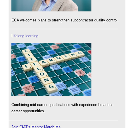
ECA welcomes plans to strengthen subcontractor quality control.
Lifelong learning
Combining mid-career qualifications with experience broadens
career opportunities.
Join CIAT's Mentor Match Me