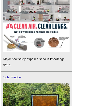
Major new study exposes serious knowledge
gaps.
Solar window