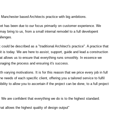
a Manchester based Architects practice with big ambitions.
et has been due to our focus primarily on customer experience. We
may bring to us, from a small internal remodel to a full developent
allenges.
t could be described as a "traditional Architect's practice". A practice that
is today. We are here to assist, support, guide and lead a construction
hat allows us to ensure that everything runs smoothly. In essence we
anaging the process and ensuring it's success.
h varying motivations. It is for this reason that we price every job in full
e needs of each specific client, offering you a tailored service to fulfil
ility to allow you to ascertain if the project can be done, to a full project
. We are confident that everything we do is to the highest standard.
hat allows the highest quality of design output"