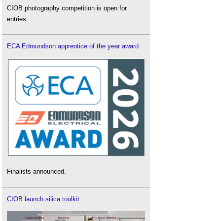
CIOB photography competition is open for
entries.
ECA Edmundson apprentice of the year award
Finalists announced.
CIOB launch silica toolkit