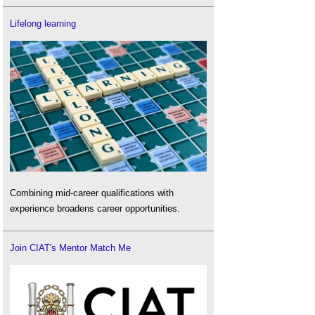
Lifelong learning
Combining mid-career qualifications with
experience broadens career opportunities.
Join CIAT's Mentor Match Me