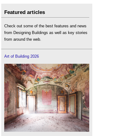
Featured articles
Check out some of the best features and news
from Designing Buildings as well as key stories
from around the web.
Art of Building 2026