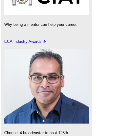
Why being a mentor can help your career.
ECA Industry Awards
Channel 4 broadcaster to host 125th