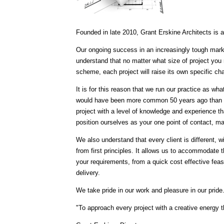
Founded in late 2010, Grant Erskine Architects is 
Our ongoing success in an increasingly tough mark
understand that no matter what size of project you 
scheme, each project will raise its own specific ch
It is for this reason that we run our practice as wha
would have been more common 50 years ago than it 
project with a level of knowledge and experience t
position ourselves as your one point of contact, m
We also understand that every client is different, wit
from first principles. It allows us to accommodate th
your requirements, from a quick cost effective feasib
delivery.
We take pride in our work and pleasure in our pride
"To approach every project with a creative energy t