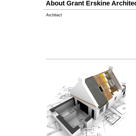
About Grant Erskine Archite
Architect