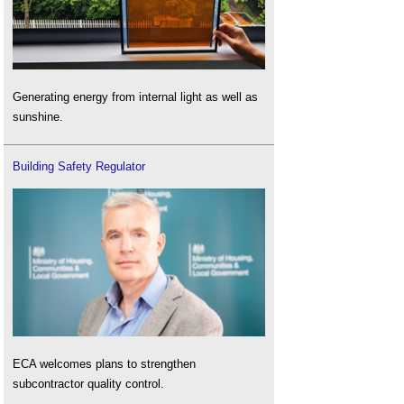
Generating energy from internal light as well as
sunshine.
Building Safety Regulator
ECA welcomes plans to strengthen
subcontractor quality control.