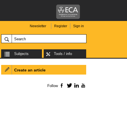
Newsletter
Register
Sign in
Subjects
Tools / info
Create an article
Follow
Facebook
Twitter
LinkedIn
YouTube