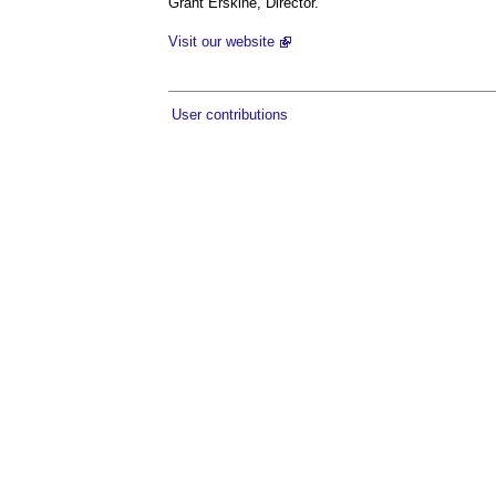
Grant Erskine, Director.
Visit our website
User contributions