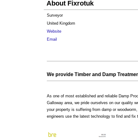
About Fixrotuk
Surveyor
United Kingdom
Website
Email
We provide Timber and Damp Treatmen
As one of most established and reliable Damp Pr
Galloway area, we pride ourselves on our quality 
your property is suffering from damp or woodworm,
engineers use the latest technology to find and fix