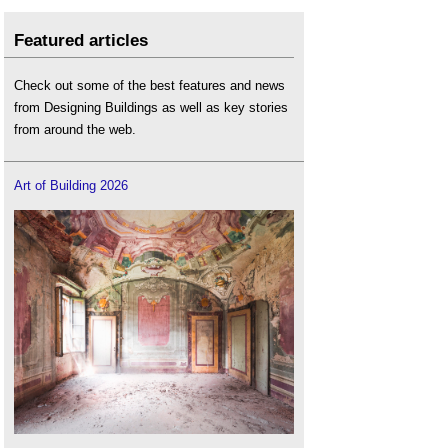
Featured articles
Check out some of the best features and news
from Designing Buildings as well as key stories
from around the web.
Art of Building 2026