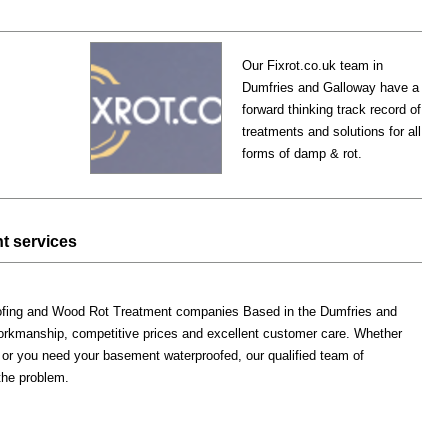
Our Fixrot.co.uk team in
Dumfries and Galloway have a
forward thinking track record of
treatments and solutions for all
forms of damp & rot.
t services
oofing and Wood Rot Treatment companies Based in the Dumfries and
workmanship, competitive prices and excellent customer care. Whether
 or you need your basement waterproofed, our qualified team of
 the problem.