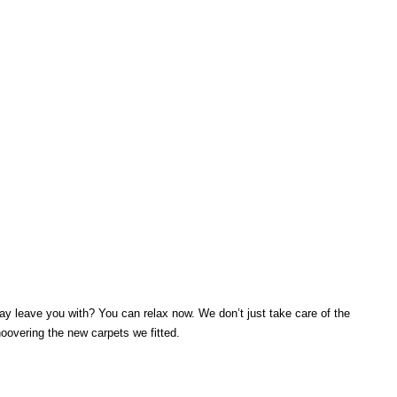
y leave you with? You can relax now. We don’t just take care of the
hoovering the new carpets we fitted.