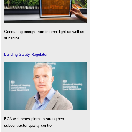
Generating energy from internal light as well as
sunshine.
Building Safety Regulator
ECA welcomes plans to strengthen
subcontractor quality control.