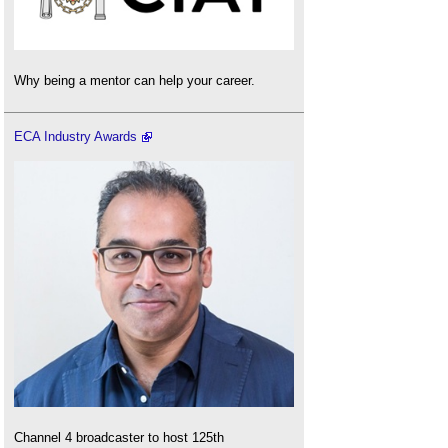
Why being a mentor can help your career.
ECA Industry Awards
Channel 4 broadcaster to host 125th