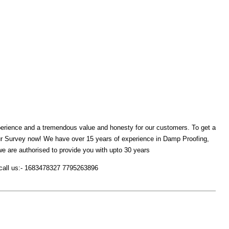
xperience and a tremendous value and honesty for our customers. To get a
ur Survey now! We have over 15 years of experience in Damp Proofing,
are authorised to provide you with upto 30 years
or call us:- 1683478327 7795263896