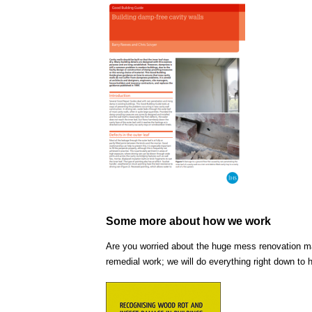
Some more about how we work
Are you worried about the huge mess renovation ma
remedial work; we will do everything right down to 