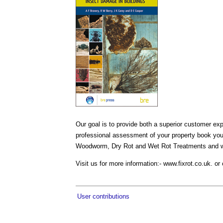
Our goal is to provide both a superior customer e
professional assessment of your property book yo
Woodworm, Dry Rot and Wet Rot Treatments and we 
Visit us for more information:- www.fixrot.co.uk. 
User contributions