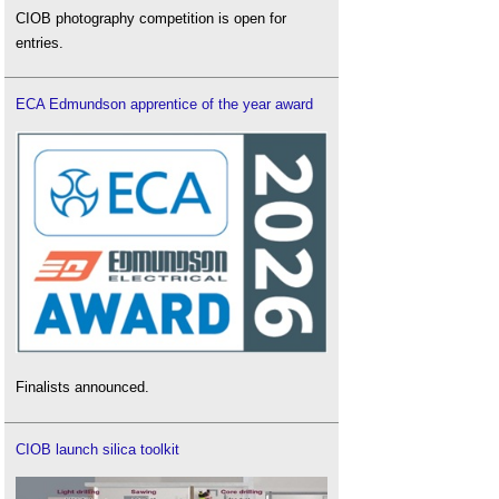
CIOB photography competition is open for
entries.
ECA Edmundson apprentice of the year award
Finalists announced.
CIOB launch silica toolkit