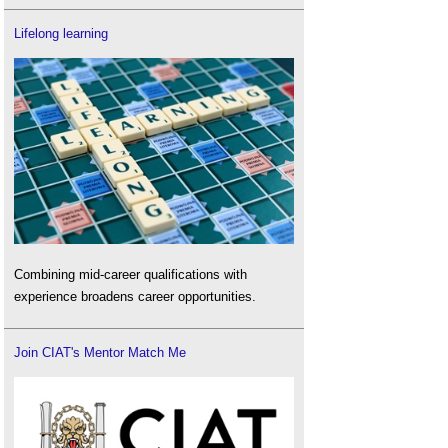
Lifelong learning
Combining mid-career qualifications with
experience broadens career opportunities.
Join CIAT's Mentor Match Me