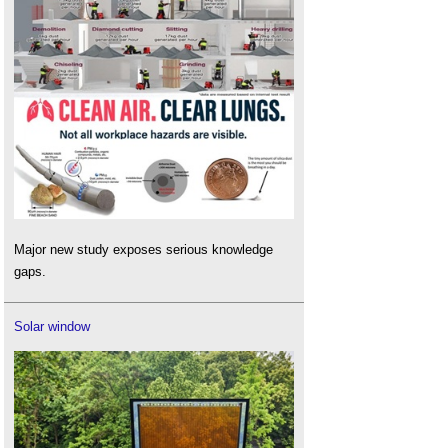
Major new study exposes serious knowledge
gaps.
Solar window