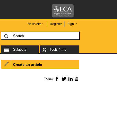
Newsletter
Register
Sign in
Subjects
Tools / info
Create an article
Follow
Facebook
Twitter
LinkedIn
YouTube