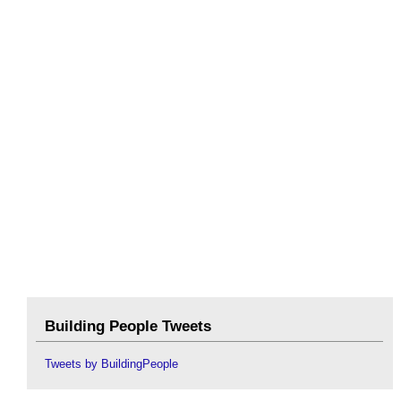
Building People Tweets
Tweets by BuildingPeople