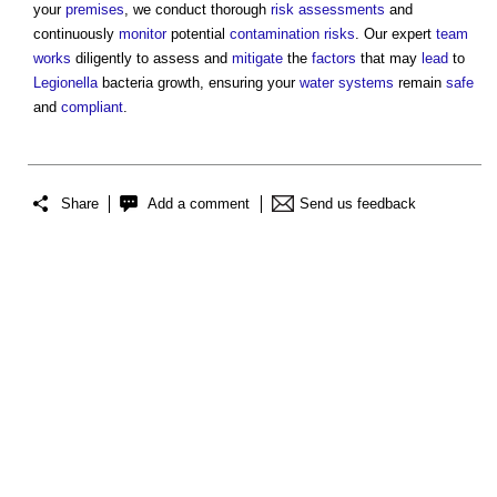
your
premises
, we conduct thorough
risk assessments
and
continuously
monitor
potential
contamination
risks
. Our expert
team
works
diligently to assess and
mitigate
the
factors
that may
lead
to
Legionella
bacteria growth, ensuring your
water systems
remain
safe
and
compliant
.
Share
Add a comment
Send us feedback