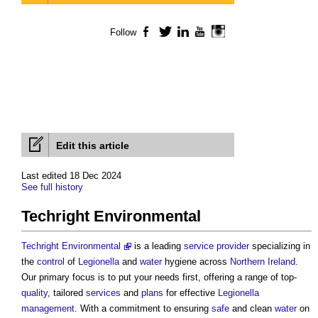
Follow
Facebook
Twitter
LinkedIn
YouTube
Instagram
Edit this article
Last edited 18 Dec 2024
See full history
Techright Environmental
Techright Environmental
is a leading
service provider
specializing in
the
control
of
Legionella
and
water
hygiene across
Northern Ireland
.
Our primary focus is to put your needs first, offering a range of top-
quality
, tailored
services
and
plans
for effective
Legionella
management
. With a commitment to ensuring
safe
and clean
water
on