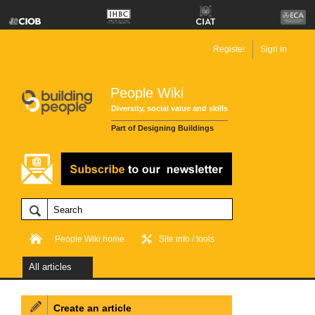
Register
Sign in
People Wiki
Diversity, social value and skills
Part of Designing Buildings
People Wiki home
Site info / tools
All articles
Create an article